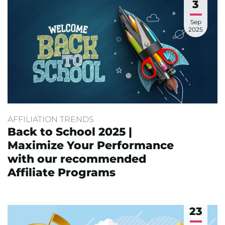
3
Sep
2025
AFFILIATION TRENDS
Back to School 2025 |
Maximize Your Performance
with our recommended
Affiliate Programs
23