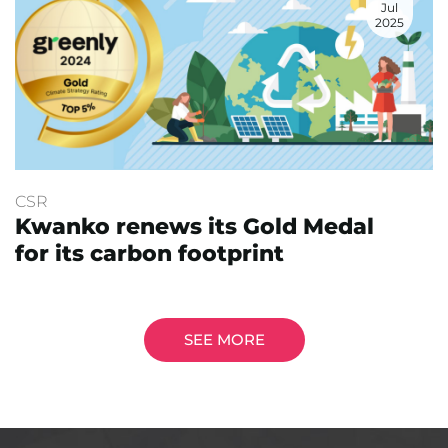
Jul
2025
CSR
Kwanko renews its Gold Medal
for its carbon footprint
SEE MORE