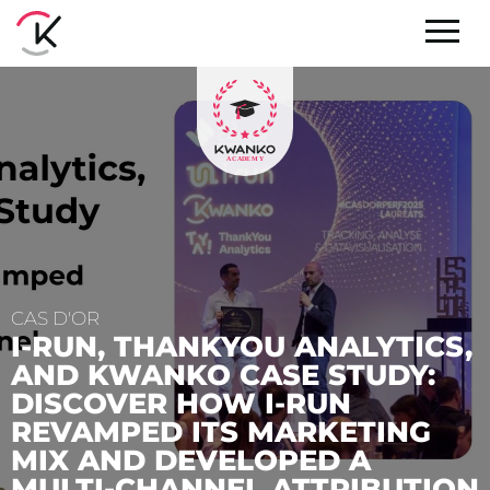
CS,
:
EVENTS
G
7 TROPHIES AND THE
INNOVATION AWARD:
ION
KWANKO HONORED AT TH