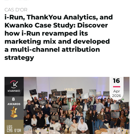
CAS D'OR
i-Run, ThankYou Analytics, and
Kwanko Case Study: Discover
how i-Run revamped its
marketing mix and developed
a multi-channel attribution
strategy
16
Apr
2026