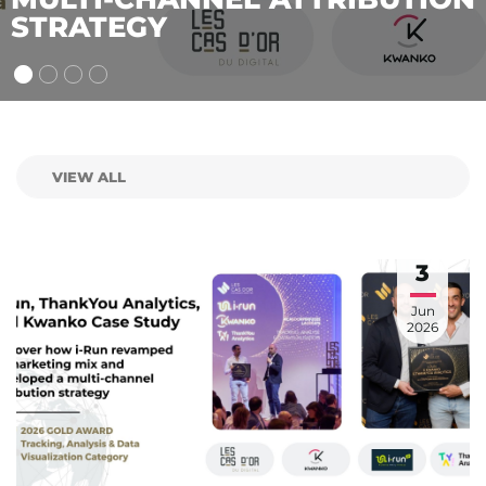
2026 CAS D’OR
3
Jun
2026