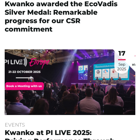
Kwanko awarded the EcoVadis
Silver Medal: Remarkable
progress for our CSR
commitment
17
Sep
2025
EVENTS
Kwanko at PI LIVE 2025: