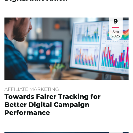
9
Sep
2025
AFFILIATE MARKETING
Towards Fairer Tracking for
Better Digital Campaign
Performance