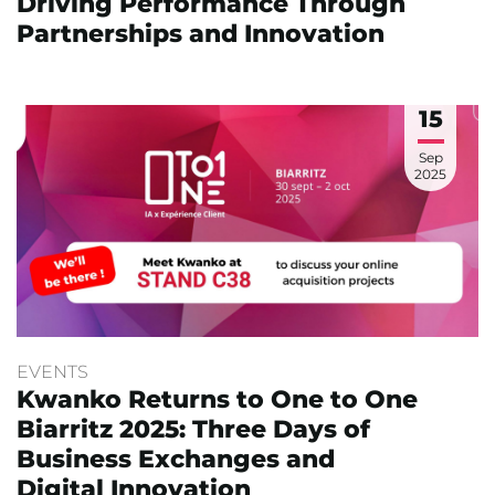
Driving Performance Through
Partnerships and Innovation
15
Sep
2025
EVENTS
Kwanko Returns to One to One
Biarritz 2025: Three Days of
Business Exchanges and
Digital Innovation