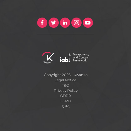
Copyright 2026 - Kwanko
Legal Notice
T&C
Privacy Policy
GDPR
LGPD
CPA