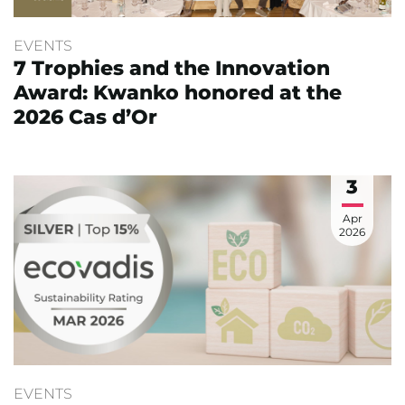
EVENTS
7 Trophies and the Innovation
Award: Kwanko honored at the
2026 Cas d’Or
3
Apr
2026
EVENTS