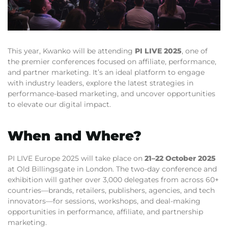
This year, Kwanko will be attending
PI LIVE 2025
, one of
the premier conferences focused on affiliate, performance,
and partner marketing. It’s an ideal platform to engage
with industry leaders, explore the latest strategies in
performance-based marketing, and uncover opportunities
to elevate our digital impact.
When and Where?
PI LIVE Europe 2025 will take place on
21–22 October 2025
at Old Billingsgate in London. The two-day conference and
exhibition will gather over 3,000 delegates from across 60+
countries—brands, retailers, publishers, agencies, and tech
innovators—for sessions, workshops, and deal-making
opportunities in performance, affiliate, and partnership
marketing.