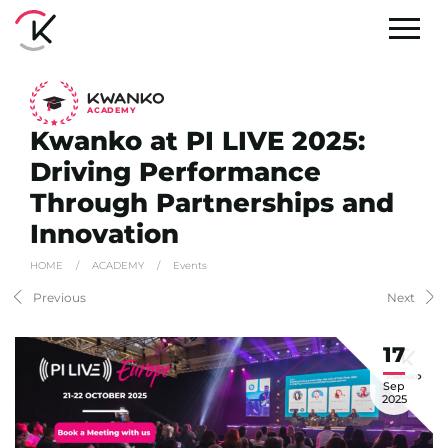
A
C
ADEMY
Kwanko at PI LIVE 2025:
Driving Performance
Through Partnerships and
Innovation
HOME
/
ACADEMY
/
Events
Previous
Next
17
Sep
2025