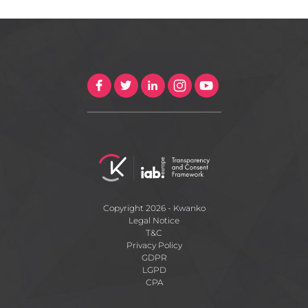
Copyright 2026 - Kwanko
Legal Notice
T&C
Privacy Policy
GDPR
LGPD
CPA