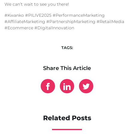
We can’t wait to see you there!
#Kwanko #PILIVE2025 #PerformanceMarketing
#AffiliateMarketing #PartnershipMarketing #RetailMedia
#Ecommerce #DigitalInnovation
TAGS:
Share This Article
Related Posts