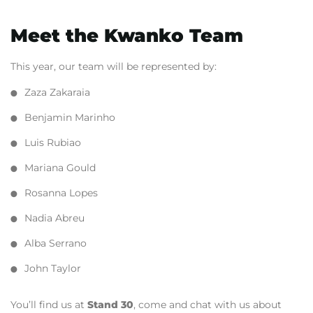
Meet the Kwanko Team
This year, our team will be represented by:
Zaza Zakaraia
Benjamin Marinho
Luis Rubiao
Mariana Gould
Rosanna Lopes
Nadia Abreu
Alba Serrano
John Taylor
You’ll find us at
Stand 30
,
come and chat with us about