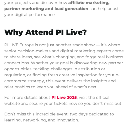
your projects and discover how
affiliate marketing,
partner marketing and lead generation
can help boost
your digital performance.
Why Attend PI Live?
PI LIVE Europe is not just another trade show — it’s where
senior decision-makers and digital marketing experts come
to share ideas, see what’s changing, and forge real business
connections. Whether your goal is discovering new partner
opportunities, tackling challenges in attribution or
regulation, or finding fresh creative inspiration for your e-
commerce strategy, this event delivers the insights and
relationships to keep you ahead of what’s next.
For more details about
PI Live 2025
, visit the official
website and secure your tickets now so you don’t miss out.
Don’t miss this incredible event: two days dedicated to
learning, networking, and innovation.