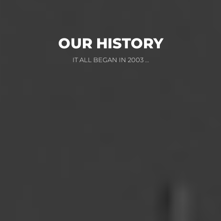
OUR HISTORY
IT ALL BEGAN IN 2003 …