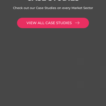
Check out our Case Studies on every Market Sector
VIEW ALL CASE STUDIES