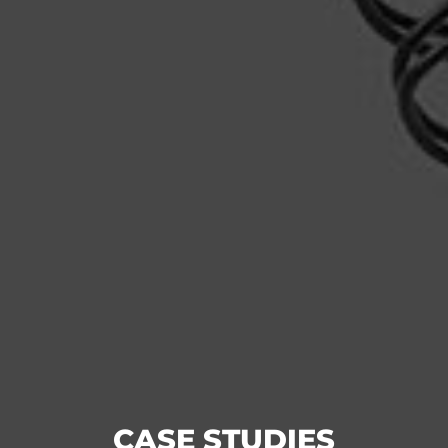
CASE STUDIES