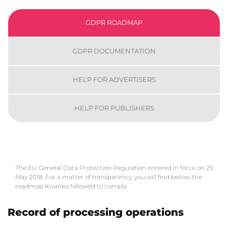
GDPR ROADMAP
GDPR DOCUMENTATION
HELP FOR ADVERTISERS
HELP FOR PUBLISHERS
The EU General Data Protection Regulation entered in force on 25
May 2018. For a matter of transparency, you will find bellow the
roadmap Kwanko followed to comply.
Record of processing operations