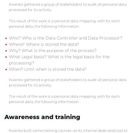
Kwanko gathered a group of stakeholders to audit all personal data
processed for its activity.
The result of the work is a personal data mapping, with for each
personal data, the following information :
Who? Who is the Data Controller and Data Processor?
Where? Where is stored the data?
Why? What is the purpose of the process?
What Legal basis? What is the legal basis for the
processing?
When? Until when is stored the data?
Kwanko gathered a group of stakeholders to audit all personal data
processed for its activity.
The result of the work is a personal data mapping, with for each
personal data, the following information :
Awareness and training
Kwanko built some training courses via its internal dedicated tool to