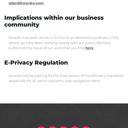
gdpr@kwanko.com
Implications within our business
community
Kwanko has been active in its french professional syndicate (CPA)
where we have been working closely with our peers. We have
published the result of our work that you find
here
.
E-Privacy Regulation
Kwanko will be waiting for the final version of the ePrivacy regulation
(especially for all which concerns web navigation data).