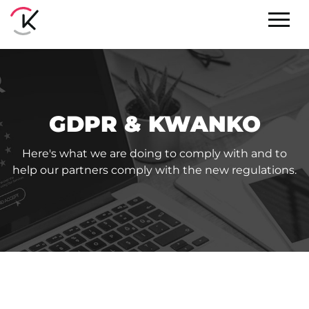
GDPR & KWANKO
Here's what we are doing to comply with and to
help our partners comply with the new regulations.