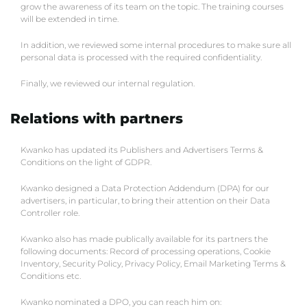
grow the awareness of its team on the topic. The training courses
will be extended in time.
In addition, we reviewed some internal procedures to make sure all
personal data is processed with the required confidentiality.
Finally, we reviewed our internal regulation.
Relations with partners
Kwanko has updated its Publishers and Advertisers Terms &
Conditions on the light of GDPR.
Kwanko designed a Data Protection Addendum (DPA) for our
advertisers, in particular, to bring their attention on their Data
Controller role.
Kwanko also has made publically available for its partners the
following documents: Record of processing operations, Cookie
Inventory, Security Policy, Privacy Policy, Email Marketing Terms &
Conditions etc.
Kwanko nominated a DPO, you can reach him on: