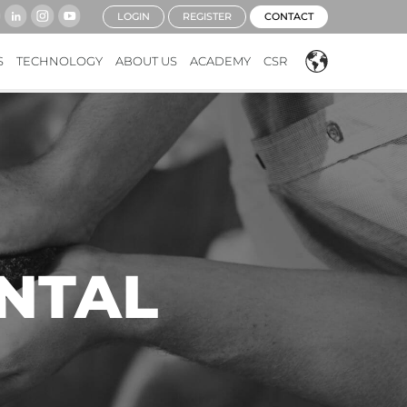
LOGIN
REGISTER
CONTACT
S
TECHNOLOGY
ABOUT US
ACADEMY
CSR
NTAL