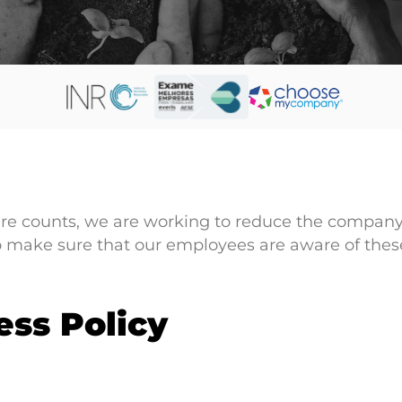
re counts, we are working to reduce the company’
o make sure that our employees are aware of these
ess Policy