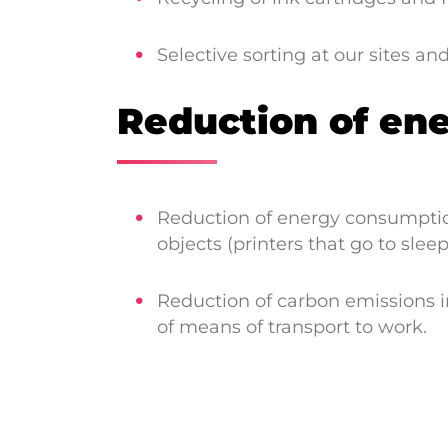
Selective sorting at our sites an
Reduction of en
Reduction of energy consumption
objects (printers that go to sleep
Reduction of carbon emissions in
of means of transport to work.