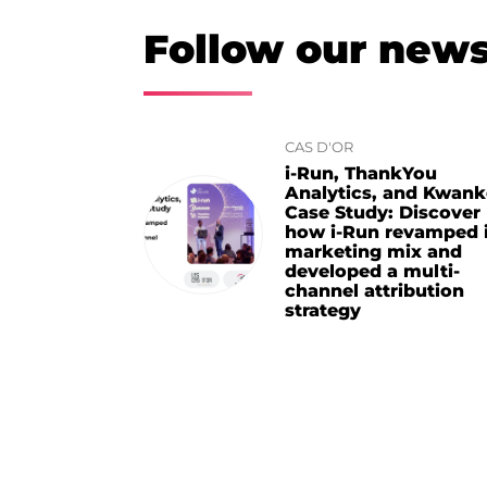
Follow our new
CAS D'OR
i-Run, ThankYou
Analytics, and Kwan
Case Study: Discover
how i-Run revamped i
marketing mix and
developed a multi-
channel attribution
strategy