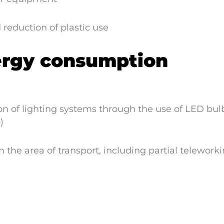
d reduction of plastic use
ergy consumption
 of lighting systems through the use of LED bulb
)
 the area of transport, including partial telework