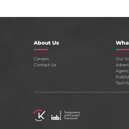
About Us
Wha
Careers
Our So
Contact Us
Advert
Agenc
Publis
Tech f