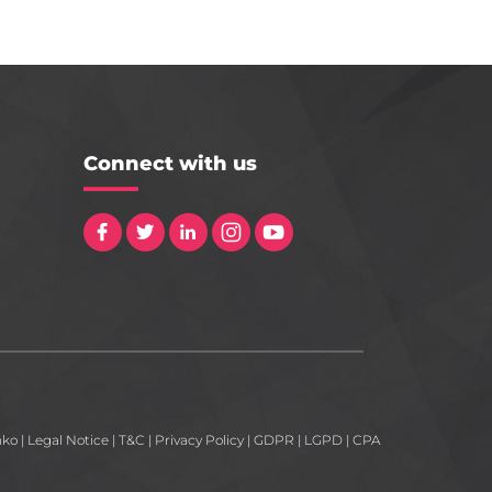
Connect with us
nko
|
Legal Notice
|
T&C
|
Privacy Policy
|
GDPR
|
LGPD
|
CPA