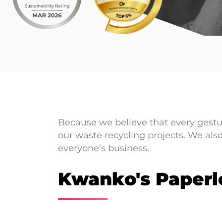
Because we believe that every gestu
our waste recycling projects. We als
everyone’s business.
Kwanko's Paperl