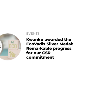
EVENTS
Kwanko awarded the
EcoVadis Silver Medal:
Remarkable progress
for our CSR
commitment