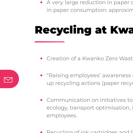
A very large reduction in paper
in paper consumption: approxim
Recycling at Kw
Creation of a Kwanko Zero Waste
“Raising employees’ awareness 
up recycling actions (paper recyc
Communication on initiatives to
ecology, transport optimisation
employees.
Recycling of ink cartridges and