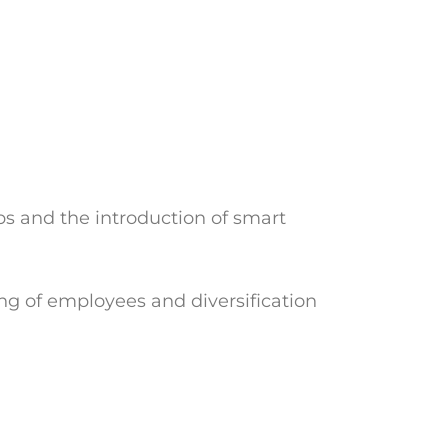
s and the introduction of smart
ing of employees and diversification