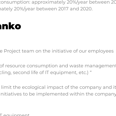
 consumption: approximately 20%/year between 201
ately 20%/year between 2017 and 2020.
anko
 Project team on the initiative of our employees
of resource consumption and waste management. I
ling, second life of IT equipment, etc.) “
 limit the ecological impact of the company and i
, initiatives to be implemented within the compan
 IT equipment