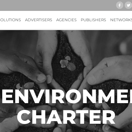
SOLUTIONS
ADVERTISERS
AGENCIES
PUBLISHERS
NETWORK
 ENVIRONME
CHARTER