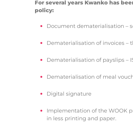
For several years Kwanko has bee
policy:
Document dematerialisation – se
Dematerialisation of invoices – t
Dematerialisation of payslips –
Dematerialisation of meal vouc
Digital signature
Implementation of the WOOK proj
in less printing and paper.