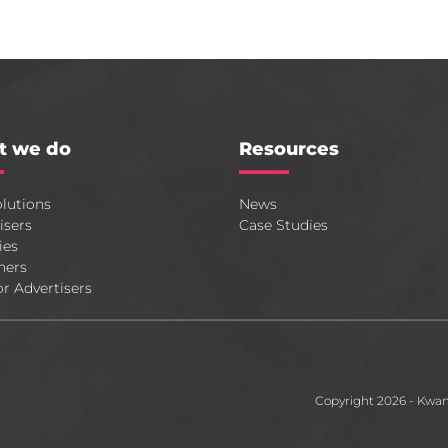
t we do
Resources
lutions
News
isers
Case Studies
ies
hers
or Advertisers
Copyright 2026 - Kwa