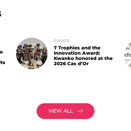
s
EVENTS
7 Trophies and the
ko
Innovation Award:
Kwanko honored at the
ts
2026 Cas d’Or
VIEW ALL