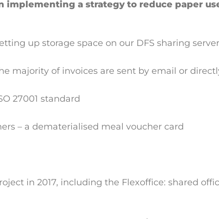
n implementing a strategy to reduce paper us
tting up storage space on our DFS sharing server
he majority of invoices are sent by email or direct
 ISO 27001 standard
hers – a dematerialised meal voucher card
ect in 2017, including the Flexoffice: shared offi