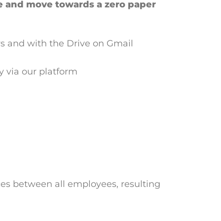
e and move towards a zero paper
s and with the Drive on Gmail
ly via our platform
ces between all employees, resulting