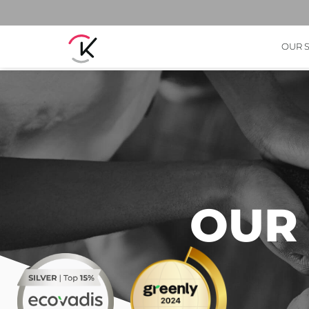
OUR 
OUR