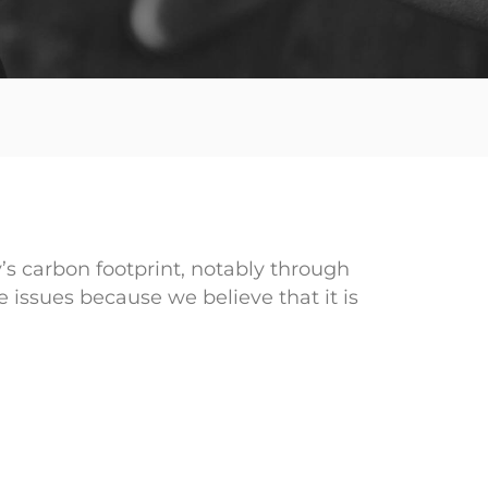
s carbon footprint, notably through
 issues because we believe that it is