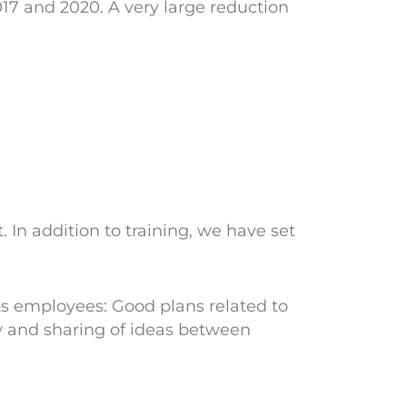
7 and 2020. A very large reduction
n addition to training, we have set
ts employees: Good plans related to
y and sharing of ideas between