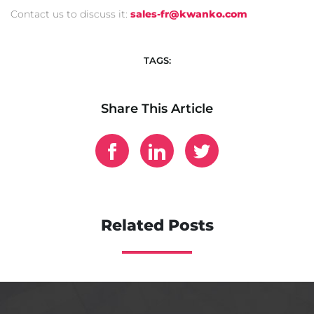
Contact us to discuss it:
sales-fr@kwanko.
com
TAGS:
Share This Article
Related Posts