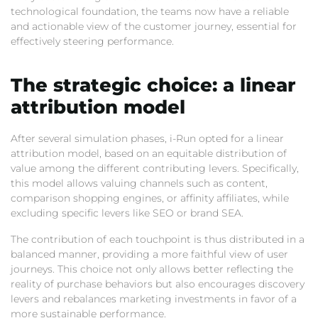
technological foundation,
the teams now have a reliable
and actionable view of the customer journey,
essential for
effectively steering performance.
The strategic choice:
a linear
attribution model
After several simulation phases,
i-Run opted for a linear
attribution model,
based on an equitable distribution of
value among the different contributing levers.
Specifically,
this model allows valuing channels such as content,
comparison shopping engines,
or affinity affiliates,
while
excluding specific levers like SEO or brand SEA.
The contribution of each touchpoint is thus distributed in a
balanced manner,
providing a more faithful view of user
journeys.
This choice not only allows better reflecting the
reality of purchase behaviors but also encourages discovery
levers and rebalances marketing investments in favor of a
more sustainable performance.