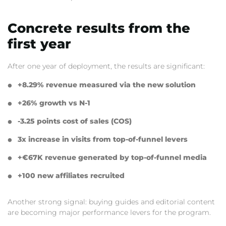
Concrete results from the
first year
After one year of deployment,
the results are significant:
+8.
29% revenue measured via the new solution
+26% growth vs N-1
-3.
25 points cost of sales (COS)
3x increase in visits from top-of-funnel levers
+€67K revenue generated by top-of-funnel media
+100 new affiliates recruited
Another strong signal:
buying guides and editorial content
are becoming major performance levers for the program.