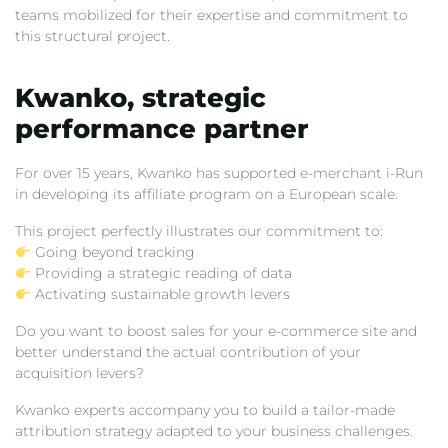
teams mobilized for their expertise and commitment to
this structural project.
Kwanko,
strategic
performance partner
For over 15 years,
Kwanko has supported e-merchant i-Run
in developing its affiliate program on a European scale.
This project perfectly illustrates our commitment to:
Going beyond tracking
Providing a strategic reading of data
Activating sustainable growth levers
Do you want to boost sales for your e-commerce site and
better understand the actual contribution of your
acquisition levers?
Kwanko experts accompany you to build a tailor-made
attribution strategy adapted to your business challenges.