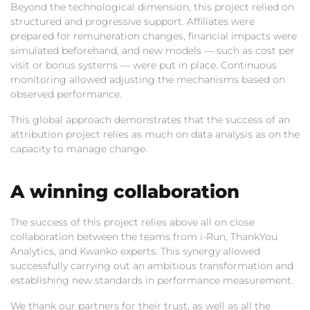
Beyond the technological dimension,
this project relied on
structured and progressive support.
Affiliates were
prepared for remuneration changes,
financial impacts were
simulated beforehand,
and new models — such as cost per
visit or bonus systems — were put in place.
Continuous
monitoring allowed adjusting the mechanisms based on
observed performance.
This global approach demonstrates that the success of an
attribution project relies as much on data analysis as on the
capacity to manage change.
A winning collaboration
The success of this project relies above all on close
collaboration between the teams from i-Run,
ThankYou
Analytics,
and Kwanko experts.
This synergy allowed
successfully carrying out an ambitious transformation and
establishing new standards in performance measurement.
We thank our partners for their trust,
as well as all the