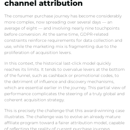
channel attribution
The consumer purchase journey has become considerably
more complex,
now spreading over several days — an
average of eight — and involving nearly nine touchpoints
before conversion.
At the same time,
GDPR-related
constraints reinforce requirements for data collection and
use,
while the marketing mix is fragmenting due to the
proliferation of acquisition levers.
In this context,
the historical last-click model quickly
reaches its limits.
It tends to overvalue levers at the bottom
of the funnel,
such as cashback or promotional codes,
to
the detriment of influence and discovery mechanisms,
which are essential earlier in the journey.
This partial view of
performance complicates the steering of a truly global and
coherent acquisition strategy.
This is precisely the challenge that this award-winning case
illustrates.
The challenge was to evolve an already mature
affiliate program toward a fairer attribution model,
capable
of reflecting the reality of current purchase journeys.