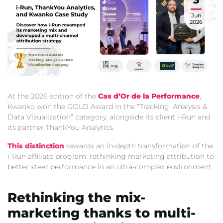
Jun
2026
At the 2026 edition of the
Cas d’Or de la Performance
,
Kwanko won the GOLD Award in the “Tracking,
Analysis &
Data Visualization” category,
alongside its client i-Run and
its partner ThankYou Analytics.
This distinction
rewards an in-depth transformation of the
i-Run affiliate program:
rethinking marketing attribution to
better steer performance in an ultra-complex environment.
Rethinking the mix-
marketing thanks to multi-