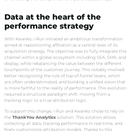
Data at the heart of the
performance strategy
With Kwanko,
i-Run initiated an ambitious transformation
aimed at repositioning affiliation as a central lever of its
acquisition strategy.
The objective was to fully integrate this
channel within a global ecosystem including SEA,
SMA,
and
display,
while rebalancing the value between the different
touchpoints of the customer journey.
This notably involved
better recognizing the role of top-of-funnel levers,
which
are often underestimated,
and building a unified vision that
is more faithful to the reality of performance.
This evolution
required a structural paradigm shift:
moving from a
tracking logic to a true attribution logic.
To support this change,
i-Run and Kwanko chose to rely on
the
ThankYou Analytics
solution.
This solution allows
collecting all data,
tracking performance in real-time,
and
finely customizing attribution models.
Thanks to this