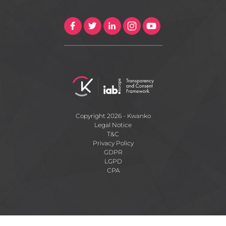
Copyright 2026 - Kwanko
Legal Notice
T&C
Privacy Policy
GDPR
LGPD
CPA