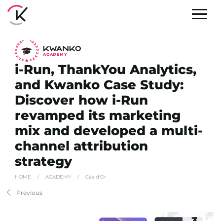
A
C
ADEMY
i-Run, ThankYou Analytics,
and Kwanko Case Study:
Discover how i-Run
revamped its marketing
mix and developed a multi-
channel attribution
strategy
HOME
/
ACADEMY
/
Cas d'Or
Previous
3