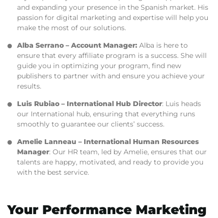
and expanding your presence in the Spanish market. His
passion for digital marketing and expertise will help you
make the most of our solutions.
Alba Serrano
– Account Manager:
Alba is here to
ensure that every affiliate program is a success. She will
guide you in optimizing your program, find new
publishers to partner with and ensure you achieve your
results.
Luis Rubiao
– International Hub Director
: Luis heads
our International hub, ensuring that everything runs
smoothly to guarantee our clients’ success.
Amelie Lanneau
– International Human Resources
Manager
: Our HR team, led by Amelie, ensures that our
talents are happy, motivated, and ready to provide you
with the best service.
Your Performance Marketing