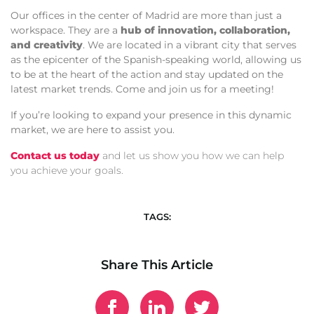
Our offices in the center of Madrid are more than just a
workspace. They are a
hub of innovation, collaboration,
and creativity
. We are located in a vibrant city that serves
as the epicenter of the Spanish-speaking world, allowing us
to be at the heart of the action and stay updated on the
latest market trends. Come and join us for a meeting!
If you’re looking to expand your presence in this dynamic
market, we are here to assist you.
Contact us today
and let us show you how we can help
you achieve your goals.
TAGS:
Share This Article