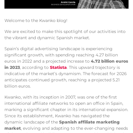
Welcome to the Kwanko blog!
We are excited to make this spotlight of our activities into
the vibrant and dynamic Spanish market.
Spain’s digital advertising landscape is experiencing
significant growth, with spending reaching 4.27 billion
euros in 2022 and a projected increase to
4.72 billion euros
in 2023
, according to
Statista
. This upward trajectory is
indicative of the market’s dynamism. The forecast for 2026
anticipates continued growth, reaching a projected 5.21
billion euros.
Kwanko, with its inception in 2007, was one of the first
international affiliate networks to open an office in Spain,
marking a significant chapter in its international expansion.
Since its establishment, Kwanko has navigated the
dynamic landscape of the
Spanish affiliate marketing
market
, evolving and adapting to the ever-changing needs