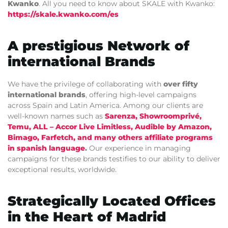
Kwanko
. All you need to know about SKALE with Kwanko:
https://skale.kwanko.com/es
A prestigious Network of
international Brands
We have the privilege of collaborating with
over fifty
international brands
, offering high-level campaigns
across Spain and Latin America. Among our clients are
well-known names such as
Sarenza
,
Showroomprivé
,
Temu
,
ALL – Accor Live Limitless
,
Audible by Amazon
,
Bimago
,
Farfetch
, and
many others affiliate programs
in spanish language
.
Our experience in managing
campaigns for these brands testifies to our ability to deliver
exceptional results, worldwide.
Strategically Located Offices
in the Heart of Madrid