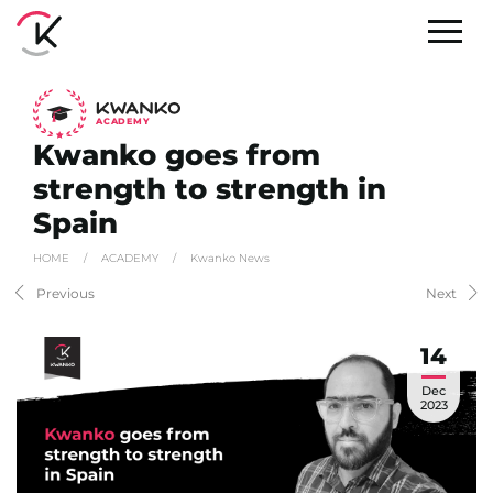
A
C
ADEMY
Kwanko goes from
strength to strength in
Spain
HOME
/
ACADEMY
/
Kwanko News
Previous
Next
14
Dec
2023