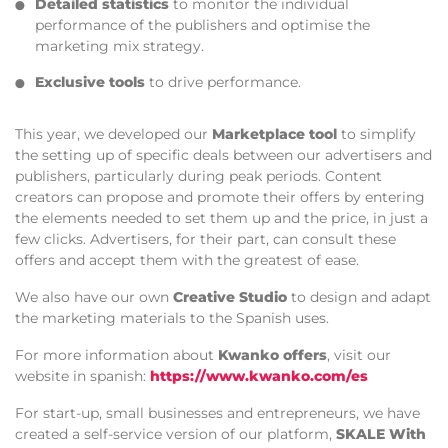
Detailed statistics
to monitor the individual
performance of the publishers and optimise the
marketing mix strategy.
Exclusive tools
to drive performance.
This year, we developed our
Marketplace tool
to simplify
the setting up of specific deals between our advertisers and
publishers, particularly during peak periods. Content
creators can propose and promote their offers by entering
the elements needed to set them up and the price, in just a
few clicks. Advertisers, for their part, can consult these
offers and accept them with the greatest of ease.
We also have our own
Creative Studio
to design and adapt
the marketing materials to the Spanish uses.
For more information about
Kwanko offers
, visit our
website in spanish:
https://www.kwanko.com/es
For start-up, small businesses and entrepreneurs, we have
created a self-service version of our platform,
SKALE With