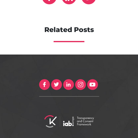
Related Posts