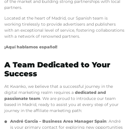
of the market and building strong partnerships with local
partners.
Located at the heart of Madrid, our Spanish team is
working tirelessly to provide advertisers and publishers
with an exceptional level of service, fostering collaborations
with a network of renowned partners.
¡Aquí hablamos español!
A Team Dedicated to Your
Success
At Kwanko, we believe that a successful journey in the
digital marketing realm requires a
dedicated and
passionate team
. We are proud to introduce our team
based in Madrid, ready to assist you at every step of your
journey in the affiliate marketing path:
André Garcia
– Business Area Manager Spain
: André
is your primary contact for exploring new opportunities