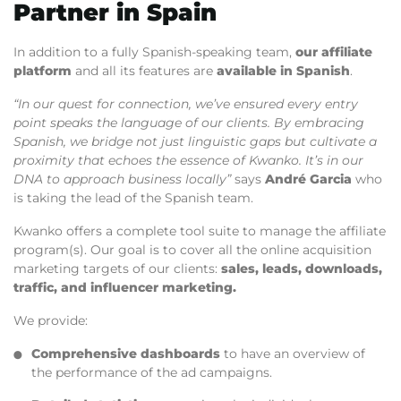
Partner in Spain
In addition to a fully Spanish-speaking team,
our affiliate
platform
and all its features are
available in Spanish
.
“In our quest for connection, we’ve ensured every entry
point speaks the language of our clients. By embracing
Spanish, we bridge not just linguistic gaps but cultivate a
proximity that echoes the essence of Kwanko. It’s in our
DNA to approach business locally”
says
André Garcia
who
is taking the lead of the Spanish team.
Kwanko offers a complete tool suite to manage the affiliate
program(s). Our goal is to cover all the online acquisition
marketing targets of our clients:
sales, leads, downloads,
traffic, and influencer marketing.
We provide:
Comprehensive dashboards
to have an overview of
the performance of the ad campaigns.