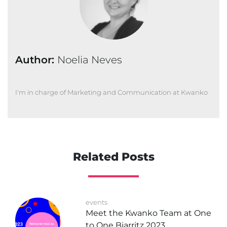
Author:
Noelia Neves
I'm in charge of Marketing and Communication at Kwanko
Related Posts
events
Meet the Kwanko Team at One
to One Biarritz 2023