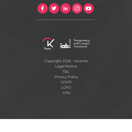
Copyright 2026 - Kwanko
Legal Notice
T&C
Privacy Policy
GDPR
LGPD
CPA