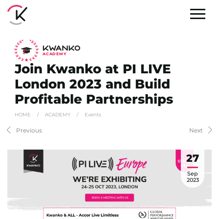
A
C
ADEMY
Join Kwanko at PI LIVE
London 2023 and Build
Profitable Partnerships
HOME
/
ACADEMY
/
Events
Previous
Next
27
Sep
2023