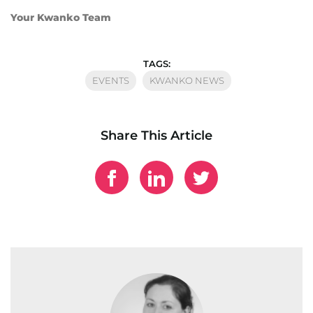
Your Kwanko Team
TAGS:
EVENTS
KWANKO NEWS
Share This Article