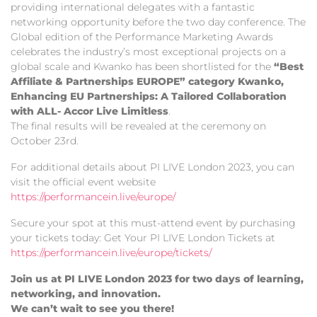
providing international delegates with a fantastic
networking opportunity before the two day conference. The
Global edition of the Performance Marketing Awards
celebrates the industry’s most exceptional projects on a
global scale and Kwanko has been shortlisted for the
“Best
Affiliate & Partnerships EUROPE” category Kwanko,
Enhancing EU Partnerships: A Tailored Collaboration
with ALL- Accor Live Limitless
.
The final results will be revealed at the ceremony on
October 23rd.
For additional details about PI LIVE London 2023, you can
visit the official event website
https://performancein.live/europe/
Secure your spot at this must-attend event by purchasing
your tickets today: Get Your PI LIVE London Tickets at
https://performancein.live/europe/tickets/
Join us at PI LIVE London 2023 for two days of learning,
networking, and innovation.
We can’t wait to see you there!