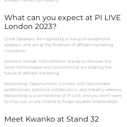
affiliate marketing industry.
What can you expect at PI LIVE
London 2023?
Great Speakers: Be inspired by a lineup of exceptional
speakers who are at the forefront of affiliate marketing
innovation.
Exhibitor Stands: Visit exhibitor stands to discover the
latest technologies and solutions that are shaping the
future of affiliate marketing.
Networking Opportunities: Connect with like-minded
professionals, potential collaborators, and industry veterans.
Networking is a cornerstone of PI LIVE, and you won’t want
to miss out on the chance to forge valuable relationships.
Meet Kwanko at Stand 32