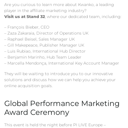
Are you curious to learn more about Kwanko, a leading
player in the affiliate marketing industry?
Visit us at Stand 32
, where our dedicated team, including:
– François Bieber, CEO
– Zaza Zakaraia, Director of Operations UK
– Raphael Beisel, Sales Manager UK
– Gill Makepeace, Publisher Manager UK
– Luis Rubiao, International Hub Director
– Benjamin Marinho, Hub Team Leader
– Marcella Mendonça, International Key Account Manager
They will be waiting to introduce you to our innovative
solutions and discuss how we can help you achieve your
online acquisition goals.
Global Performance Marketing
Award Ceremony
This event is held the night before PI LIVE Europe –