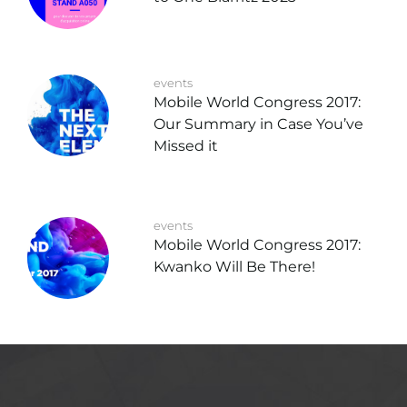
events
Mobile World Congress 2017:
Our Summary in Case You’ve
Missed it
events
Mobile World Congress 2017:
Kwanko Will Be There!