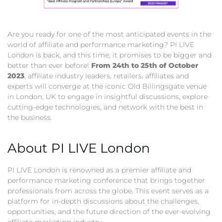
Are you ready for one of the most anticipated events in the
world of affiliate and performance marketing? PI LIVE
London is back, and this time, it promises to be bigger and
better than ever before!
From 24th to 25th of October
2023
, affiliate industry leaders, retailers, affiliates and
experts will converge at the iconic Old Billingsgate venue
in London, UK to engage in insightful discussions, explore
cutting-edge technologies, and network with the best in
the business.
About PI LIVE London
PI LIVE London is renowned as a premier affiliate and
performance marketing conference that brings together
professionals from across the globe. This event serves as a
platform for in-depth discussions about the challenges,
opportunities, and the future direction of the ever-evolving