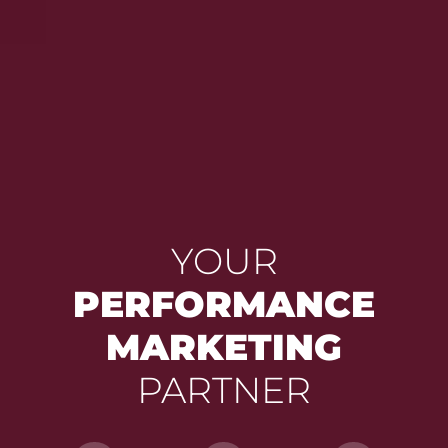
YOUR
PERFORMANCE
MARKETING
PARTNER