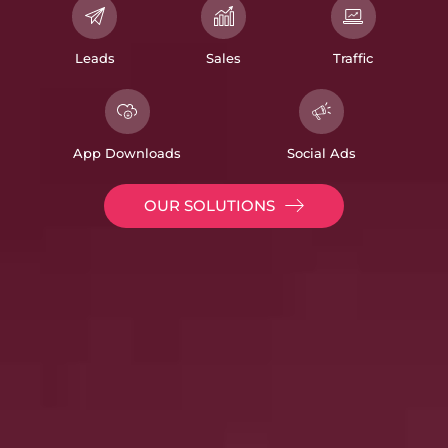
Leads
Sales
Traffic
App Downloads
Social Ads
OUR SOLUTIONS