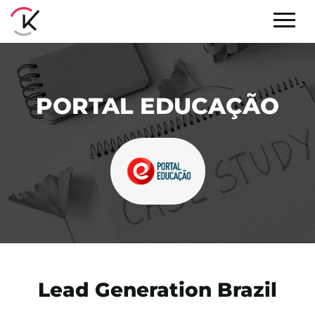
PORTAL EDUCAÇÃO
Lead Generation Brazil