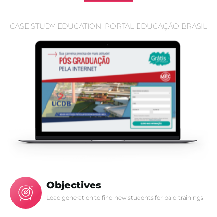
CASE STUDY EDUCATION: PORTAL EDUCAÇÃO BRASIL
Objectives
Lead generation to find new students for paid trainings