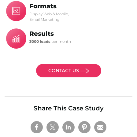
Formats
Display Web & Mobile,
Email Marketing
Results
3000 leads
per month
CONTACT US
Share This Case Study