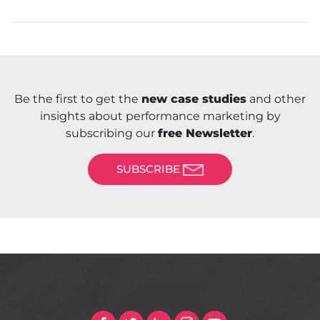
Be the first to get the
new case studies
and other
insights about performance marketing by
subscribing our
free Newsletter
.
SUBSCRIBE