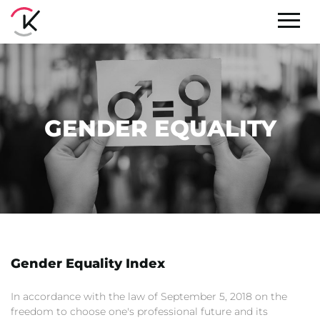
GENDER EQUALITY
Gender Equality Index
In accordance with the law of September 5, 2018 on the
freedom to choose one's professional future and its