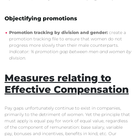
Objectifying promotions
Promotion tracking by division and gender:
create a
promotion tracking file to ensure that women do not
progress more slowly than their male counterparts.
Indicator: % promotion gap between men and women by
division.
Measures relating to
Effective Compensation
Pay gaps unfortunately continue to exist in companies,
primarily to the detriment of women. Yet the principle that
must apply is equal pay for work of equal value, regardless
of the component of remuneration: base salary, variable
pay, bonuses and incentives, benefits in kind, etc. Our