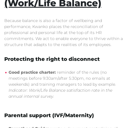
(Work/Life Balance)
Because balance is also a factor of wellbeing and
performance, Kwanko places the reconciliation of
professional and personal life at the top of its HR
commitments. We act to enable everyone to thrive within a
structure that adapts to the realities of its employees.
Protecting the right to disconnect
Good practice charter:
reminder of the rules (no
meetings before 9:30am/after 5:30pm, no emails at
weekends) and training managers to lead by example.
Indicator: Work/Life Balance satisfaction rate in the
annual internal survey.
Parental support (IVF/Maternity)