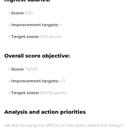
- Score:
5/10
- Improvement targets:
=
- Target score:
5/10 points
Overall score objective:
- Score:
74/100
- Improvement targets:
+11
- Target score:
85/100 points
Analysis and action priorities
We are focusing our efforts on the levers where the margin