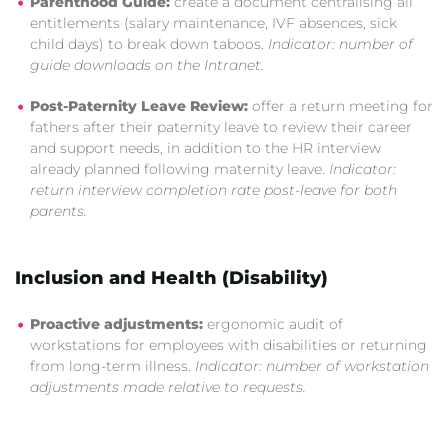
Parenthood Guide:
create a document centralising all
entitlements (salary maintenance, IVF absences, sick
child days) to break down taboos.
Indicator: number of
guide downloads on the Intranet.
Post-Paternity Leave Review:
offer a return meeting for
fathers after their paternity leave to review their career
and support needs, in addition to the HR interview
already planned following maternity leave.
Indicator:
return interview completion rate post-leave for both
parents.
Inclusion and Health (Disability)
Proactive adjustments:
ergonomic audit of
workstations for employees with disabilities or returning
from long-term illness.
Indicator: number of workstation
adjustments made relative to requests.