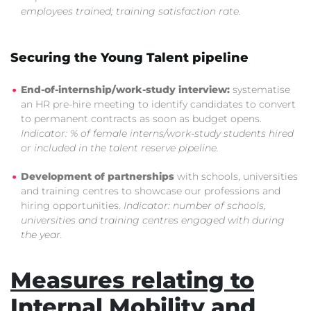
employees trained; training satisfaction rate.
Securing the Young Talent pipeline
End-of-internship/work-study interview:
systematise
an HR pre-hire meeting to identify candidates to convert
to permanent contracts as soon as budget opens.
Indicator: % of female interns/work-study students hired
or included in the talent reserve pipeline.
Development of partnerships
with schools, universities
and training centres to showcase our professions and
hiring opportunities.
Indicator: number of schools,
universities and training centres engaged with during
the year.
Measures relating to
Internal Mobility and