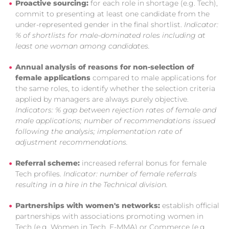
Proactive sourcing:
for each role in shortage (e.g. Tech),
commit to presenting at least one candidate from the
under-represented gender in the final shortlist.
Indicator:
% of shortlists for male-dominated roles including at
least one woman among candidates.
Annual analysis of reasons for non-selection of
female applications
compared to male applications for
the same roles, to identify whether the selection criteria
applied by managers are always purely objective.
Indicators: % gap between rejection rates of female and
male applications; number of recommendations issued
following the analysis; implementation rate of
adjustment recommendations.
Referral scheme:
increased referral bonus for female
Tech profiles.
Indicator: number of female referrals
resulting in a hire in the Technical division.
Partnerships with women's networks:
establish official
partnerships with associations promoting women in
Tech (e.g. Women in Tech, E-MMA) or Commerce (e.g.