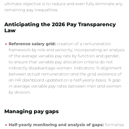
ultimate objective is to reduce and even fully eliminate any
remaining pay inequalities.
Anticipating the 2026 Pay Transparency
Law
Reference salary grid:
creation of a remuneration
framework by role and seniority, incorporating an analysis
of the average variable pay rate by function and gender,
to ensure that variable pay allocation criteria do not
indirectly disadvantage women.
Indicators: % alignment
between actual remuneration and the grid; existence of
an HR dashboard updated on a half-yearly basis; % gap
in average variable pay rates between men and women
by division.
Managing pay gaps
Half-yearly monitoring and analysis of gaps:
formalise