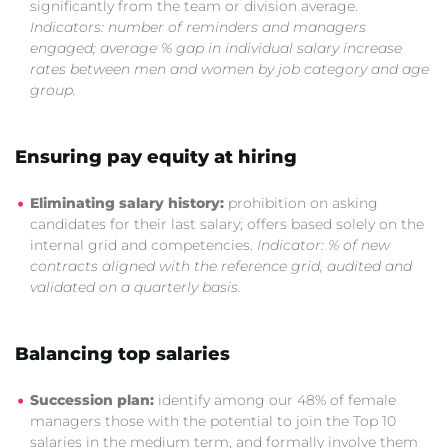
significantly from the team or division average.
Indicators: number of reminders and managers
engaged; average % gap in individual salary increase
rates between men and women by job category and age
group.
Ensuring pay equity at hiring
Eliminating salary history:
prohibition on asking
candidates for their last salary; offers based solely on the
internal grid and competencies.
Indicator: % of new
contracts aligned with the reference grid, audited and
validated on a quarterly basis.
Balancing top salaries
Succession plan:
identify among our 48% of female
managers those with the potential to join the Top 10
salaries in the medium term, and formally involve them