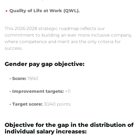
Quality of Life at Work (QWL).
This 2026-2028 strategic roadmap reflects our
commitment to building an ever more inclusive company,
where competence and merit are the only criteria for
success.
Gender pay gap objective:
- Score:
19/40
- Improvement targets:
+11
- Target score:
30/40 points
Objective for the gap in the distribution of
individual salary increases: