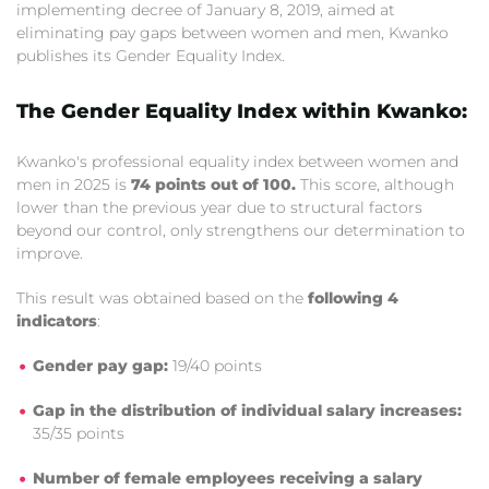
implementing decree of January 8, 2019, aimed at
eliminating pay gaps between women and men, Kwanko
publishes its Gender Equality Index.
The Gender Equality Index within Kwanko:
Kwanko's professional equality index between women and
men in 2025 is
74 points out of 100.
This score, although
lower than the previous year due to structural factors
beyond our control, only strengthens our determination to
improve.
This result was obtained based on the
following 4
indicators
:
Gender pay gap:
19/40 points
Gap in the distribution of individual salary increases:
35/35 points
Number of female employees receiving a salary