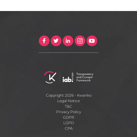
Copyright 2026 - Kwanko
Legal Notice
T&C
Privacy Policy
GDPR
LGPD
CPA