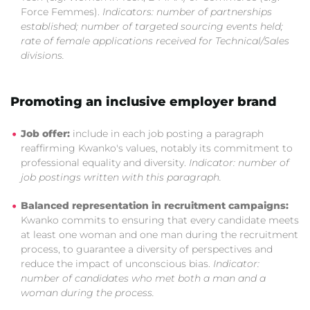
Force Femmes).
Indicators: number of partnerships
established; number of targeted sourcing events held;
rate of female applications received for Technical/Sales
divisions.
Promoting an inclusive employer brand
Job offer:
include in each job posting a paragraph
reaffirming Kwanko's values, notably its commitment to
professional equality and diversity.
Indicator: number of
job postings written with this paragraph.
Balanced representation in recruitment campaigns:
Kwanko commits to ensuring that every candidate meets
at least one woman and one man during the recruitment
process, to guarantee a diversity of perspectives and
reduce the impact of unconscious bias.
Indicator:
number of candidates who met both a man and a
woman during the process.