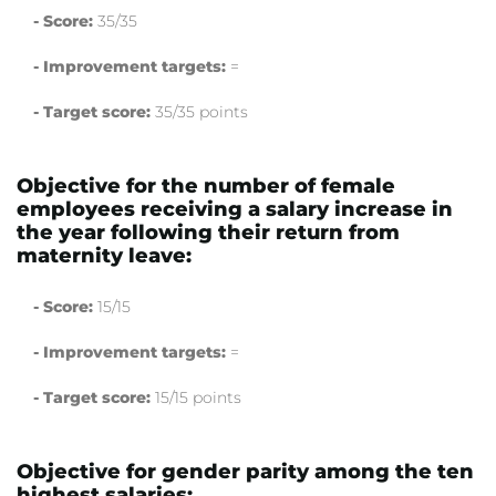
- Score:
35/35
- Improvement targets:
=
- Target score:
35/35 points
Objective for the number of female
employees receiving a salary increase in
the year following their return from
maternity leave:
- Score:
15/15
- Improvement targets:
=
- Target score:
15/15 points
Objective for gender parity among the ten
highest salaries: