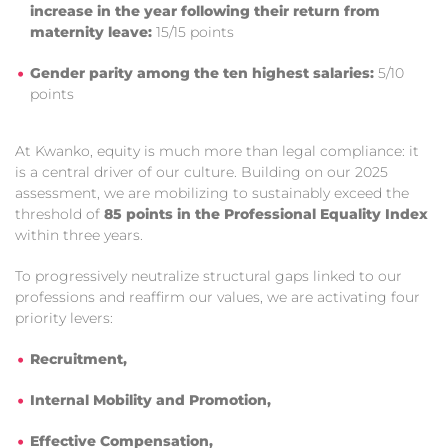
increase in the year following their return from
maternity leave:
15/15 points
Gender parity among the ten highest salaries:
5/10
points
At Kwanko, equity is much more than legal compliance: it
is a central driver of our culture. Building on our 2025
assessment, we are mobilizing to sustainably exceed the
threshold of
85 points in the Professional Equality Index
within three years.
To progressively neutralize structural gaps linked to our
professions and reaffirm our values, we are activating four
priority levers:
Recruitment,
Internal Mobility and Promotion,
Effective Compensation,