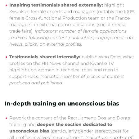
Inspiring testimonials shared externally:
highlight
Kwanko's female experts and managers (notably the 100%
female Cross-functional Production team or the France
managers) in external communications (social media,
trade fairs).
Indicators: number of female applications
received following content publication; engagement rate
(views, clicks) on external profiles.
Testimonials shared internally:
publish Who Does What
profiles on the HR News channel and Kwanko TV
highlighting women in technical roles and men in
support roles.
Indicator: number of pieces of content
produced and published.
In-depth training on unconscious bias
Rework the content of the Recruitment: Dos and Donts
training and
deepen the section dedicated to
unconscious bias
(particularly gender stereotypes) for
all profiles involved in recruitment.
Indicators: number of