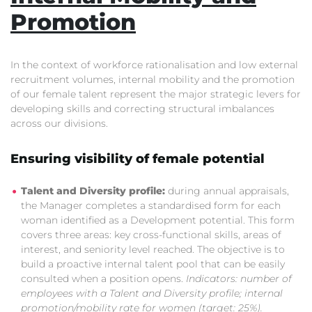
Promotion
In the context of workforce rationalisation and low external
recruitment volumes, internal mobility and the promotion
of our female talent represent the major strategic levers for
developing skills and correcting structural imbalances
across our divisions.
Ensuring visibility of female potential
Talent and Diversity profile:
during annual appraisals,
the Manager completes a standardised form for each
woman identified as a Development potential. This form
covers three areas: key cross-functional skills, areas of
interest, and seniority level reached. The objective is to
build a proactive internal talent pool that can be easily
consulted when a position opens.
Indicators: number of
employees with a Talent and Diversity profile; internal
promotion/mobility rate for women (target: 25%).