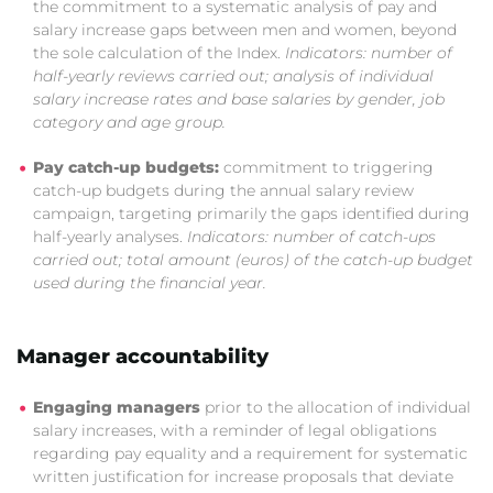
the commitment to a systematic analysis of pay and
salary increase gaps between men and women, beyond
the sole calculation of the Index.
Indicators: number of
half-yearly reviews carried out; analysis of individual
salary increase rates and base salaries by gender, job
category and age group.
Pay catch-up budgets:
commitment to triggering
catch-up budgets during the annual salary review
campaign, targeting primarily the gaps identified during
half-yearly analyses.
Indicators: number of catch-ups
carried out; total amount (euros) of the catch-up budget
used during the financial year.
Manager accountability
Engaging managers
prior to the allocation of individual
salary increases, with a reminder of legal obligations
regarding pay equality and a requirement for systematic
written justification for increase proposals that deviate