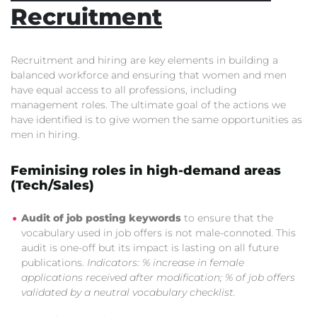
Recruitment
Recruitment and hiring are key elements in building a
balanced workforce and ensuring that women and men
have equal access to all professions, including
management roles. The ultimate goal of the actions we
have identified is to give women the same opportunities as
men in hiring.
Feminising roles in high-demand areas
(Tech/Sales)
Audit of job posting keywords
to ensure that the
vocabulary used in job offers is not male-connoted. This
audit is one-off but its impact is lasting on all future
publications.
Indicators: % increase in female
applications received after modification; % of job offers
validated by a neutral vocabulary checklist.