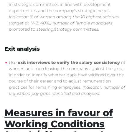
in strategic committees in line with development
opportunities and the company's strategic needs.
Indicator: % of women among the 10 highest salaries
(target at N+3: 40%); number of female managers
promoted to steering/strategy committees.
Exit analysis
Use
exit interviews to verify the salary consistency
of
women and men leaving the company against the grid,
in order to identify whether gaps have widened over the
course of their career and to adjust remuneration
practices for remaining employees.
Indicator: number of
unjustified pay gaps identified and analysed.
Measures in favour of
Working Conditions