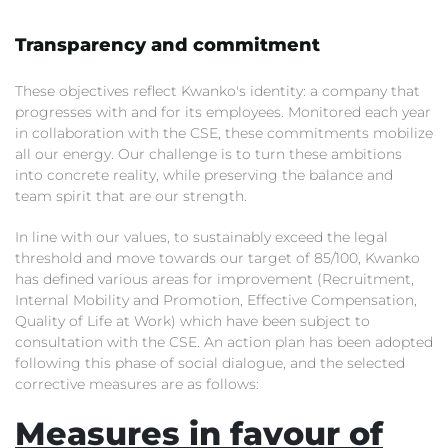
Transparency and commitment
These objectives reflect Kwanko's identity: a company that
progresses with and for its employees. Monitored each year
in collaboration with the CSE, these commitments mobilize
all our energy. Our challenge is to turn these ambitions
into concrete reality, while preserving the balance and
team spirit that are our strength.
In line with our values, to sustainably exceed the legal
threshold and move towards our target of 85/100, Kwanko
has defined various areas for improvement (Recruitment,
Internal Mobility and Promotion, Effective Compensation,
Quality of Life at Work) which have been subject to
consultation with the CSE. An action plan has been adopted
following this phase of social dialogue, and the selected
corrective measures are as follows:
Measures in favour of