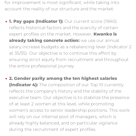
for improvement is most significant, while taking into
account the reality of our structure and the market:
1. Pay gaps (Indicator 1):
Our current score (19/40)
reflects historical factors and the scarcity of certain
expert profiles on the market. However,
Kwanko is
already taking concrete action:
we use our annual
salary increase budgets as a rebalancing lever (Indicator 2
at 35/35). Our objective is to continue this effort by
ensuring strict equity from recruitment and throughout
the entire professional journey.
2. Gender parity among the ten highest salaries
(Indicator 4):
The composition of our Top 10 currently
reflects the company's history and the stability of the
executive team. Our objective is to stabilize the presence
of at least 2 women at this level, while promoting
women's access to senior leadership positions. This work
will rely on our internal pool of managers, which is
already highly balanced, and on particular vigilance
during the recruitment of expert profiles.