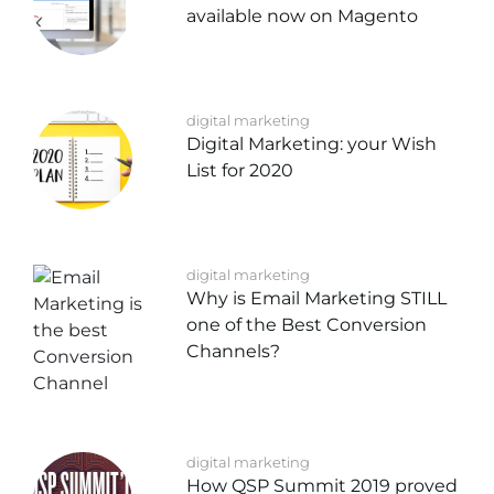
available now on Magento
digital marketing
Digital Marketing: your Wish
List for 2020
digital marketing
Why is Email Marketing STILL
one of the Best Conversion
Channels?
digital marketing
How QSP Summit 2019 proved