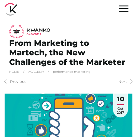
A
C
ADEMY
From Marketing to
Martech, the New
Challenges of the Marketer
HOME
/
ACADEMY
/
performance marketing
Previous
Next
10
Oct
2017