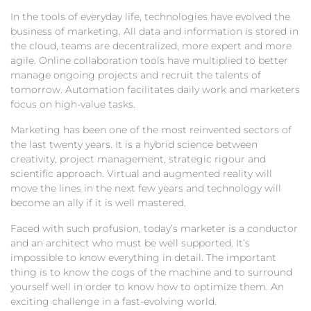
In the tools of everyday life, technologies have evolved the
business of marketing. All data and information is stored in
the cloud, teams are decentralized, more expert and more
agile. Online collaboration tools have multiplied to better
manage ongoing projects and recruit the talents of
tomorrow. Automation facilitates daily work and marketers
focus on high-value tasks.
Marketing has been one of the most reinvented sectors of
the last twenty years. It is a hybrid science between
creativity, project management, strategic rigour and
scientific approach. Virtual and augmented reality will
move the lines in the next few years and technology will
become an ally if it is well mastered.
Faced with such profusion, today’s marketer is a conductor
and an architect who must be well supported. It’s
impossible to know everything in detail. The important
thing is to know the cogs of the machine and to surround
yourself well in order to know how to optimize them. An
exciting challenge in a fast-evolving world.