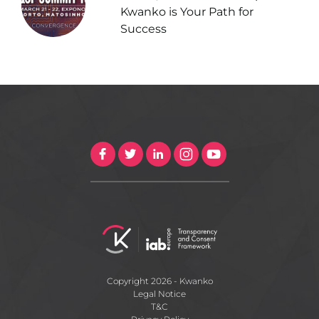
Kwanko is Your Path for
Success
Copyright 2026 - Kwanko
Legal Notice
T&C