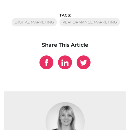
TAGS:
DIGITAL MARKETING
PERFORMANCE MARKETING
Share This Article