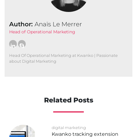
Author:
Anaïs Le Merrer
Head of Operational Marketing
Head Of Operational Marketing at Kwanko | Passionate
about Digital Marketing
Related Posts
digital marketing
Kwanko tracking extension