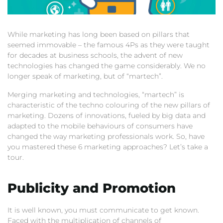
While marketing has long been based on pillars that
seemed immovable – the famous 4Ps as they were taught
for decades at business schools, the advent of new
technologies has changed the game considerably. We no
longer speak of marketing, but of “martech”.
Merging marketing and technologies, “martech” is
characteristic of the techno colouring of the new pillars of
marketing. Dozens of innovations, fueled by big data and
adapted to the mobile behaviours of consumers have
changed the way marketing professionals work. So, have
you mastered these 6 marketing approaches? Let’s take a
tour.
Publicity and Promotion
It is well known, you must communicate to get known.
Faced with the multiplication of channels of