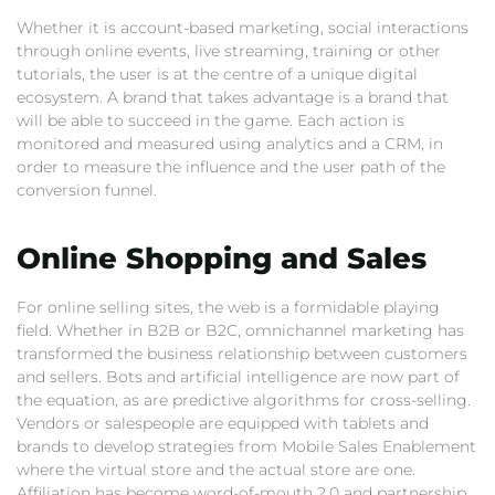
Whether it is account-based marketing, social interactions
through online events, live streaming, training or other
tutorials, the user is at the centre of a unique digital
ecosystem. A brand that takes advantage is a brand that
will be able to succeed in the game. Each action is
monitored and measured using analytics and a CRM, in
order to measure the influence and the user path of the
conversion funnel.
Online Shopping and Sales
For online selling sites, the web is a formidable playing
field. Whether in B2B or B2C, omnichannel marketing has
transformed the business relationship between customers
and sellers. Bots and artificial intelligence are now part of
the equation, as are predictive algorithms for cross-selling.
Vendors or salespeople are equipped with tablets and
brands to develop strategies from Mobile Sales Enablement
where the virtual store and the actual store are one.
Affiliation has become word-of-mouth 2.0 and partnership