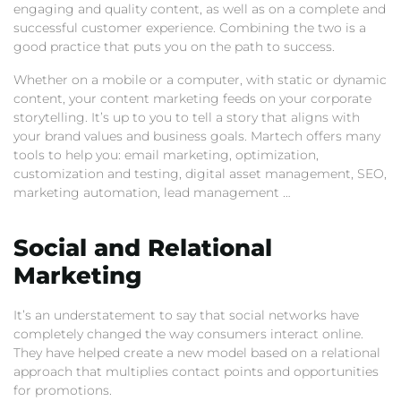
engaging and quality content, as well as on a complete and
successful customer experience. Combining the two is a
good practice that puts you on the path to success.
Whether on a mobile or a computer, with static or dynamic
content, your content marketing feeds on your corporate
storytelling. It’s up to you to tell a story that aligns with
your brand values and business goals. Martech offers many
tools to help you: email marketing, optimization,
customization and testing, digital asset management, SEO,
marketing automation, lead management …
Social and Relational
Marketing
It’s an understatement to say that social networks have
completely changed the way consumers interact online.
They have helped create a new model based on a relational
approach that multiplies contact points and opportunities
for promotions.