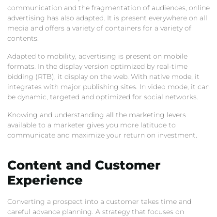
communication and the fragmentation of audiences, online
advertising has also adapted. It is present everywhere on all
media and offers a variety of containers for a variety of
contents.
Adapted to mobility, advertising is present on mobile
formats. In the display version optimized by real-time
bidding (RTB), it display on the web. With native mode, it
integrates with major publishing sites. In video mode, it can
be dynamic, targeted and optimized for social networks.
Knowing and understanding all the marketing levers
available to a marketer gives you more latitude to
communicate and maximize your return on investment.
Content and Customer
Experience
Converting a prospect into a customer takes time and
careful advance planning. A strategy that focuses on