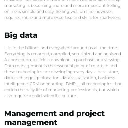
marketing is becoming more and more important Selling
online is simple and easy. Selling well on-line, however,
requires more and more expertise and skills for marketers.
Big data
It is in the billions and everywhere around us all the time.
Everything is recorded, compiled, scrutinized and analyzed.
A connection, a click, a download, a purchase or a viewing.
Data management is the essential point of martech and
these technologies are developing every day: a data store,
data exchange, geolocation, data visualization, business
intelligence, CRM onboarding, DMP … all technologies that
enrich the daily life of marketing professionals, but which
also require a solid scientific culture.
Management and project
management