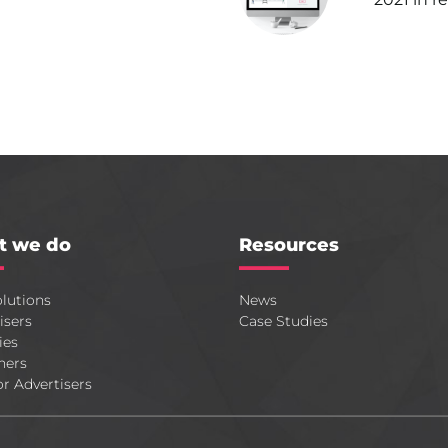
t we do
Resources
lutions
News
isers
Case Studies
ies
hers
or Advertisers