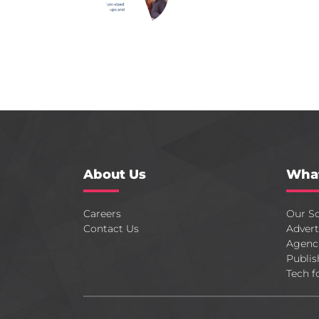
About Us
Wha
Careers
Our So
Contact Us
Advert
Agenc
Publis
Tech f