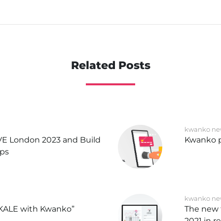
Related Posts
kwanko ne
IVE London 2023 and Build
Kwanko p
ips
kwanko ne
KALE with Kwanko”
The new 
2021 in r