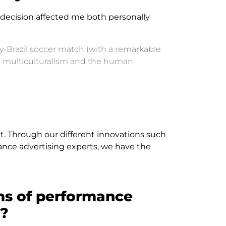
s decision affected me both personally
y-Brazil soccer match (with a remarkable
s multiculturalism and the human
. Through our different innovations such
mance advertising experts, we have the
ms of performance
d?