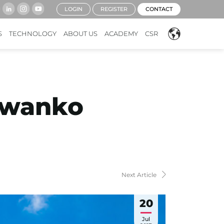
LOGIN
REGISTER
CONTACT
S
TECHNOLOGY
ABOUT US
ACADEMY
CSR
Kwanko
Next Article
20
Jul