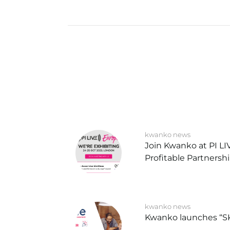
kwanko news
Join Kwanko at PI L
Profitable Partnersh
kwanko news
Kwanko launches “S