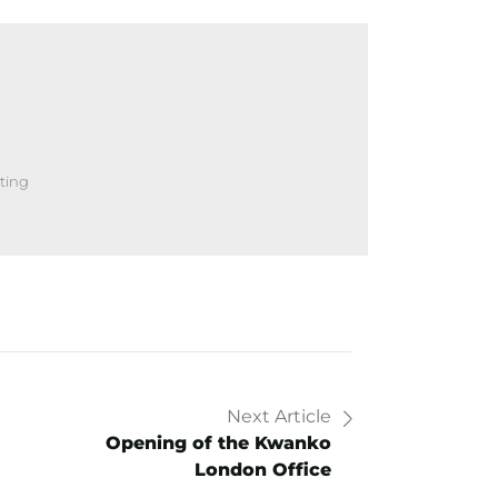
ting
Next Article
Opening of the Kwanko
London Office