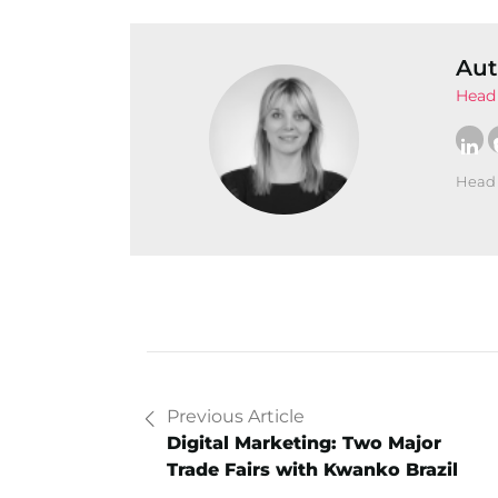
Aut
Head 
Head 
Previous Article
Digital Marketing: Two Major
Trade Fairs with Kwanko Brazil