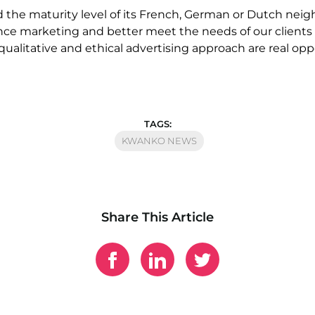
the maturity level of its French, German or Dutch neighb
e marketing and better meet the needs of our clients a
 qualitative and ethical advertising approach are real op
TAGS:
KWANKO NEWS
Share This Article