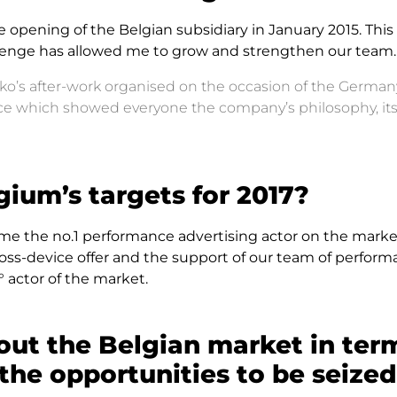
he opening of the Belgian subsidiary in January 2015. Thi
hallenge has allowed me to grow and strengthen our team.
nko’s after-work organised on the occasion of the German
ence which showed everyone the company’s philosophy, it
ium’s targets for 2017?
me the no.1 performance advertising actor on the market
ross-device offer and the support of our team of perfor
 actor of the market.
out the Belgian market in ter
he opportunities to be seize