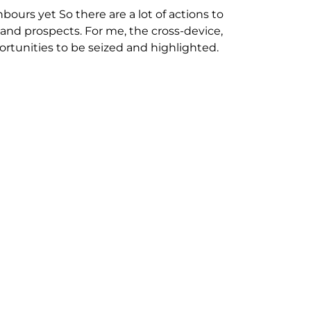
ours yet So there are a lot of actions to
nd prospects. For me, the cross-device,
portunities to be seized and highlighted.