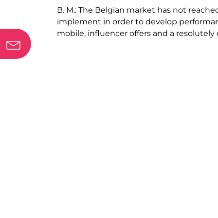
B. M.:
The Belgian market has not reached 
implement in order to develop performanc
mobile, influencer offers and a resolutely