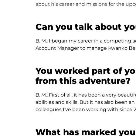
about his career and missions for the up
Can you talk about yo
B. M.:
I began my career in a competing ag
Account Manager to manage Kwanko Belgi
You worked part of yo
from this adventure?
B. M.:
First of all, it has been a very beau
abilities and skills. But it has also be
colleagues I’ve been working with since 2
What has marked you 