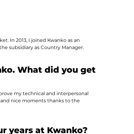
t. In 2013, I joined Kwanko as an
he subsidiary as Country Manager.
nko. What did you get
 improve my technical and interpersonal
rs and nice moments thanks to the
ur years at Kwanko?