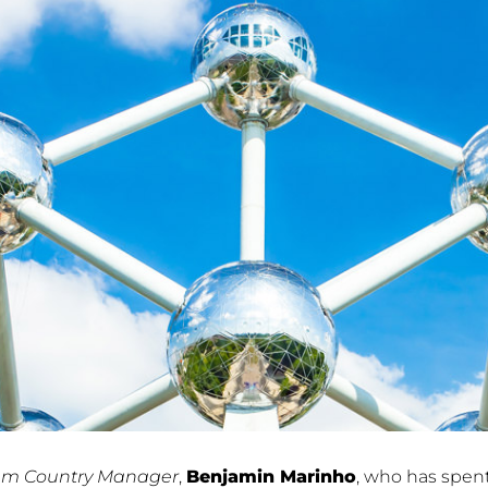
um Country Manager
,
Benjamin Marinho
, who has spent