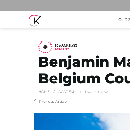
OUR 
A
C
ADEMY
Benjamin M
Belgium Co
HOME
/
ACADEMY
/
Kwanko News
Previous Article