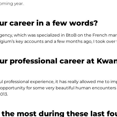
coming year.
ur career in a few words?
ency, which was specialized in BtoB on the French marke
um’s key accounts and a few months ago, I took over t
ur professional career at Kwa
tiful professional experience, it has really allowed me to
en an opportunity for some very beautiful human encounte
013.
the most during these last fo