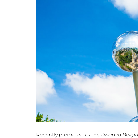
Recently promoted as the
Kwanko Belgi