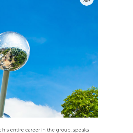
2017
 his entire career in the group, speaks