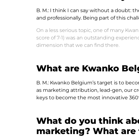
B. M.:
I think I can say without a doubt: t
and professionally. Being part of this c
On a less serious topic, one of many Kwa
score of 7-1) was an outstanding experi
dimension that we can find there.
What are Kwanko Belg
B. M.:
Kwanko Belgium’s target is to beco
as marketing attribution, lead-gen, our c
keys to become the most innovative 360°
What do you think ab
marketing? What are t