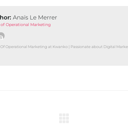
hor:
Anaïs Le Merrer
of Operational Marketing
Of Operational Marketing at Kwanko | Passionate about Digital Marke