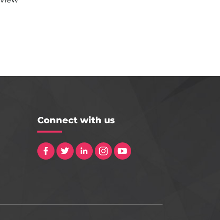
Connect with us