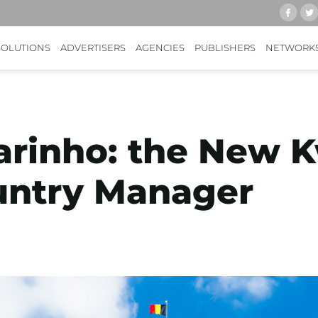
SOLUTIONS
ADVERTISERS
AGENCIES
PUBLISHERS
NETWORK
arinho: the New 
untry Manager