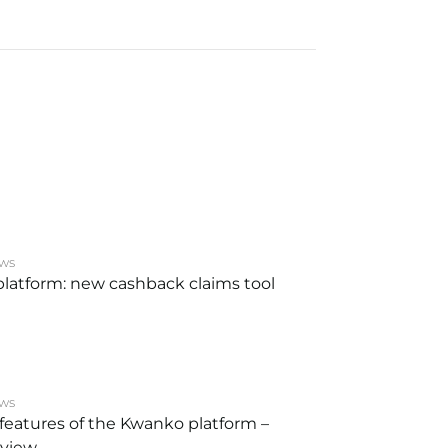
ws
latform: new cashback claims tool
ws
features of the Kwanko platform –
eview