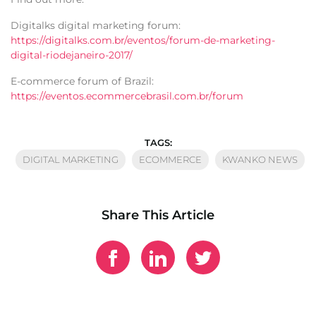
Digitalks digital marketing forum:
https://digitalks.com.br/eventos/forum-de-marketing-
digital-riodejaneiro-2017/
E-commerce forum of Brazil:
https://eventos.ecommercebrasil.com.br/forum
TAGS:
DIGITAL MARKETING
ECOMMERCE
KWANKO NEWS
Share This Article