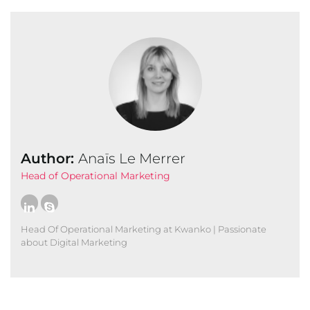
Author:
Anaïs Le Merrer
Head of Operational Marketing
Head Of Operational Marketing at Kwanko | Passionate
about Digital Marketing