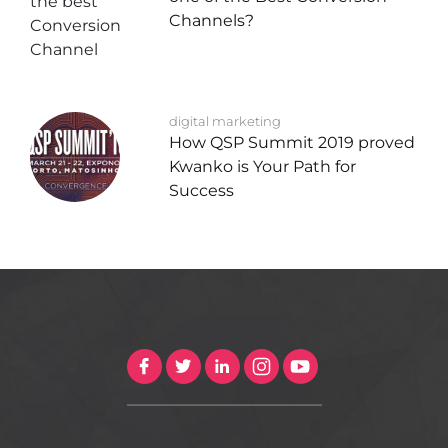
Channels?
digital marketing
How QSP Summit 2019 proved
Kwanko is Your Path for
Success