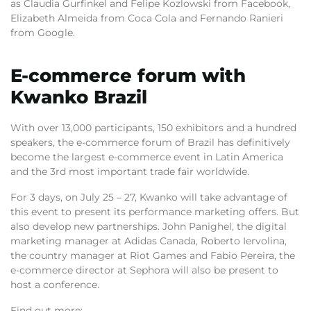
as Claudia Gurfinkel and Felipe Kozlowski from Facebook,
Elizabeth Almeida from Coca Cola and Fernando Ranieri
from Google.
E-commerce forum with
Kwanko Brazil
With over 13,000 participants, 150 exhibitors and a hundred
speakers, the e-commerce forum of Brazil has definitively
become the largest e-commerce event in Latin America
and the 3rd most important trade fair worldwide.
For 3 days, on July 25 – 27, Kwanko will take advantage of
this event to present its performance marketing offers. But
also develop new partnerships. John Panighel, the digital
marketing manager at Adidas Canada, Roberto Iervolina,
the country manager at Riot Games and Fabio Pereira, the
e-commerce director at Sephora will also be present to
host a conference.
Find out more: