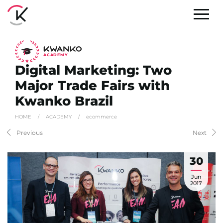
A
C
ADEMY
Digital Marketing: Two
Major Trade Fairs with
Kwanko Brazil
HOME
/
ACADEMY
/
ecommerce
Previous
Next
30
Jun
2017