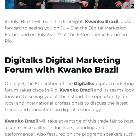
In July, Brazil will be in the limelight.
Kwanko Brazil
looks
forward to seeing you on July 6 at the Digital Marketing
Forum and on July 25 – 27 at the E-Commerce Forum in
Rio.
Digitalks Digital Marketing
Forum with Kwanko Brazil
On july 6, the 8th edition of the
Digitalks
digital marketing
forum takes place in Rio.
Kwanko Brazil
and its teams look
forward to seeing you at their stand. The opportunity for
local and international professionals to discuss the latest
trends and innovations in digital technology.
Kwanko Brazil
will take advantage of this trade fair to host
a conference called “Influencers, branding and
performance”. Also featured on the program: speakers such