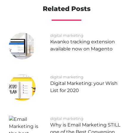
Related Posts
digital marketing
Kwanko tracking extension
available now on Magento
digital marketing
Digital Marketing: your Wish
List for 2020
digital marketing
Why is Email Marketing STILL
one of the Best Conversion