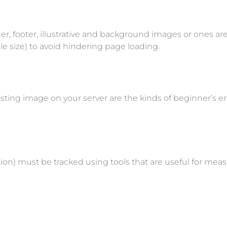
r, footer, illustrative and background images or ones a
le size) to avoid hindering page loading.
isting image on your server are the kinds of beginner’s erro
 Action) must be tracked using tools that are useful for 