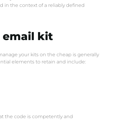
n the context of a reliably defined
t
email kit
 manage your kits on the cheap is generally
ntial elements to retain and include:
that the code is competently and