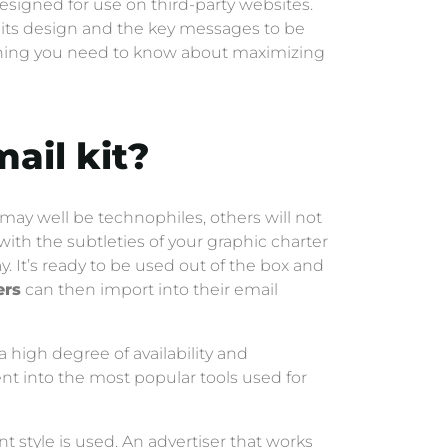
esigned for use on third-party websites.
g, its design and the key messages to be
rything you need to know about maximizing
ail kit
?
ay well be technophiles, others will not
 with the subtleties of your graphic charter
y. It’s ready to be used out of the box and
ers
can then import into their email
a high degree of availability and
ent into the most popular tools used for
t style is used. An advertiser that works