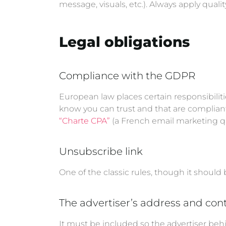
message, visuals, etc.). Always apply quali
Legal obligations
Compliance with the GDPR
European law places certain responsibilit
know you can trust and that are compliant
“Charte CPA”
(a French email marketing qua
Unsubscribe link
One of the classic rules, though it should 
The advertiser’s address and cont
It must be included so the advertiser beh