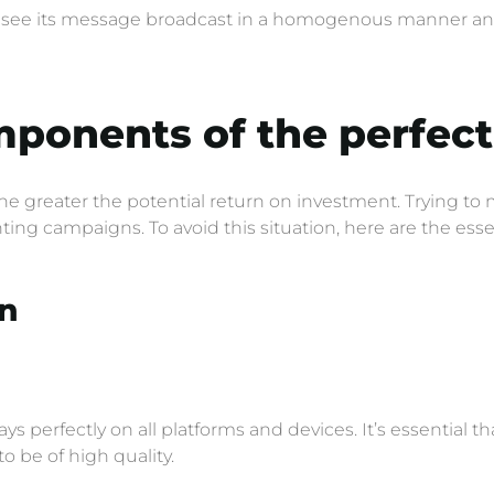
s see its message broadcast in a homogenous manner and i
mponents of the perfec
the greater the potential return on investment. Trying to
ing campaigns. To avoid this situation, here are the esse
n
ys perfectly on all platforms and devices. It’s essential 
to be of high quality.