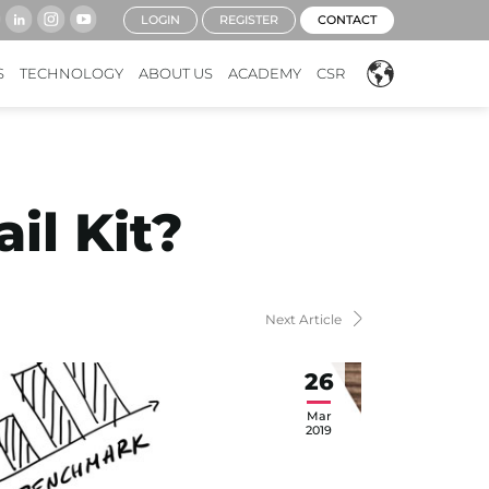
LOGIN
REGISTER
CONTACT
S
TECHNOLOGY
ABOUT US
ACADEMY
CSR
il Kit?
Next Article
26
Mar
2019