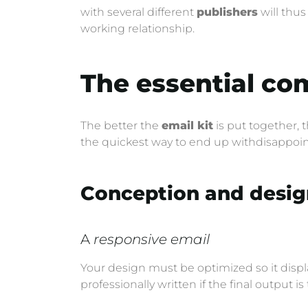
with several different
publishers
will thu
working relationship.
The essential co
The better the
email kit
is put together, 
the quickest way to end up withdisappoint
Conception and desig
A
responsive email
Your design must be optimized so it displa
professionally written if the final output is 