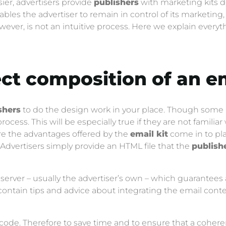
ier, advertisers provide
publishers
with marketing kits d
ables the advertiser to remain in control of its marketin
owever, is not an intuitive process. Here we explain eve
ect composition of an
em
shers
to do the design work in your place. Though some m
cess. This will be especially true if they are not familiar
here the advantages offered by the
email kit
come in to pla
Advertisers simply provide an HTML file that the
publish
 server – usually the advertiser’s own – which guarantees 
contain tips and advice about integrating the email cont
code. Therefore to save time and to ensure that a coheren