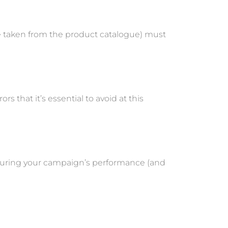
re taken from the product catalogue) must
rs that it’s essential to avoid at this
measuring your campaign’s performance (and