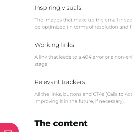
Inspiring visuals
The images that make up the email (heade
be optimized (in terms of resolution and fi
Working links
A link that leads to a 404 error or a non-ex
stage.
Relevant trackers
All the links, buttons and CTAs (Calls to
improving it in the future, if necessary).
The content