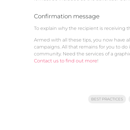
Confirmation message
To explain why the recipient is receiving 
Armed with all these tips, you now have al
campaigns. All that remains for you to do
community. Need the services of a graphi
Contact us to find out more
!
BEST PRACTICES