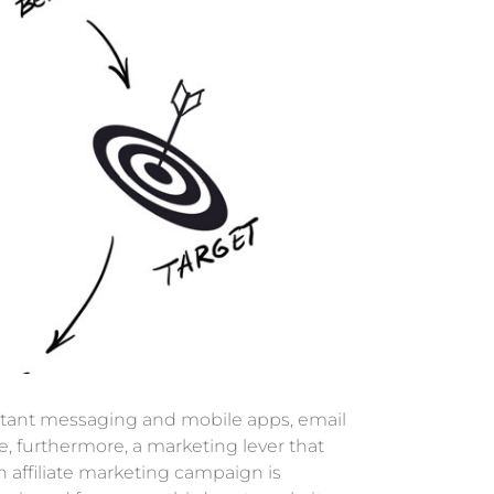
instant messaging and mobile apps, email
, furthermore, a marketing lever that
 affiliate marketing campaign is