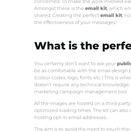
concerned. To make the work involved eas
Amongst these is the
email kit
, which en
shared. Creating the perfect
email kit
, h
the effectiveness of your messages!
What is the perf
You certainly don’t want to ask your
publi
be as comfortable with the email design pro
(colour codes, logo, fonts, etc.) This is w
doesn’t require any technical knowledge. 
marketing campaign management tool.
All the images are hosted on a third-party
optimized loading times. The kit can also 
hosting opt-in email addresses.
The aim is to avoid the need to touch the 