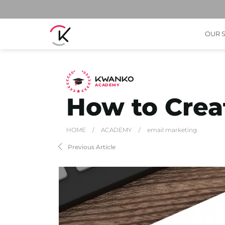
OUR 
A
C
ADEMY
How to Creat
HOME
/
ACADEMY
/
email marketing
Previous Article