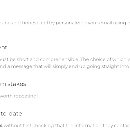
uine and honest feel by personalizing your email using d
ent
ust be short and comprehensible. The choice of which wo
nd a message that will simply end up going straight into 
g mistakes
 worth repeating!
-to-date
ts
without first checking that the information they contain i