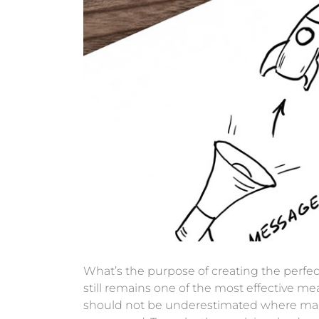
What’s the purpose of creating the perfec
still remains one of the most effective 
should not be underestimated where marke