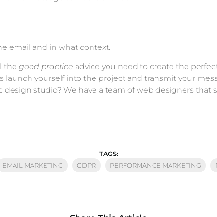
the email and in what context.
l the
good practice
advice you need to create the perfec
 is launch yourself into the project and transmit your m
c design studio? We have a team of web designers that sp
TAGS:
EMAIL MARKETING
GDPR
PERFORMANCE MARKETING