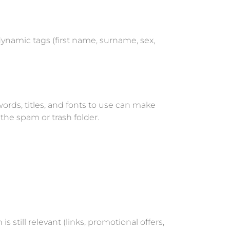
ynamic tags (first name, surname, sex,
rds, titles, and fonts to use can make
the spam or trash folder.
s still relevant (links, promotional offers,