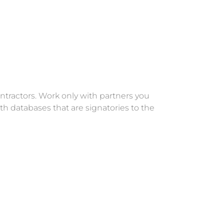
ntractors. Work only with partners you
th databases that are signatories to the