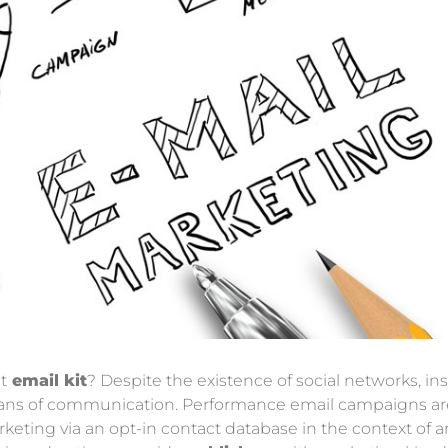
t
email kit
? Despite the existence of social networks, 
means of communication. Performance email campaigns are
ting via an opt-in contact database in the context of an