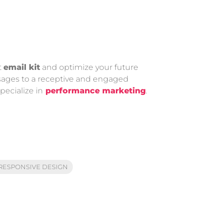
t
email kit
and optimize your future
essages to a receptive and engaged
ecialize in
performance marketing
.
RESPONSIVE DESIGN