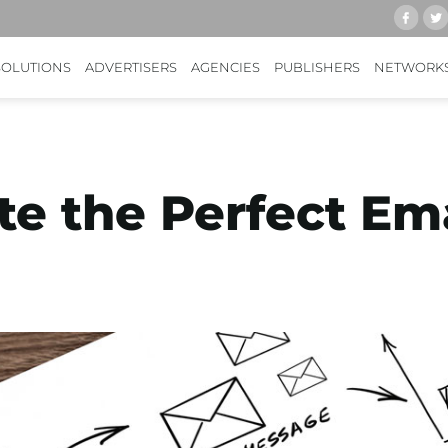
SOLUTIONS
ADVERTISERS
AGENCIES
PUBLISHERS
NETWORK
e the Perfect Ema