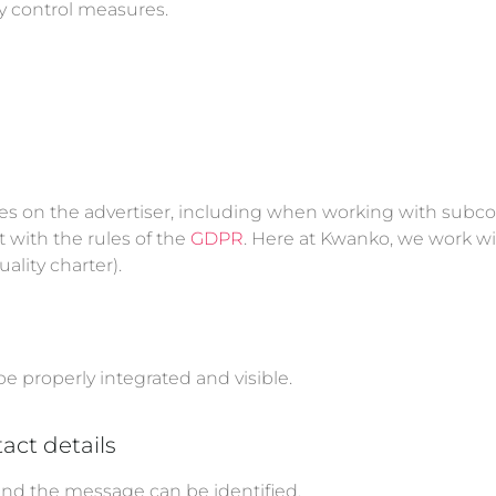
ty control measures.
ies on the advertiser, including when working with subco
 with the rules of the
GDPR
. Here at Kwanko, we work wi
lity charter).
be properly integrated and visible.
act details
ind the message can be identified.