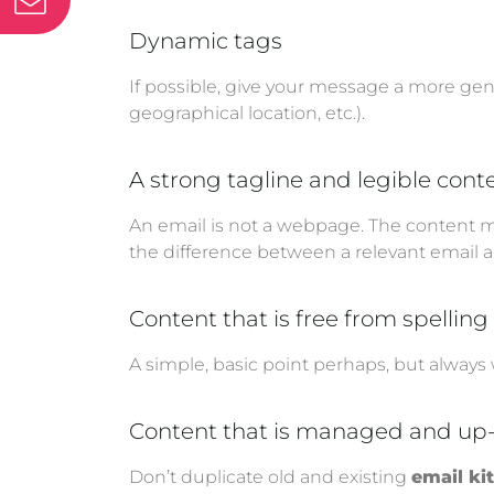
Dynamic tags
If possible, give your message a more gen
geographical location, etc.).
A strong tagline and legible cont
An email is not a webpage. The content m
the difference between a relevant email a
Content that is free from spellin
A simple, basic point perhaps, but always
Content that is managed and up
Don’t duplicate old and existing
email ki