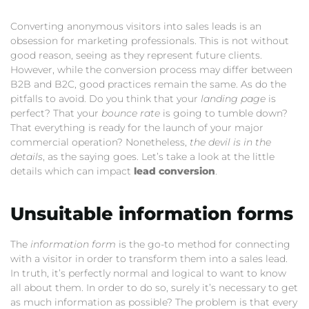
Converting anonymous visitors into sales leads is an
obsession for marketing professionals. This is not without
good reason, seeing as they represent future clients.
However, while the conversion process may differ between
B2B and B2C, good practices remain the same. As do the
pitfalls to avoid. Do you think that your
landing page
is
perfect? That your
bounce rate
is going to tumble down?
That everything is ready for the launch of your major
commercial operation? Nonetheless,
the devil is in the
details
, as the saying goes. Let’s take a look at the little
details which can impact
lead conversion
.
Unsuitable information forms
The
information form
is the go-to method for connecting
with a visitor in order to transform them into a sales lead.
In truth, it’s perfectly normal and logical to want to know
all about them. In order to do so, surely it’s necessary to get
as much information as possible? The problem is that every