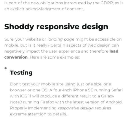
is part of the new obligations introduced by the GDPR, as is
an explicit acknowledgment of consent.
Shoddy responsive design
Sure, your website or
landing page
might be accessible on
mobile, but is it really? Certain aspects of web design can
negatively impact the user experience and therefore
lead
conversion
. Here are some examples:
Testing
Don’t test your mobile site using just one size, one
browser or one OS. A four-inch iPhone SE running Safari
with iOS 11 will produce a different result to a Galaxy
Note9 running Firefox with the latest version of Android.
Properly implementing
responsive design
requires
extreme attention to details.