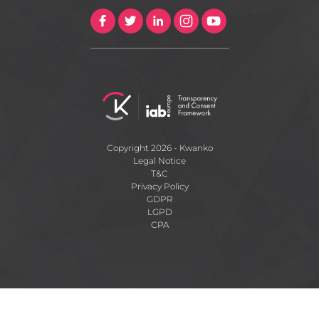
Copyright 2026 - Kwanko
Legal Notice
T&C
Privacy Policy
GDPR
LGPD
CPA