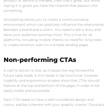
product or service is the best, then that’s great, but while
saying it is good, you have the channel that passion into
something.
Storytelling
allows you to create a communicative
environment which can positively influence the relationship
between a brand and a visitor. You need to tell a story and
leave your audience wanting more. This is true for all
platforms, including mobile: there’s no need for long texts
to create emotion, even on a simple
landing page
.
Non-performing CTAs
A
call-to-action
is vital, as it paves the way forward for
future sales leads. It still needs to be functional, however.
Usability and ergonomics studies show that
CTAs
should
feature at the top and bottom of the page, in order to be
easily visible and accessible.
Each
CTA
needs to have a well-considered design and
colors, and be coherent with your graphic charter. Once put