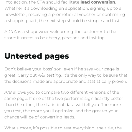
into action, the
CTA
should facilitate
lead conversion
.
Whether it’s downloading an application, signing up to a
newsletter, receiving a promotional voucher or confirming
a shopping cart, the next step should be simple and fast.
A
CTA
is a shopowner welcoming the customer to the
store: it needs to be cheery, pleasant and inviting.
Untested pages
Don’t believe your boss’ son, even if he says your page is
great. Carry out
A/B testing
. It’s the only way to be sure that
the decisions made are appropriate and statistically proven.
A/B
allows you to compare two different versions of the
same page. If one of the two performs significantly better
than the other, the statistical data will tell you. The more
you test, the more you’ll optimize, and the greater your
chance will be of converting leads.
What’s more, it’s possible to test everything: the title, the