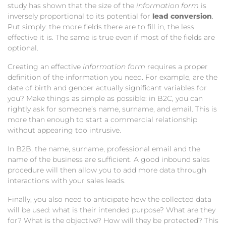
study has shown that the size of the
information form
is
inversely proportional to its potential for
lead conversion
.
Put simply: the more fields there are to fill in, the less
effective it is. The same is true even if most of the fields are
optional.
Creating an effective
information form
requires a proper
definition of the information you need. For example, are the
date of birth and gender actually significant variables for
you? Make things as simple as possible: in B2C, you can
rightly ask for someone’s name, surname, and email. This is
more than enough to start a commercial relationship
without appearing too intrusive.
In B2B, the name, surname, professional email and the
name of the business are sufficient. A good inbound sales
procedure will then allow you to add more data through
interactions with your sales leads.
Finally, you also need to anticipate how the collected data
will be used: what is their intended purpose? What are they
for? What is the objective? How will they be protected? This