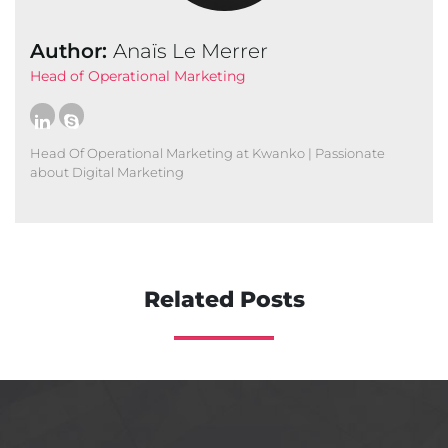
Author:
Anaïs Le Merrer
Head of Operational Marketing
Head Of Operational Marketing at Kwanko | Passionate
about Digital Marketing
Related Posts