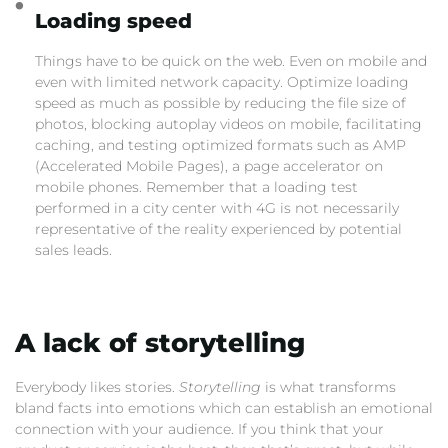
Loading speed
Things have to be quick on the web. Even on mobile and
even with limited network capacity. Optimize loading
speed as much as possible by reducing the file size of
photos, blocking autoplay videos on mobile, facilitating
caching, and testing optimized formats such as AMP
(Accelerated Mobile Pages), a page accelerator on
mobile phones. Remember that a loading test
performed in a city center with 4G is not necessarily
representative of the reality experienced by potential
sales leads.
A lack of storytelling
Everybody likes stories.
Storytelling
is what transforms
bland facts into emotions which can establish an emotional
connection with your audience. If you think that your