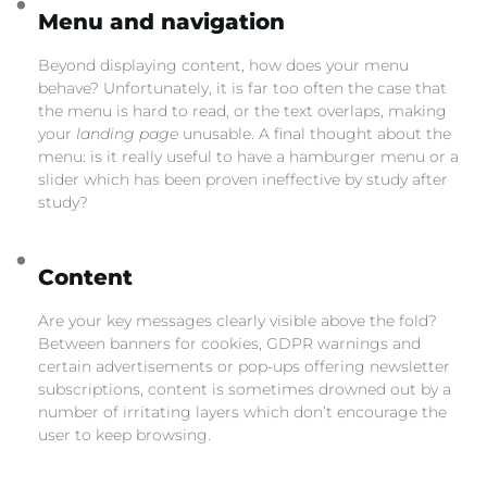
Menu and navigation
Beyond displaying content, how does your menu
behave? Unfortunately, it is far too often the case that
the menu is hard to read, or the text overlaps, making
your
landing page
unusable. A final thought about the
menu: is it really useful to have a hamburger menu or a
slider which has been proven ineffective by study after
study?
Content
Are your key messages clearly visible above the fold?
Between banners for cookies, GDPR warnings and
certain advertisements or pop-ups offering newsletter
subscriptions, content is sometimes drowned out by a
number of irritating layers which don’t encourage the
user to keep browsing.