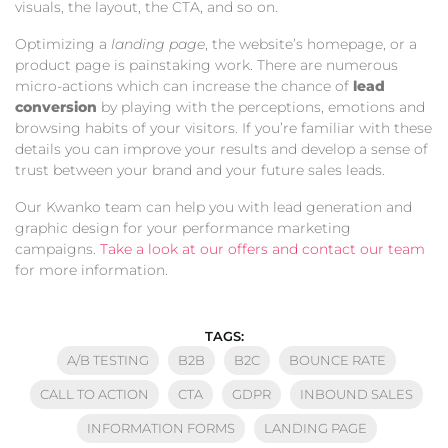
visuals, the layout, the CTA, and so on.
Optimizing a
landing page
, the website’s homepage, or a
product page is painstaking work. There are numerous
micro-actions which can increase the chance of
lead
conversion
by playing with the perceptions, emotions and
browsing habits of your visitors. If you’re familiar with these
details you can improve your results and develop a sense of
trust between your brand and your future sales leads.
Our Kwanko team can help you with lead generation and
graphic design for your performance marketing
campaigns.
Take a look at our offers and contact our team
for more information.
TAGS:
A/B TESTING
B2B
B2C
BOUNCE RATE
CALL TO ACTION
CTA
GDPR
INBOUND SALES
INFORMATION FORMS
LANDING PAGE