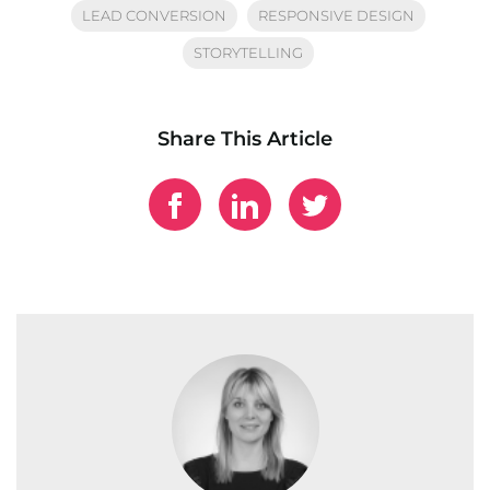
LEAD CONVERSION
RESPONSIVE DESIGN
STORYTELLING
Share This Article