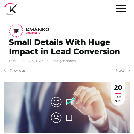
A
C
ADEMY
Small Details With Huge
Impact in Lead Conversion
HOME
/
ACADEMY
/
lead generation
Previous
Next
20
Feb
2019