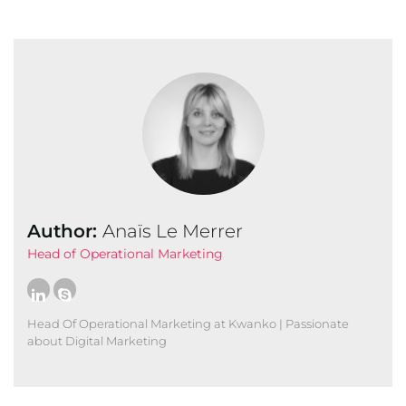
Author:
Anaïs Le Merrer
Head of Operational Marketing
Head Of Operational Marketing at Kwanko | Passionate
about Digital Marketing