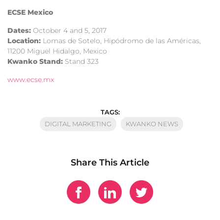
ECSE Mexico
Dates:
October 4 and 5, 2017
Location:
Lomas de Sotelo, Hipódromo de las Américas,
11200 Miguel Hidalgo, Mexico
Kwanko Stand:
Stand 323
www.ecse.mx
TAGS:
DIGITAL MARKETING
KWANKO NEWS
Share This Article