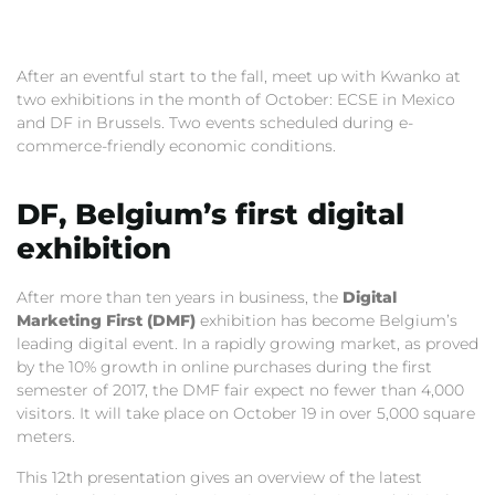
After an eventful start to the fall, meet up with Kwanko at
two exhibitions in the month of October: ECSE in Mexico
and DF in Brussels. Two events scheduled during e-
commerce-friendly economic conditions.
DF, Belgium’s first digital
exhibition
After more than ten years in business, the
Digital
Marketing First (DMF)
exhibition has become Belgium’s
leading digital event. In a rapidly growing market, as proved
by the 10% growth in online purchases during the first
semester of 2017, the DMF fair expect no fewer than 4,000
visitors. It will take place on October 19 in over 5,000 square
meters.
This 12th presentation gives an overview of the latest