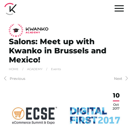
A
C
ADEMY
Salons: Meet up with
Kwanko in Brussels and
Mexico!
HOME
/
ACADEMY
/
Events
Previous
Next
10
Oct
2017