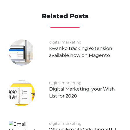
Related Posts
digital marketing
Kwanko tracking extension
available now on Magento
digital marketing
Digital Marketing: your Wish
List for 2020
digital marketing
Why is Email Marketing STILL