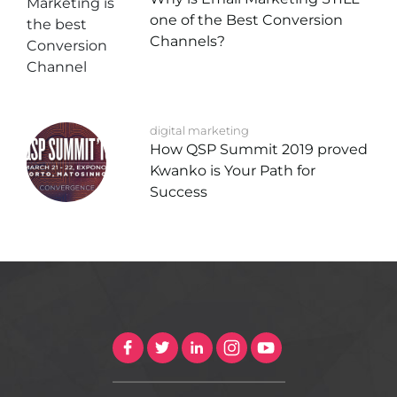
one of the Best Conversion
Channels?
digital marketing
How QSP Summit 2019 proved
Kwanko is Your Path for
Success