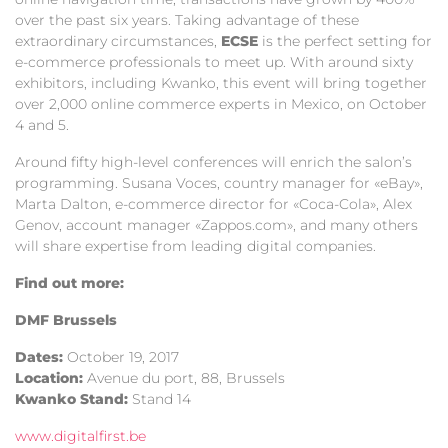
over the past six years. Taking advantage of these
extraordinary circumstances,
ECSE
is the perfect setting for
e-commerce professionals to meet up. With around sixty
exhibitors, including Kwanko, this event will bring together
over 2,000 online commerce experts in Mexico, on October
4 and 5.
Around fifty high-level conferences will enrich the salon’s
programming. Susana Voces, country manager for «eBay»,
Marta Dalton, e-commerce director for «Coca-Cola», Alex
Genov, account manager «Zappos.com», and many others
will share expertise from leading digital companies.
Find out more:
DMF Brussels
Dates:
October 19, 2017
Location:
Avenue du port, 88, Brussels
Kwanko Stand:
Stand 14
www.digitalfirst.be