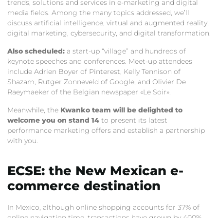
trends, solutions and services in e-marketing and digital
media fields. Among the many topics addressed, we’ll
discuss artificial intelligence, virtual and augmented reality,
digital marketing, cybersecurity, and digital transformation.
Also scheduled:
a start-up “village” and hundreds of
keynote speeches and conferences. Meet-up attendees
include Adrien Boyer of Pinterest, Kelly Tennison of
Shazam, Rutger Zonneveld of Google, and Olivier De
Raeymaeker of the Belgian newspaper «Le Soir».
Meanwhile, the
Kwanko team will be delighted to
welcome you on stand 14
to present its latest
performance marketing offers and establish a partnership
with you.
ECSE: the New Mexican e-
commerce destination
In Mexico, although online shopping accounts for 37% of
online navigation time, transactions have grown by 400%