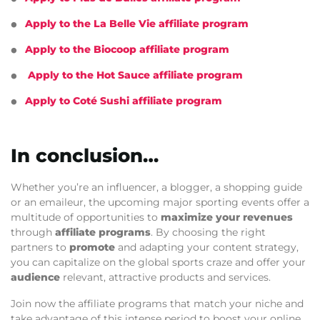
Apply to the La Belle Vie affiliate program
Apply to the Biocoop affiliate program
Apply to the Hot Sauce affiliate program
Apply to Coté Sushi affiliate program
In conclusion…
Whether you’re an influencer, a blogger, a shopping guide
or an emaileur, the upcoming major sporting events offer a
multitude of opportunities to
maximize your revenues
through
affiliate programs
. By choosing the right
partners to
promote
and adapting your content strategy,
you can capitalize on the global sports craze and offer your
audience
relevant, attractive products and services.
Join now the affiliate programs that match your niche and
take advantage of this intense period to boost your online