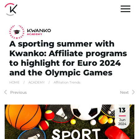
A
C
ADEMY
A sporting summer with
Kwanko: Affiliate programs
to highlight for Euro 2024
and the Olympic Games
HOME
/
ACADEMY
/
Affiliation Trends
Previous
Next
13
Jun
2024