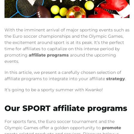
With the imminent arrival of major sporting events such as
the Euro soccer championships and the Olympic Games,
the excitement around sport is at its peak. It’s the perfect
time for affiliates to capitalize on this intense period by
promoting
affiliate programs
around the upcoming
events.
In this article, we present a carefully chosen selection of
affiliate programs to integrate into your affiliate
strategy
.
It’s going to be a sporty summer with Kwanko!
Our SPORT affiliate programs
For sports fans, the Euro soccer tournament and the
Olympic Games offer a golden opportunity to
promote