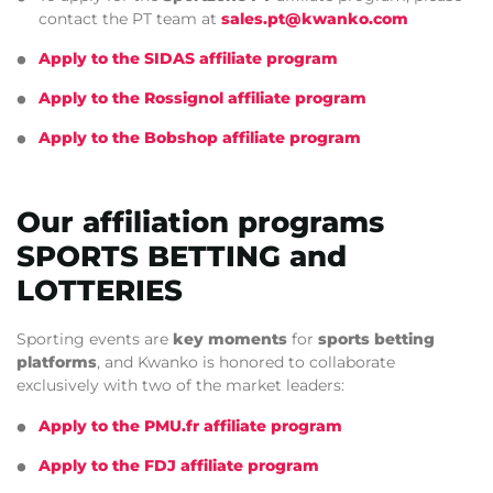
contact the PT team at
sales.pt@kwanko.com
Apply to the SIDAS affiliate program
Apply to the Rossignol affiliate program
Apply to the Bobshop affiliate program
Our affiliation programs
SPORTS BETTING and
LOTTERIES
Sporting events are
key moments
for
sports betting
platforms
, and Kwanko is honored to collaborate
exclusively with two of the market leaders:
Apply to the PMU.fr affiliate program
Apply to the FDJ affiliate program