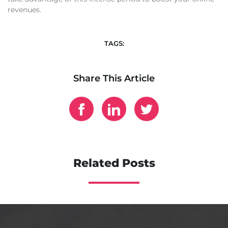
revenues.
TAGS:
Share This Article
Related Posts