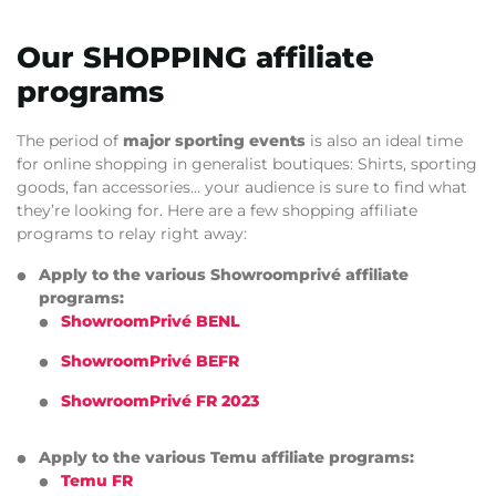
Our SHOPPING affiliate
programs
The period of
major sporting events
is also an ideal time
for online shopping in generalist boutiques: Shirts, sporting
goods, fan accessories… your audience is sure to find what
they’re looking for. Here are a few shopping affiliate
programs to relay right away:
Apply to the various Showroomprivé affiliate
programs:
ShowroomPrivé BENL
ShowroomPrivé BEFR
ShowroomPrivé FR 2023
Apply to the various Temu affiliate programs:
Temu FR