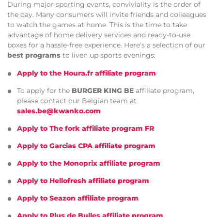
During major sporting events, conviviality is the order of
the day. Many consumers will invite friends and colleagues
to watch the games at home. This is the time to take
advantage of home delivery services and ready-to-use
boxes for a hassle-free experience. Here’s a selection of our
best programs
to liven up sports evenings:
Apply to the Houra.fr affiliate program
To apply for the
BURGER KING BE
affiliate program,
please contact our Belgian team at
sales.be@kwanko.com
Apply to The fork affiliate program FR
Apply to Garcias CPA affiliate program
Apply to the Monoprix affiliate program
Apply to Hellofresh affiliate program
Apply to Seazon affiliate program
Apply to Plus de Bulles affiliate program