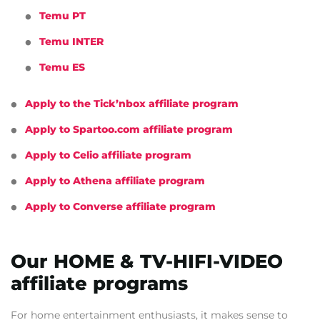
Temu PT
Temu INTER
Temu ES
Apply to the Tick’nbox affiliate program
Apply to Spartoo.com affiliate program
Apply to Celio affiliate program
Apply to Athena affiliate program
Apply to Converse affiliate program
Our HOME & TV-HIFI-VIDEO
affiliate programs
For home entertainment enthusiasts, it makes sense to