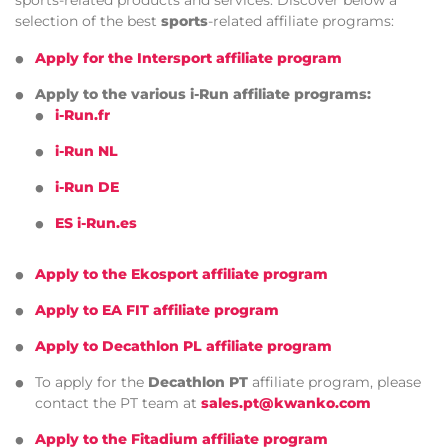
sports-related products and services. Discover below a
selection of the best
sports
-related affiliate programs:
Apply for the Intersport affiliate program
Apply to the various i-Run affiliate programs:
i-Run.fr
i-Run NL
i-Run DE
ES i-Run.es
Apply to the Ekosport affiliate program
Apply to EA FIT affiliate program
Apply to Decathlon PL affiliate program
To apply for the
Decathlon PT
affiliate program, please
contact the PT team at
sales.pt@kwanko.com
Apply to the Fitadium affiliate program