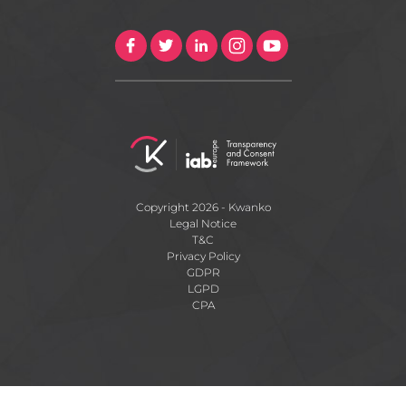
Copyright 2026 - Kwanko
Legal Notice
T&C
Privacy Policy
GDPR
LGPD
CPA