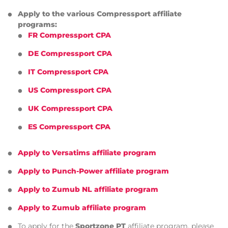
Apply to the various Compressport affiliate
programs:
FR Compressport CPA
DE Compressport CPA
IT Compressport CPA
US Compressport CPA
UK Compressport CPA
ES Compressport CPA
Apply to Versatims affiliate program
Apply to Punch-Power affiliate program
Apply to Zumub NL affiliate program
Apply to Zumub affiliate program
To apply for the
Sportzone PT
affiliate program, please