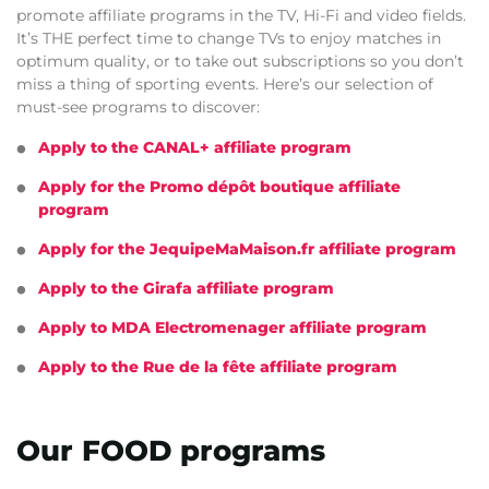
promote affiliate programs in the TV, Hi-Fi and video fields.
It’s THE perfect time to change TVs to enjoy matches in
optimum quality, or to take out subscriptions so you don’t
miss a thing of sporting events. Here’s our selection of
must-see programs to discover:
Apply to the CANAL+ affiliate program
Apply for the Promo dépôt boutique affiliate
program
Apply for the JequipeMaMaison.fr affiliate program
Apply to the Girafa affiliate program
Apply to MDA Electromenager affiliate program
Apply to the Rue de la fête affiliate program
Our FOOD programs