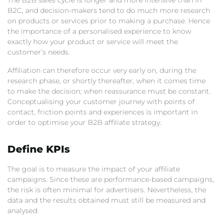
The B2B sales cycle is longer and more intensive than in
B2C, and decision-makers tend to do much more research
on products or services prior to making a purchase. Hence
the importance of a personalised experience to know
exactly how your product or service will meet the
customer’s needs.
Affiliation can therefore occur very early on, during the
research phase, or shortly thereafter, when it comes time
to make the decision; when reassurance must be constant.
Conceptualising your customer journey with points of
contact, friction points and experiences is important in
order to optimise your B2B affiliate strategy.
Define KPIs
The goal is to measure the impact of your affiliate
campaigns. Since these are performance-based campaigns,
the risk is often minimal for advertisers. Nevertheless, the
data and the results obtained must still be measured and
analysed: