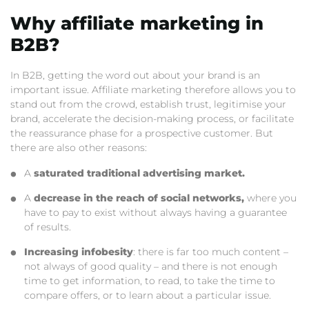
Why affiliate marketing in
B2B?
In B2B, getting the word out about your brand is an
important issue. Affiliate marketing therefore allows you to
stand out from the crowd, establish trust, legitimise your
brand, accelerate the decision-making process, or facilitate
the reassurance phase for a prospective customer. But
there are also other reasons:
A
saturated traditional advertising market.
A
decrease in the reach of social networks,
where you
have to pay to exist without always having a guarantee
of results.
Increasing infobesity
: there is far too much content –
not always of good quality – and there is not enough
time to get information, to read, to take the time to
compare offers, or to learn about a particular issue.