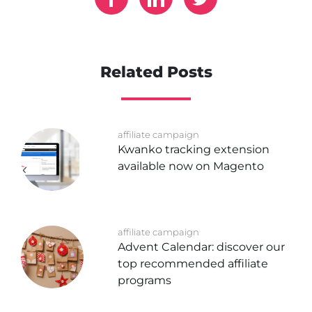
Related Posts
affiliate campaign
Kwanko tracking extension
available now on Magento
affiliate campaign
Advent Calendar: discover our
top recommended affiliate
programs