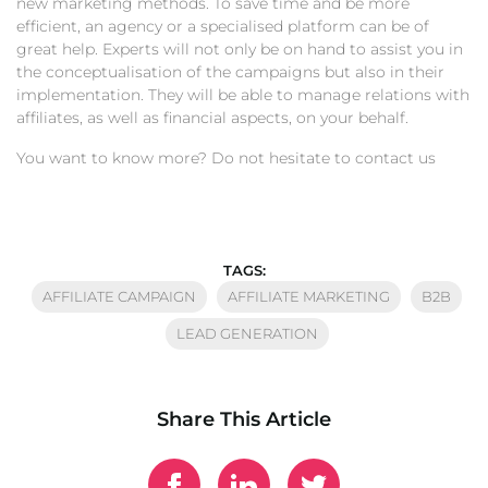
new marketing methods. To save time and be more
efficient, an agency or a specialised platform can be of
great help. Experts will not only be on hand to assist you in
the conceptualisation of the campaigns but also in their
implementation. They will be able to manage relations with
affiliates, as well as financial aspects, on your behalf.
You want to know more? Do not hesitate to contact us
TAGS:
AFFILIATE CAMPAIGN
AFFILIATE MARKETING
B2B
LEAD GENERATION
Share This Article