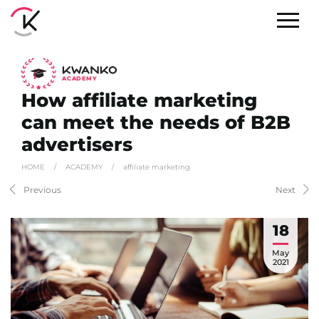
A
C
ADEMY
How affiliate marketing
can meet the needs of B2B
advertisers
HOME
/
ACADEMY
/
affiliate marketing
Previous
Next
18
May
2021