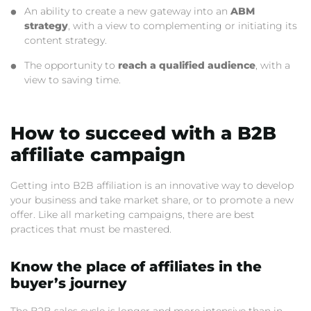
An ability to create a new gateway into an
ABM
strategy
, with a view to complementing or initiating its
content strategy.
The opportunity to
reach a qualified audience
, with a
view to saving time.
How to succeed with a B2B
affiliate campaign
Getting into B2B affiliation is an innovative way to develop
your business and take market share, or to promote a new
offer. Like all marketing campaigns, there are best
practices that must be mastered.
Know the place of affiliates in the
buyer’s journey