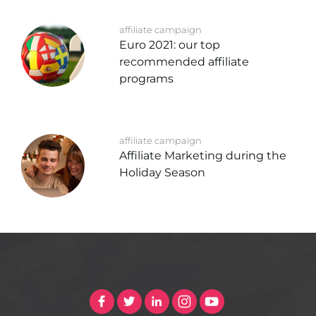
affiliate campaign
Euro 2021: our top
recommended affiliate
programs
affiliate campaign
Affiliate Marketing during the
Holiday Season