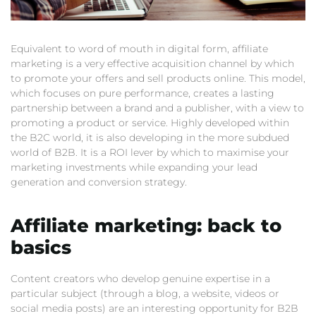
Equivalent to word of mouth in digital form, affiliate
marketing is a very effective acquisition channel by which
to promote your offers and sell products online. This model,
which focuses on pure performance, creates a lasting
partnership between a brand and a publisher, with a view to
promoting a product or service. Highly developed within
the B2C world, it is also developing in the more subdued
world of B2B. It is a ROI lever by which to maximise your
marketing investments while expanding your lead
generation and conversion strategy.
Affiliate marketing: back to
basics
Content creators who develop genuine expertise in a
particular subject (through a blog, a website, videos or
social media posts) are an interesting opportunity for B2B