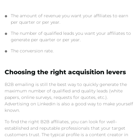
The amount of revenue you want your affiliates to earn
per quarter or per year.
The number of qualified leads you want your affiliates to
generate per quarter or per year.
The conversion rate.
Choosing the right acquisition levers
B2B emailing is still the best way to quickly generate the
maximum number of qualified and quality leads (white
papers, online surveys, requests for quotes, etc.).
Advertising on Linkedin is also a good way to make yourself
known.
To find the right B2B affiliates, you can look for well-
established and reputable professionals that your target
customers trust. The typical profile is a content creator in