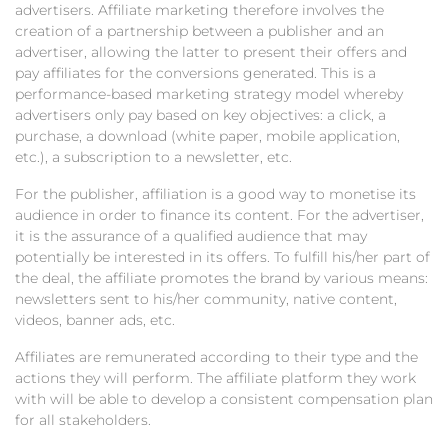
advertisers. Affiliate marketing therefore involves the
creation of a partnership between a publisher and an
advertiser, allowing the latter to present their offers and
pay affiliates for the conversions generated. This is a
performance-based marketing strategy model whereby
advertisers only pay based on key objectives: a click, a
purchase, a download (white paper, mobile application,
etc.), a subscription to a newsletter, etc.
For the publisher, affiliation is a good way to monetise its
audience in order to finance its content. For the advertiser,
it is the assurance of a qualified audience that may
potentially be interested in its offers. To fulfill his/her part of
the deal, the affiliate promotes the brand by various means:
newsletters sent to his/her community, native content,
videos, banner ads, etc.
Affiliates are remunerated according to their type and the
actions they will perform. The affiliate platform they work
with will be able to develop a consistent compensation plan
for all stakeholders.