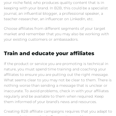
your niche field, who produces quality content that is in
keeping with your brand. In B2B, this could be a specialist
journal, an influential blogger, a professional speaker, a
teacher-researcher, an influencer on LinkedIn, etc.
Choose affiliates from different segments of your target
market and remember that you may also be working with
your existing customers or ambassadors.
Train and educate your affiliates
If the product or service you are promoting is technical in
nature, you must spend time training and coaching your
affiliates to ensure you are putting out the right message.
What seems clear to you may not be clear to them. There is
nothing worse than sending a message that is unclear or
inaccurate. To avoid problems, check in with your affiliates
regularly and be available to them when required. Keep
them informed of your brand’s news and resources.
Creating B2B affiliate campaigns requires that you adapt to