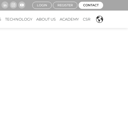
LOGIN
REGISTER
CONTACT
S
TECHNOLOGY
ABOUT US
ACADEMY
CSR