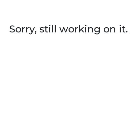
Sorry, still working on it.