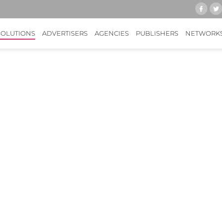
SOLUTIONS
ADVERTISERS
AGENCIES
PUBLISHERS
NETWORK