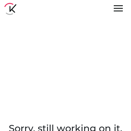
Sorry, still working on it.