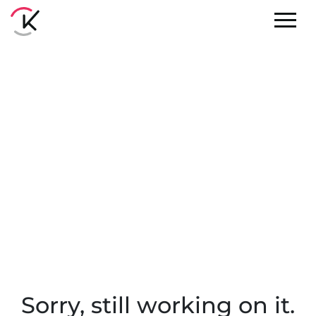
Sorry, still working on it.