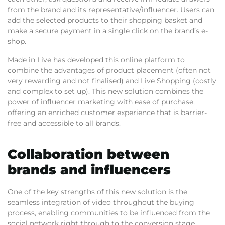
from the brand and its representative/influencer. Users can
add the selected products to their shopping basket and
make a secure payment in a single click on the brand’s e-
shop.
Made in Live has developed this online platform to
combine the advantages of product placement (often not
very rewarding and not finalised) and Live Shopping (costly
and complex to set up). This new solution combines the
power of influencer marketing with ease of purchase,
offering an enriched customer experience that is barrier-
free and accessible to all brands.
Collaboration between
brands and influencers
One of the key strengths of this new solution is the
seamless integration of video throughout the buying
process, enabling communities to be influenced from the
social network right through to the conversion stage.