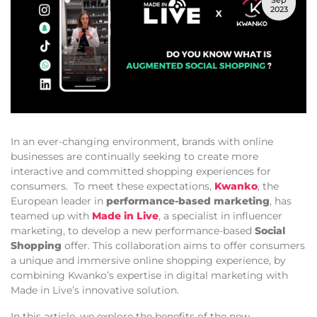
Sep
2023
In an ever-changing environment, brands with online
businesses are continually seeking to create more
interactive and committed shopping experiences for
consumers. To meet these expectations,
Kwanko
, the
European leader in
performance-based marketing
, has
teamed up with
Made in Live
, a specialist in influencer
marketing, to develop a new performance-based
Social
Shopping
offer. This collaboration aims to offer consumers
a unique and immersive online shopping experience, by
combining Kwanko’s expertise in digital marketing with
Made in Live’s innovative solution.
In this article, we explore the benefits of the new