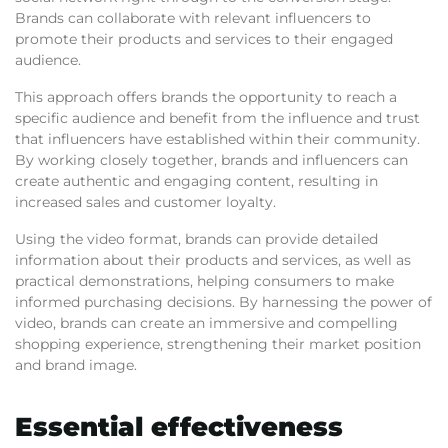
Brands can collaborate with relevant influencers to
promote their products and services to their engaged
audience.
This approach offers brands the opportunity to reach a
specific audience and benefit from the influence and trust
that influencers have established within their community.
By working closely together, brands and influencers can
create authentic and engaging content, resulting in
increased sales and customer loyalty.
Using the video format, brands can provide detailed
information about their products and services, as well as
practical demonstrations, helping consumers to make
informed purchasing decisions. By harnessing the power of
video, brands can create an immersive and compelling
shopping experience, strengthening their market position
and brand image.
Essential effectiveness