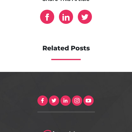
Related Posts