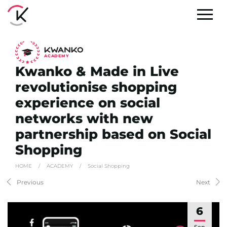
A
C
ADEMY
Kwanko & Made in Live
revolutionise shopping
experience on social
networks with new
partnership based on Social
Shopping
HOME
/
ACADEMY
/
Social Shopping
Previous
Next
6