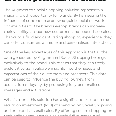
The Augmented Social Shopping solution represents a
major growth opportunity for brands. By harnessing the
influence of content creators who guide social network
communities to the brand’s e-shop, brands can increase
their visibility, attract new customers and boost their sales.
Thanks to a fluid and captivating shopping experience, they
can offer consumers a unique and personalised interaction.
One of the key advantages of this approach is that all the
data generated by Augmented Social Shopping belongs
exclusively to the brand. This means that they can freely
exploit it to gain valuable insights into the needs and
expectations of their customers and prospects. This data
can be used to influence the buying journey, from
acquisition to loyalty, by proposing fully personalised
messages and activations.
What’s more, this solution has a significant impact on the
return on investment (ROI) of spending on Social Shopping
and on brands’ overall sales. By offering secure shopping on