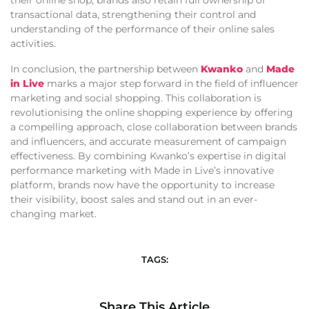
their online shop, brands also retain full ownership of
transactional data, strengthening their control and
understanding of the performance of their online sales
activities.
In conclusion, the partnership between
Kwanko
and
Made
in Live
marks a major step forward in the field of influencer
marketing and social shopping. This collaboration is
revolutionising the online shopping experience by offering
a compelling approach, close collaboration between brands
and influencers, and accurate measurement of campaign
effectiveness. By combining Kwanko’s expertise in digital
performance marketing with Made in Live’s innovative
platform, brands now have the opportunity to increase
their visibility, boost sales and stand out in an ever-
changing market.
TAGS:
Share This Article