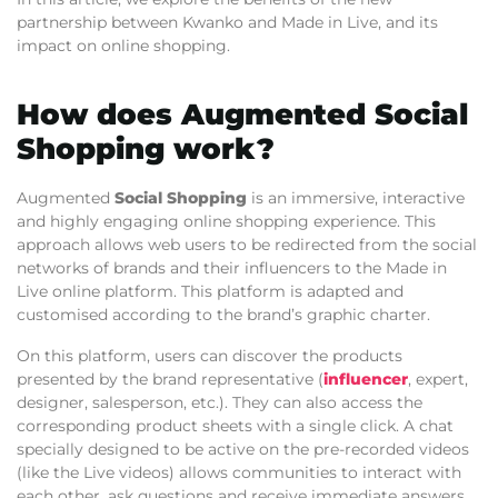
partnership between Kwanko and Made in Live, and its
impact on online shopping.
How does Augmented Social
Shopping work?
Augmented
Social Shopping
is an immersive, interactive
and highly engaging online shopping experience. This
approach allows web users to be redirected from the social
networks of brands and their influencers to the Made in
Live online platform. This platform is adapted and
customised according to the brand’s graphic charter.
On this platform, users can discover the products
presented by the brand representative (
influencer
, expert,
designer, salesperson, etc.). They can also access the
corresponding product sheets with a single click. A chat
specially designed to be active on the pre-recorded videos
(like the Live videos) allows communities to interact with
each other, ask questions and receive immediate answers