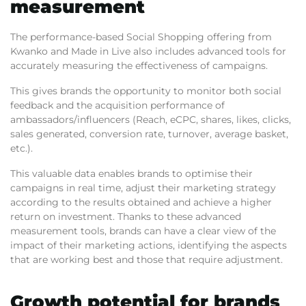
measurement
The performance-based Social Shopping offering from
Kwanko and Made in Live also includes advanced tools for
accurately measuring the effectiveness of campaigns.
This gives brands the opportunity to monitor both social
feedback and the acquisition performance of
ambassadors/influencers (Reach, eCPC, shares, likes, clicks,
sales generated, conversion rate, turnover, average basket,
etc.).
This valuable data enables brands to optimise their
campaigns in real time, adjust their marketing strategy
according to the results obtained and achieve a higher
return on investment. Thanks to these advanced
measurement tools, brands can have a clear view of the
impact of their marketing actions, identifying the aspects
that are working best and those that require adjustment.
Growth potential for brands