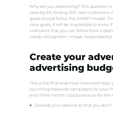
Why are you advertising? This question is vi
sales by 5%, finding 200 new customers, or
goals should follow the
SMART model
. T
clear goals, it will be impossible to know i
indicators
that you can follow from a das
needs (recognition, image, respectabili
Create your adve
advertising budg
This is the final and most important step:
launching Adwords campaigns for your Pete
end of the month. Good practices for the s
Diversify your options so that you don’t 