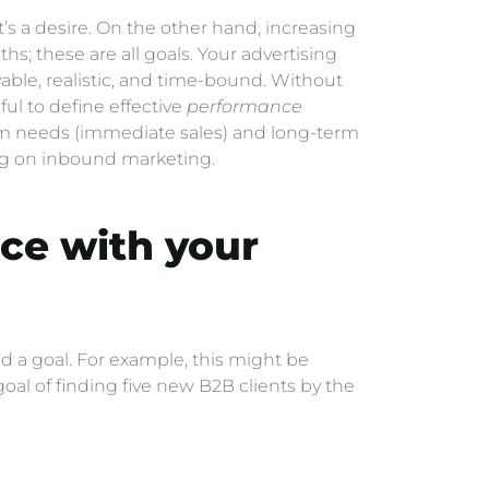
it’s a desire. On the other hand, increasing
s; these are all goals. Your advertising
able, realistic, and time-bound. Without
eful to define effective
performance
erm needs (immediate sales) and long-term
ng on inbound marketing.
nce with your
d a goal. For example, this might be
al of finding five new B2B clients by the