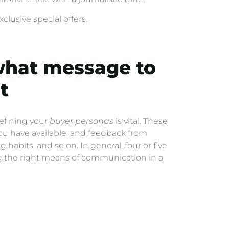
clusive special offers.
what message to
t
defining your
buyer personas
is vital. These
ou have available, and feedback from
habits, and so on. In general, four or five
ing the right means of communication in a