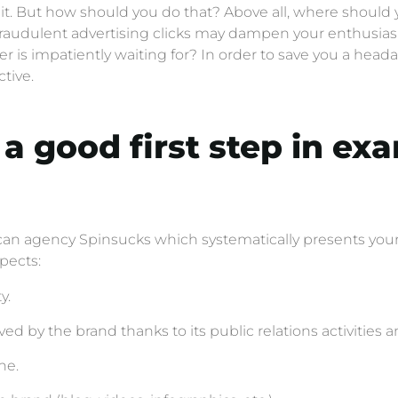
 it. But how should you do that? Above all, where should y
 fraudulent advertising clicks may dampen your enthusia
 is impatiently waiting for? In order to save you a headac
tive.
a good first step in ex
n agency Spinsucks which systematically presents your 
pects:
y.
ved by the brand thanks to its public relations activities 
ne.