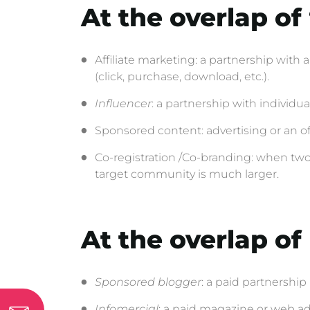
At the overlap of
Affiliate marketing: a partnership with
(click, purchase, download, etc.).
Influencer
: a partnership with individu
Sponsored content: advertising or an off
Co-registration /Co-branding: when two 
target community is much larger.
At the overlap o
Sponsored blogger
: a paid partnership
Infomercial
: a paid magazine or web adve