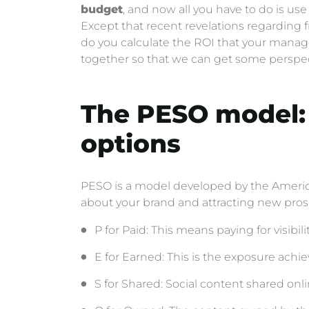
budget
, and now all you have to do is use
Except that recent revelations regarding
do you calculate the ROI that your manager
together so that we can get some perspec
The PESO model: 
options
PESO is a model developed by the America
about your brand and attracting new pros
P for Paid: This means paying for visibilit
E for Earned: This is the exposure achie
S for Shared: Social content shared onli