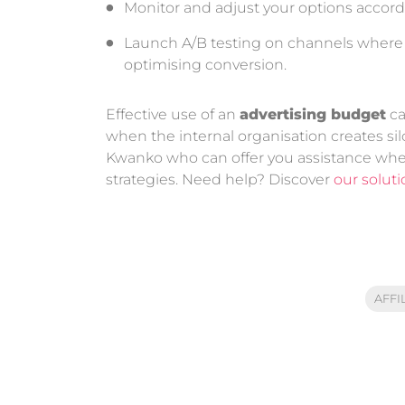
Monitor and adjust your options accord
Launch A/B testing on channels where tha
optimising conversion.
Effective use of an
advertising budget
ca
when the internal organisation creates s
Kwanko who can offer you assistance whe
strategies. Need help? Discover
our solut
AFFI