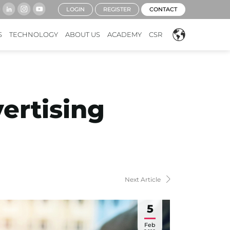
LOGIN
REGISTER
CONTACT
S
TECHNOLOGY
ABOUT US
ACADEMY
CSR
ertising
Next Article
5
Feb