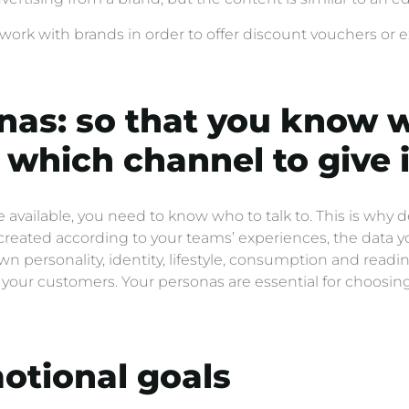
t work with brands in order to offer discount vouchers or ex
nas: so that you know 
which channel to give i
vailable, you need to know who to talk to. This is why 
created according to your teams’ experiences, the data y
personality, identity, lifestyle, consumption and reading 
of your customers. Your personas are essential for choos
otional goals