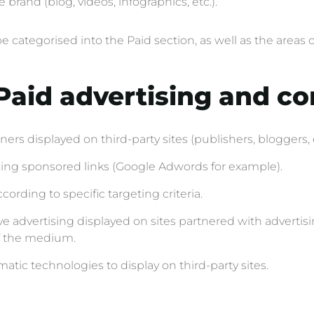
rand (blog, videos, infographics, etc.).
be categorised into the Paid section, as well as the are
: Paid advertising and c
ers displayed on third-party sites (publishers, bloggers, 
sing sponsored links (Google Adwords for example).
ording to specific targeting criteria.
ve advertising displayed on sites partnered with advertis
of the medium.
tic technologies to display on third-party sites.