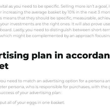
tal as you need to be specific. Selling more isn’t a goal, 
 increasing the average basket by 10% in the next 3 month
his means that they should be specific, measurable, achiev
f your investments are the right ones. It will also prove us
hboard. Lastly, you need to distinguish between short-t
ty) which might be complemented by an approach focusi
rtising plan in accorda
et
 you need to match an advertising option for a persona an
r persona, who is responsible for purchases, with the go
uccess of your advertising plan:
put all of your eggs in one basket.