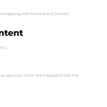
as overlapping with Earned and Owned.
ontent
etc.)
ing agencies which are integrated into the