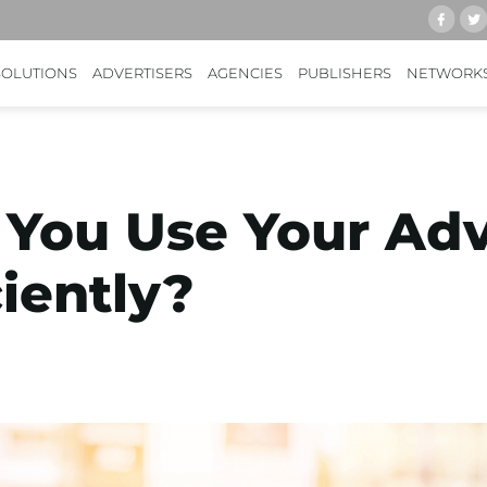
SOLUTIONS
ADVERTISERS
AGENCIES
PUBLISHERS
NETWORK
You Use Your Adv
iently?