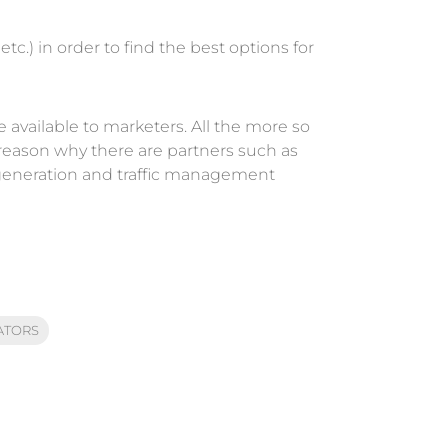
c.) in order to find the best options for
e available to marketers. All the more so
reason why there are partners such as
generation and traffic management
ATORS