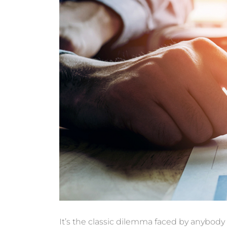
It’s the classic dilemma faced by anybody