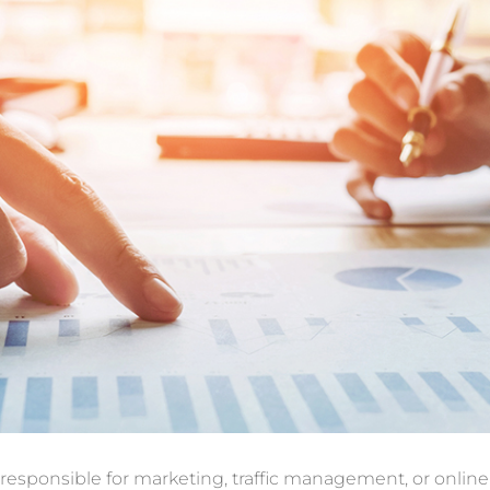
 responsible for marketing, traffic management, or online