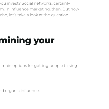
ou invest? Social networks, certainly.
sm. In influence marketing, then. But how
he, let’s take a look at the question
amining your
main options for getting people talking
and organic influence.