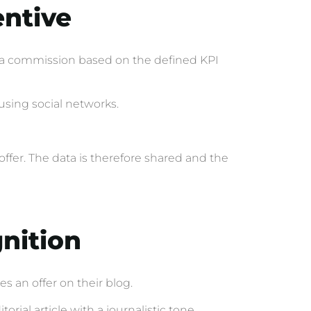
entive
or a commission based on the defined KPI
using social networks.
ffer. The data is therefore shared and the
gnition
s an offer on their blog.
rial article with a journalistic tone.