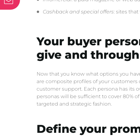
Cashback and special offers
: sites tha
Your buyer perso
give and through 
Now that you know what options you have a
are composite profiles of your customers 
customer support. Each persona has its own 
personas will be sufficient to cover 80% 
targeted and strategic fashion.
Define your prom