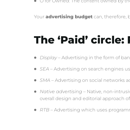
O for Owned: The content owned by the b
Your
advertising budget
can, therefore, 
The ‘Paid’ circle
Display
– Advertising in the form of bann
SEA
– Advertising on search engines u
SMA
– Advertising on social networks acc
Native advertising
– Native, non-intrusi
overall design and editorial approach 
RTB
– Advertising which uses programma