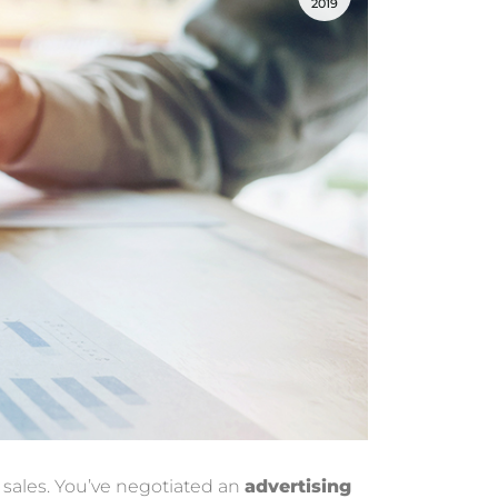
2019
 sales. You’ve negotiated an
advertising