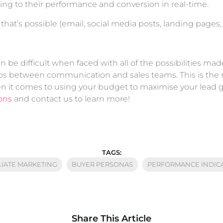
ing to their performance and conversion in real-time.
t’s possible (email, social media posts, landing pages, et
n be difficult when faced with all of the possibilities mad
ilos between communication and sales teams. This is the 
n it comes to using your budget to maximise your lead 
ions
and contact us to learn more!
TAGS:
LIATE MARKETING
BUYER PERSONAS
PERFORMANCE INDIC
Share This Article