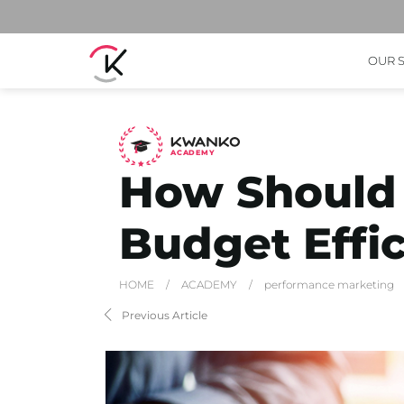
OUR 
A
C
ADEMY
How Should 
Budget Effic
HOME
/
ACADEMY
/
performance marketing
Previous Article