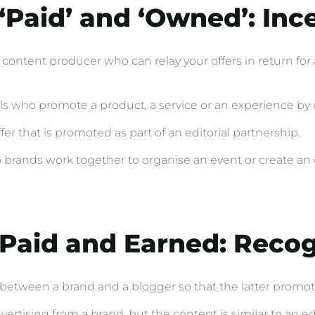
 ‘Paid’ and ‘Owned’: Inc
 a content producer who can relay your offers in return f
als who promote a product, a service or an experience by 
er that is promoted as part of an editorial partnership.
brands work together to organise an event or create an o
f Paid and Earned: Reco
 between a brand and a blogger so that the latter promote
rtising from a brand, but the content is similar to an edito