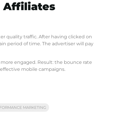
 Affiliates
 quality traffic. After having clicked on
in period of time. The advertiser will pay
d more engaged. Result: the bounce rate
ly effective mobile campaigns.
FORMANCE MARKETING