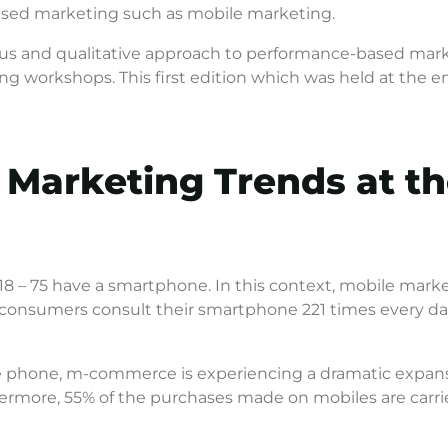
based marketing such as mobile marketing.
uous and qualitative approach to performance-based mar
ng workshops. This first edition which was held at the e
 Marketing Trends at 
8 – 75 have a smartphone. In this context, mobile marketi
onsumers consult their smartphone 221 times every day,
e phone, m-commerce is experiencing a dramatic expans
ermore, 55% of the purchases made on mobiles are carrie