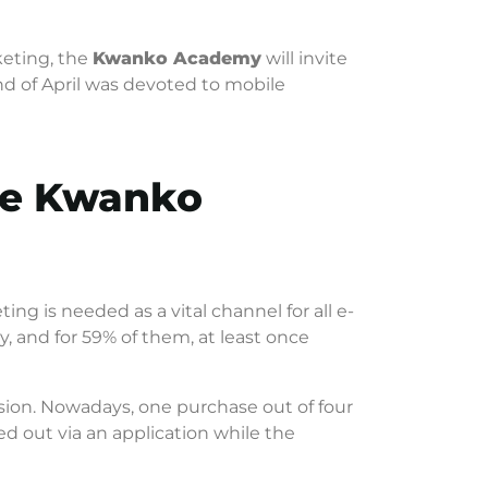
keting, the
Kwanko Academy
will invite
nd of April was devoted to mobile
the Kwanko
ng is needed as a vital channel for all e-
 and for 59% of them, at least once
ion. Nowadays, one purchase out of four
d out via an application while the