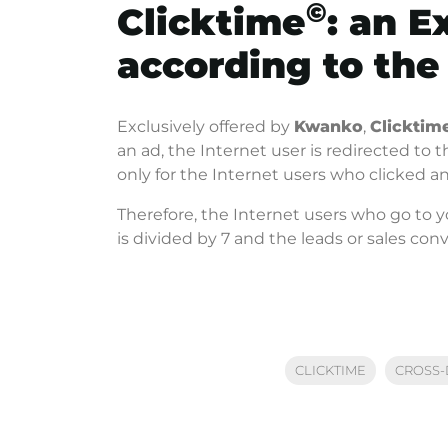
©
Clicktime
: an E
according to the
Exclusively offered by
Kwanko
,
Clicktim
an ad, the Internet user is redirected to 
only for the Internet users who clicked 
Therefore, the Internet users who go to 
is divided by 7 and the leads or sales con
CLICKTIME
CROSS-