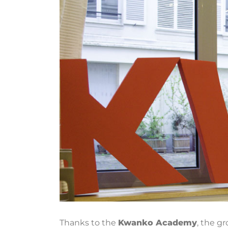
Thanks to the
Kwanko Academy
,
the gro