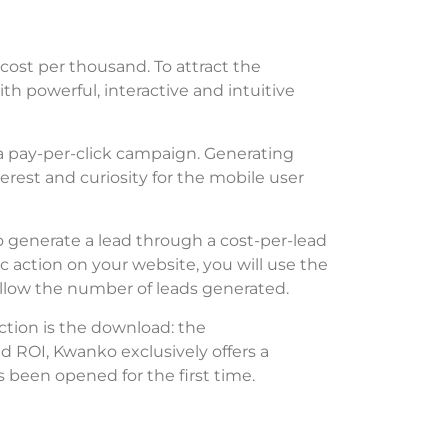
cost per thousand. To attract the
h powerful, interactive and intuitive
 a pay-per-click campaign. Generating
erest and curiosity for the mobile user
o generate a lead through a cost-per-lead
ic action on your website, you will use the
ollow the number of leads generated.
 action is the download: the
 ROI, Kwanko exclusively offers a
 been opened for the first time.