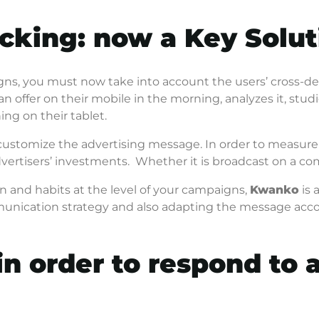
cking: now a Key Solut
s, you must now take into account the users’ cross-de
an offer on their mobile in the morning, analyzes it, stud
ning on their tablet.
 customize the advertising message. In order to measure
vertisers’ investments. Whether it is broadcast on a c
n and habits at the level of your campaigns,
Kwanko
is 
ommunication strategy and also adapting the message acco
in order to respond to a