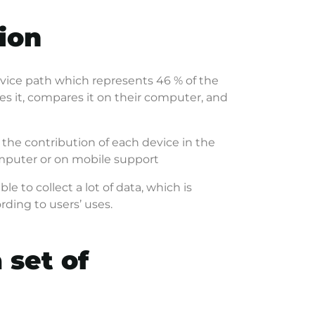
ion
vice path which represents 46 % of the
ies it, compares it on their computer, and
 the contribution of each device in the
omputer or on mobile support
able to collect a lot of data, which is
rding to users’ uses.
 set of