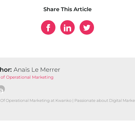
Share This Article
hor:
Anaïs Le Merrer
of Operational Marketing
Of Operational Marketing at Kwanko | Passionate about Digital Marke