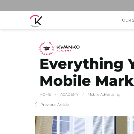
OUR 
A
C
ADEMY
Everything 
Mobile Mark
HOME
/
ACADEMY
/
Mobile Advertising
Previous Article