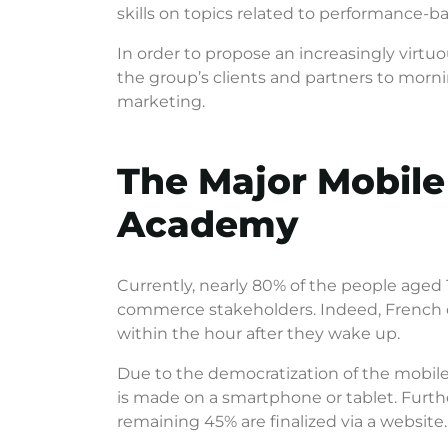
skills on topics related to performance-
In order to propose an increasingly virt
the group’s clients and partners to morni
marketing.
The Major Mobile
Academy
Currently, nearly 80% of the people aged 1
commerce stakeholders. Indeed, French c
within the hour after they wake up.
Due to the democratization of the mobil
is made on a smartphone or tablet. Furth
remaining 45% are finalized via a website.