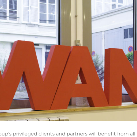
up’s privileged clients and partners will benefit from all