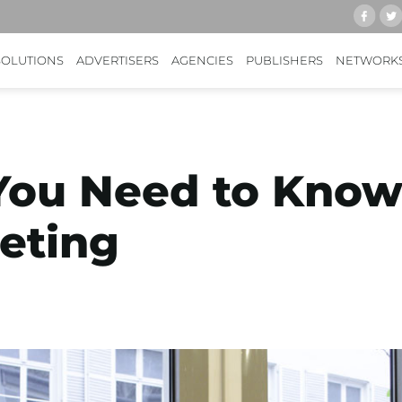
SOLUTIONS
ADVERTISERS
AGENCIES
PUBLISHERS
NETWORK
You Need to Know
eting