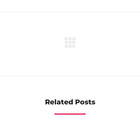
Related Posts