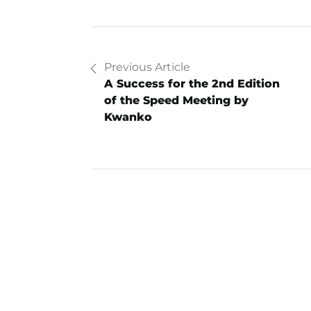
Previous Article
A Success for the 2nd Edition
of the Speed Meeting by
Kwanko