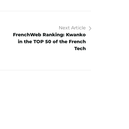
Next Article
FrenchWeb Ranking: Kwanko
in the TOP 50 of the French
Tech