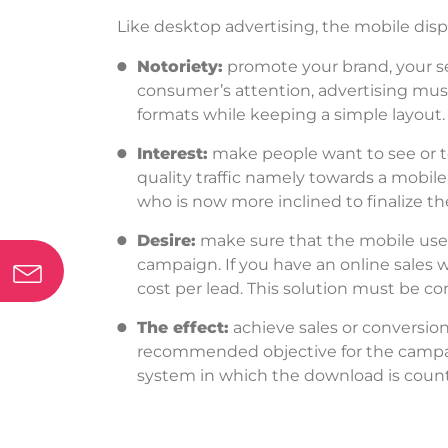
Like desktop advertising, the mobile disp
Notoriety:
promote your brand, your se
consumer’s attention, advertising must
formats while keeping a simple layout.
Interest:
make people want to see or te
quality traffic namely towards a mobile
who is now more inclined to finalize th
Desire:
make sure that the mobile user 
campaign.
If you have an online sales w
cost per lead. This solution must be c
The effect:
achieve sales or conversio
recommended objective for the campaign
system in which the download is counte