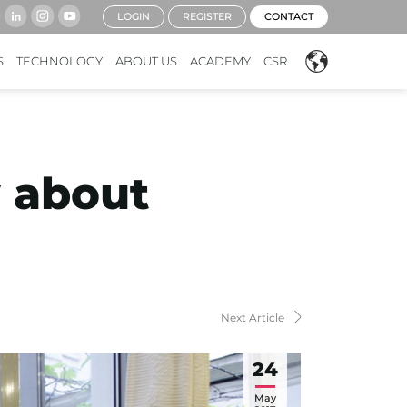
LOGIN
REGISTER
CONTACT
S
TECHNOLOGY
ABOUT US
ACADEMY
CSR
 about
Next Article
24
May