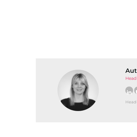
Aut
Head 
Head 