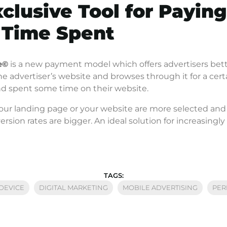
xclusive Tool for Paying
 Time Spent
e
©
is a new payment model which offers advertisers better
the advertiser’s website and browses through it for a certa
and spent some time on their website.
your landing page or your website are more selected an
version rates are bigger. An ideal solution for increasing
TAGS:
DEVICE
DIGITAL MARKETING
MOBILE ADVERTISING
PER