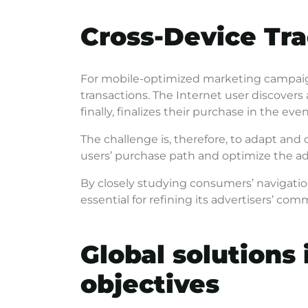
Cross-Device Tra
For mobile-optimized marketing campaign
transactions. The Internet user discovers 
finally, finalizes their purchase in the eve
The challenge is, therefore, to adapt and
users’ purchase path and optimize the ad
By closely studying consumers’ navigatio
essential for refining its advertisers’ c
Global solutions 
objectives