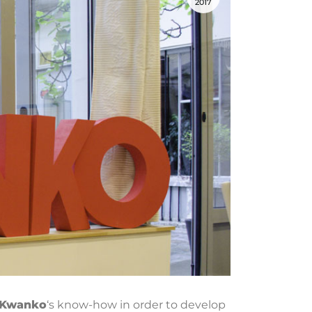
2017
Kwanko
‘s know-how in order to develop