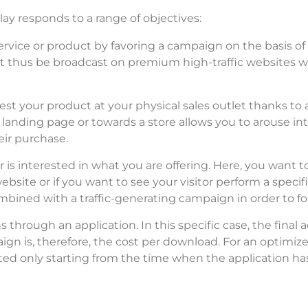
lay responds to a range of objectives:
rvice or product by favoring a campaign on the basis of 
 thus be broadcast on premium high-traffic websites wit
st your product at your physical sales outlet thanks to
 landing page or towards a store allows you to arouse int
eir purchase.
is interested in what you are offering. Here, you want t
ebsite or if you want to see your visitor perform a specif
ombined with a traffic-generating campaign in order to f
ns through an application.
In this specific case, the final
 is, therefore, the cost per download. For an optimized
d only starting from the time when the application has