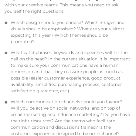
with your creative teams. This means you need to ask
yourself the right questions:
Which design should you choose? Which images and
visuals should be emphasised? What are your visitors
expecting this year? Which themes should be
promoted?
What catchphrases, keywords and speeches will hit the
nail on the head? In the current situation, it is important
to make sure your communications have a human
dimension and that they reassure people as much as
possible (easier customer experience, good product
availability, simplified purchasing process, customer
satisfaction guarantee, etc.).
Which communication channels should you favour?
Will you be active on social networks, and on top of
email marketing and influence marketing? Do you have
the right resources? Are the teams who facilitate
communication and discussions trained? Is the
customer experience designed to be omnichannel?