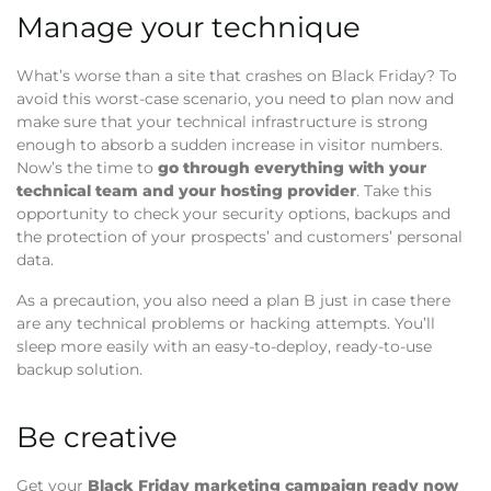
Manage your technique
What’s worse than a site that crashes on Black Friday? To
avoid this worst-case scenario, you need to plan now and
make sure that your technical infrastructure is strong
enough to absorb a sudden increase in visitor numbers.
Now’s the time to
go through everything with your
technical team and your hosting provider
. Take this
opportunity to check your security options, backups and
the protection of your prospects’ and customers’ personal
data.
As a precaution, you also need a plan B just in case there
are any technical problems or hacking attempts. You’ll
sleep more easily with an easy-to-deploy, ready-to-use
backup solution.
Be creative
Get your
Black Friday marketing campaign ready now