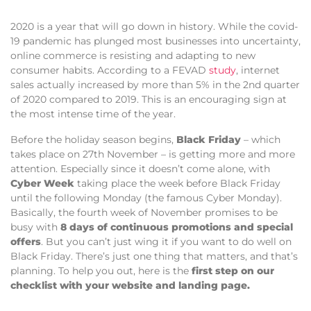
2020 is a year that will go down in history. While the covid-
19 pandemic has plunged most businesses into uncertainty,
online commerce is resisting and adapting to new
consumer habits. According to a FEVAD
study
, internet
sales actually increased by more than 5% in the 2
nd
quarter
of 2020 compared to 2019. This is an encouraging sign at
the most intense time of the year.
Before the holiday season begins,
Black Friday
– which
takes place on 27th November – is getting more and more
attention. Especially since it doesn’t come alone, with
Cyber Week
taking place the week before Black Friday
until the following Monday (the famous Cyber Monday).
Basically, the fourth week of November promises to be
busy with
8 days of continuous promotions and special
offers
. But you can’t just wing it if you want to do well on
Black Friday. There’s just one thing that matters, and that’s
planning. To help you out, here is the
first step on our
checklist with your website and landing page.