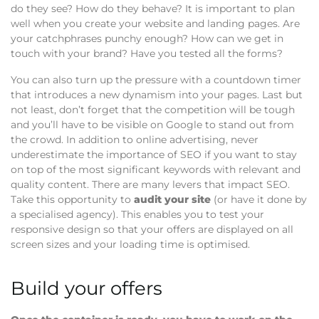
do they see? How do they behave? It is important to plan
well when you create your website and landing pages. Are
your catchphrases punchy enough? How can we get in
touch with your brand? Have you tested all the forms?
You can also turn up the pressure with a countdown timer
that introduces a new dynamism into your pages. Last but
not least, don’t forget that the competition will be tough
and you’ll have to be visible on Google to stand out from
the crowd. In addition to online advertising, never
underestimate the importance of SEO if you want to stay
on top of the most significant keywords with relevant and
quality content. There are many levers that impact SEO.
Take this opportunity to
audit your site
(or have it done by
a specialised agency). This enables you to test your
responsive design so that your offers are displayed on all
screen sizes and your loading time is optimised.
Build your offers