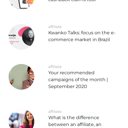
affiliate
Kwanko Talks: focus on the e-
commerce market in Brazil
affiliate
Your recommended
campaigns of the month |
September 2020
affiliate
What is the difference
between an affiliate, an