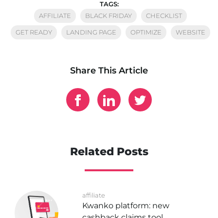
TAGS:
AFFILIATE
BLACK FRIDAY
CHECKLIST
GET READY
LANDING PAGE
OPTIMIZE
WEBSITE
Share This Article
Related Posts
affiliate
Kwanko platform: new
cashback claims tool