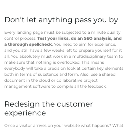
Don’t let anything pass you by
Every landing page must be subjected to a minute quality
control process.
Test your links, do an SEO analysis, and
a thorough spellcheck
. You need to aim for excellence,
and you still have a few weeks left to prepare yourself for it
all. You absolutely must work in a multidisciplinary team to
make sure that nothing is overlooked. This means
everybody will take a precision look at certain key elements
both in terms of substance and form. Also, use a shared
document in the cloud or collaborative project
management software to compile all the feedback.
Redesign the customer
experience
Once a visitor arrives on your website what happens? What