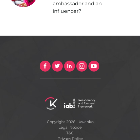
ambassador and an
influencer?
Copyright 2026 - Kwanko
Legal Notice
T&C
Privacy Policy