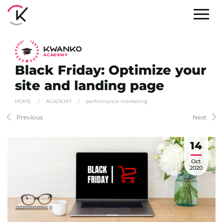
A
C
ADEMY
Black Friday: Optimize your
site and landing page
HOME
/
ACADEMY
/
performance marketing
Previous
Next
14
Oct
2020