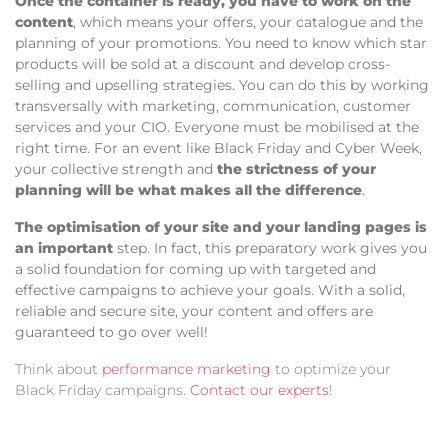
Once the container is ready, you have to work on the
content
, which means your offers, your catalogue and the
planning of your promotions. You need to know which star
products will be sold at a discount and develop cross-
selling and upselling strategies. You can do this by working
transversally with marketing, communication, customer
services and your CIO. Everyone must be mobilised at the
right time. For an event like Black Friday and Cyber Week,
your collective strength and
the strictness of your
planning will be what makes all the difference
.
The optimisation of your site and your landing pages is
an important
step. In fact, this preparatory work gives you
a solid foundation for coming up with targeted and
effective campaigns to achieve your goals. With a solid,
reliable and secure site, your content and offers are
guaranteed to go over well!
Think about
performance marketing
to optimize your
Black Friday campaigns.
Contact our experts
!