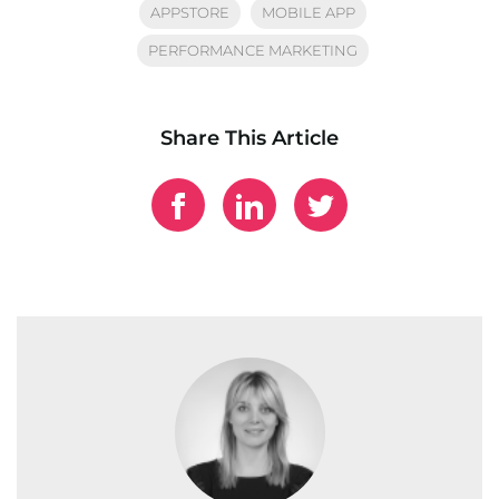
APPSTORE
MOBILE APP
PERFORMANCE MARKETING
Share This Article