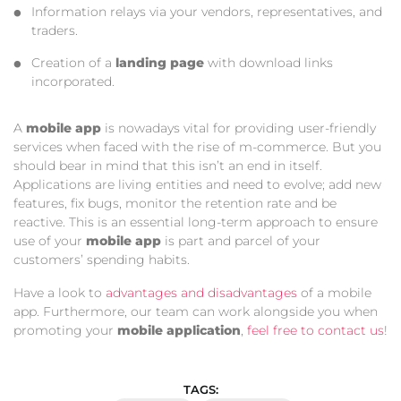
Information relays via your vendors, representatives, and
traders.
Creation of a
landing page
with download links
incorporated.
A
mobile app
is nowadays vital for providing user-friendly
services when faced with the rise of m-commerce. But you
should bear in mind that this isn’t an end in itself.
Applications are living entities and need to evolve; add new
features, fix bugs, monitor the retention rate and be
reactive. This is an essential long-term approach to ensure
use of your
mobile app
is part and parcel of your
customers’ spending habits.
Have a look to
advantages and disadvantages
of a mobile
app. Furthermore, our team can work alongside you when
promoting your
mobile application
,
feel free to contact us
!
TAGS: