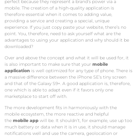
perfect because they represent a brand’s power via a
mobile. The creation of a high-quality application is
therefore essential when it comes to adding value,
providing a service and creating a special, unique
experience. If you just copy paste your website, there’s no
point. You, therefore, need to ask yourself what are the
advantages to using your application and why should it be
downloaded?
Over and above the concept and what it will be used for, it
is also important to make sure that your
mobile
application
is well optimized for any type of phone. There is
a massive difference between the iPhone SE’s tiny screen
and that of the Galaxy S9+. A good application is, therefore,
one which is able to adapt even if it favors only one
marketplace to start off with.
The more development fits in harmoniously with the
mobile ecosystem, the more reactive and helpful
the
mobile app
will be. It shouldn’t, for example, use up too
much battery or data when it is in use, it should manage
notifications well and use the camera, geolocation or