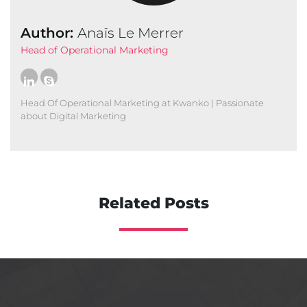
Author:
Anaïs Le Merrer
Head of Operational Marketing
Head Of Operational Marketing at Kwanko | Passionate
about Digital Marketing
Related Posts