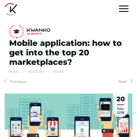
A
C
ADEMY
Mobile application: how to
get into the top 20
marketplaces?
HOME
/
ACADEMY
/
Mobile
Previous
Next
20
Sep
2018