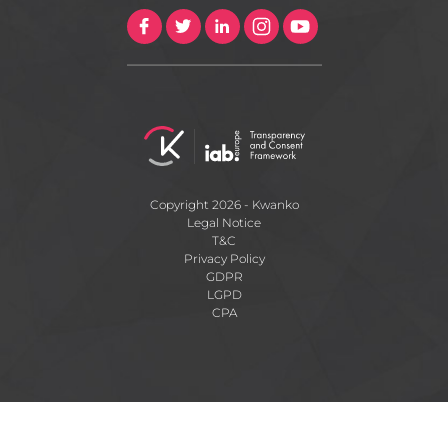
Copyright 2026 - Kwanko
Legal Notice
T&C
Privacy Policy
GDPR
LGPD
CPA