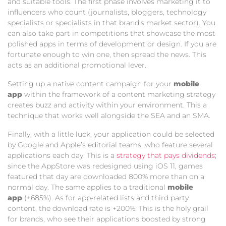
and suitable tools. The first phase involves marketing it to
influencers who count (journalists, bloggers, technology
specialists or specialists in that brand’s market sector). You
can also take part in competitions that showcase the most
polished apps in terms of development or design. If you are
fortunate enough to win one, then spread the news. This
acts as an additional promotional lever.
Setting up a native content campaign for your
mobile
app
within the framework of a content marketing strategy
creates buzz and activity within your environment. This a
technique that works well alongside the SEA and an SMA.
Finally, with a little luck, your application could be selected
by Google and Apple’s editorial teams, who feature several
applications each day. This is a
strategy that pays dividends
;
since the AppStore was redesigned using iOS 11, games
featured that day are downloaded 800% more than on a
normal day. The same applies to a traditional
mobile
app
(+685%). As for app-related lists and third party
content, the download rate is +200%. This is the holy grail
for brands, who see their applications boosted by strong