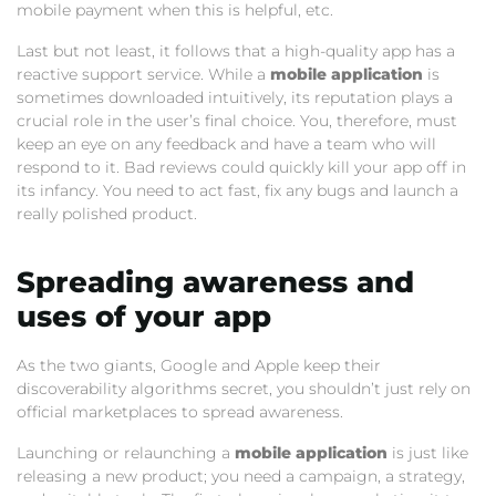
mobile payment when this is helpful, etc.
Last but not least, it follows that a high-quality app has a
reactive support service. While a
mobile application
is
sometimes downloaded intuitively, its reputation plays a
crucial role in the user’s final choice. You, therefore, must
keep an eye on any feedback and have a team who will
respond to it. Bad reviews could quickly kill your app off in
its infancy. You need to act fast, fix any bugs and launch a
really polished product.
Spreading awareness and
uses of your app
As the two giants, Google and Apple keep their
discoverability algorithms secret, you shouldn’t just rely on
official marketplaces to spread awareness.
Launching or relaunching a
mobile application
is just like
releasing a new product; you need a campaign, a strategy,