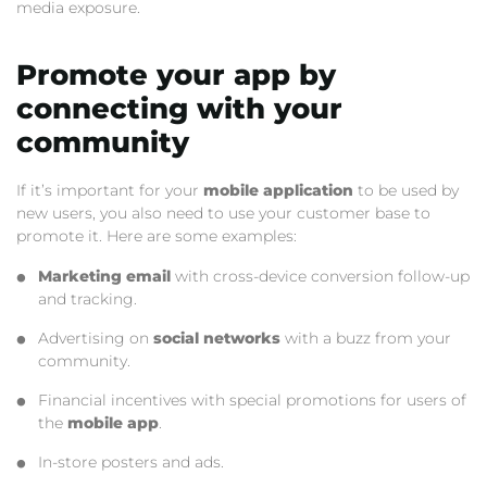
media exposure.
Promote your app by
connecting with your
community
If it’s important for your
mobile application
to be used by
new users, you also need to use your customer base to
promote it. Here are some examples:
Marketing email
with cross-device conversion follow-up
and tracking.
Advertising on
social networks
with a buzz from your
community.
Financial incentives with special promotions for users of
the
mobile app
.
In-store posters and ads.