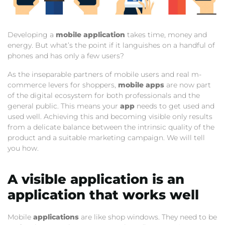
Developing a
mobile application
takes time, money and
energy. But what’s the point if it languishes on a handful of
phones and has only a few users?
As the inseparable partners of mobile users and real m-
commerce levers for shoppers,
mobile apps
are now part
of the digital ecosystem for both professionals and the
general public. This means your
app
needs to get used and
used well. Achieving this and becoming visible only results
from a delicate balance between the intrinsic quality of the
product and a suitable marketing campaign. We will tell
you how.
A visible application is an
application that works well
Mobile
applications
are like shop windows. They need to be