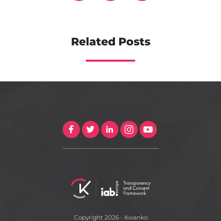
Related Posts
Copyright 2026 - Kwanko