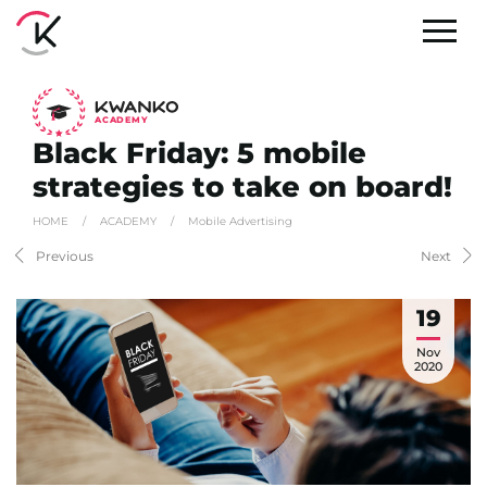
A
C
ADEMY
Black Friday: 5 mobile
strategies to take on board!
HOME
/
ACADEMY
/
Mobile Advertising
Previous
Next
19
Nov
2020