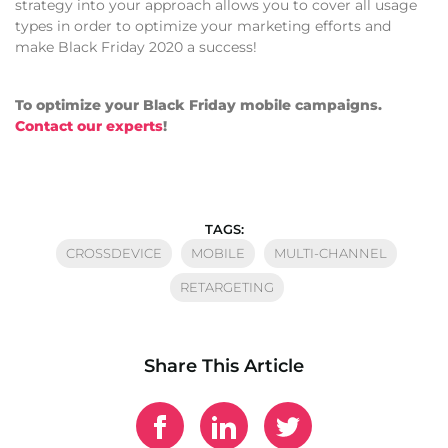
strategy into your approach allows you to cover all usage
types in order to optimize your marketing efforts and
make Black Friday 2020 a success!
To optimize your Black Friday mobile campaigns.
Contact our experts
!
TAGS:
CROSSDEVICE
MOBILE
MULTI-CHANNEL
RETARGETING
Share This Article