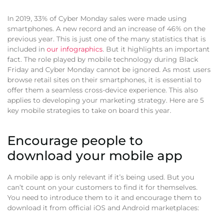
In 2019, 33% of Cyber Monday sales were made using
smartphones. A new record and an increase of 46% on the
previous year. This is just one of the many statistics that is
included in
our infographics
. But it highlights an important
fact. The role played by mobile technology during Black
Friday and Cyber Monday cannot be ignored. As most users
browse retail sites on their smartphones, it is essential to
offer them a seamless cross-device experience. This also
applies to developing your marketing strategy. Here are 5
key mobile strategies to take on board this year.
Encourage people to
download your mobile app
A mobile app is only relevant if it’s being used. But you
can’t count on your customers to find it for themselves.
You need to introduce them to it and encourage them to
download it from official iOS and Android marketplaces: