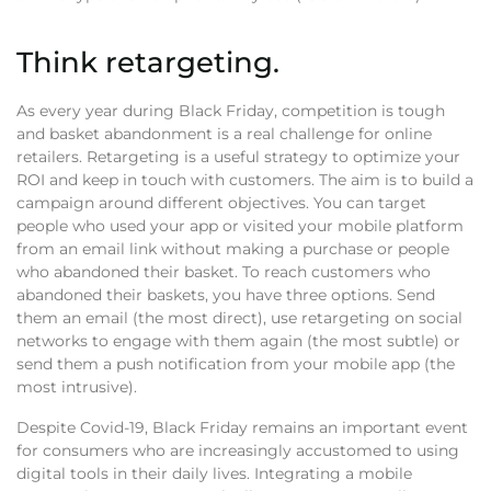
Think retargeting.
As every year during Black Friday, competition is tough
and basket abandonment is a real challenge for online
retailers. Retargeting is a useful strategy to optimize your
ROI and keep in touch with customers. The aim is to build a
campaign around different objectives. You can target
people who used your app or visited your mobile platform
from an email link without making a purchase or people
who abandoned their basket. To reach customers who
abandoned their baskets, you have three options. Send
them an email (the most direct), use retargeting on social
networks to engage with them again (the most subtle) or
send them a push notification from your mobile app (the
most intrusive).
Despite Covid-19, Black Friday remains an important event
for consumers who are increasingly accustomed to using
digital tools in their daily lives. Integrating a mobile