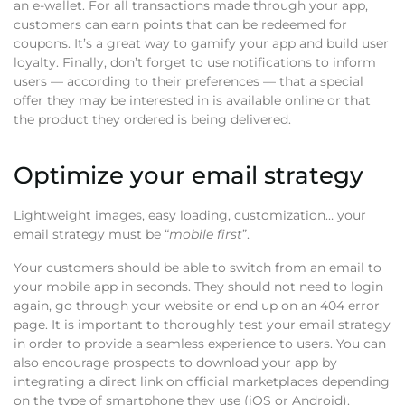
an e-wallet. For all transactions made through your app,
customers can earn points that can be redeemed for
coupons. It’s a great way to gamify your app and build user
loyalty. Finally, don’t forget to use notifications to inform
users — according to their preferences — that a special
offer they may be interested in is available online or that
the product they ordered is being delivered.
Optimize your email strategy
Lightweight images, easy loading, customization… your
email strategy must be “
mobile first
”.
Your customers should be able to switch from an email to
your mobile app in seconds. They should not need to login
again, go through your website or end up on an 404 error
page. It is important to thoroughly test your email strategy
in order to provide a seamless experience to users. You can
also encourage prospects to download your app by
integrating a direct link on official marketplaces depending
on the type of smartphone they use (iOS or Android).