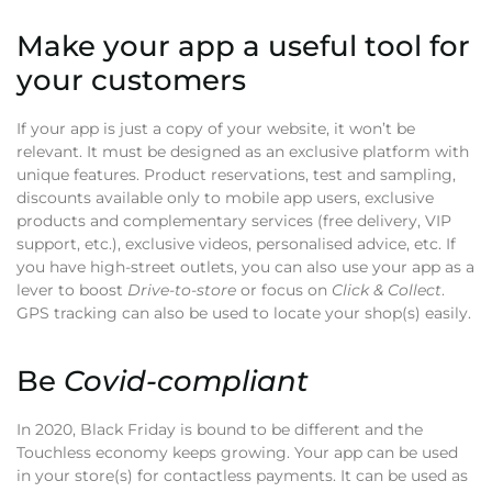
Make your app a useful tool for
your customers
If your app is just a copy of your website, it won’t be
relevant. It must be designed as an exclusive platform with
unique features. Product reservations, test and sampling,
discounts available only to mobile app users, exclusive
products and complementary services (free delivery, VIP
support, etc.), exclusive videos, personalised advice, etc. If
you have high-street outlets, you can also use your app as a
lever to boost
Drive-to-store
or focus on
Click & Collect
.
GPS tracking can also be used to locate your shop(s) easily.
Be
Covid-compliant
In 2020, Black Friday is bound to be different and the
Touchless economy keeps growing. Your app can be used
in your store(s) for contactless payments. It can be used as