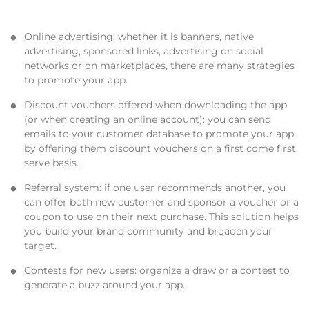
Online advertising
: whether it is banners, native
advertising, sponsored links, advertising on social
networks or on marketplaces, there are many strategies
to promote your app.
Discount vouchers
offered when downloading the app
(or when creating an online account): you can send
emails to your customer database to promote your app
by offering them discount vouchers on a first come first
serve basis.
Referral system
: if one user recommends another, you
can offer both new customer and sponsor a voucher or a
coupon to use on their next purchase. This solution helps
you build your brand community and broaden your
target.
Contests
for new users: organize a draw or a contest to
generate a buzz around your app.