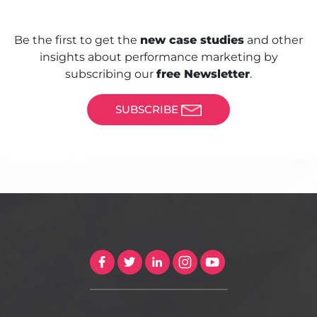
Be the first to get the
new case studies
and other
insights about performance marketing by
subscribing our
free Newsletter
.
SUBSCRIBE