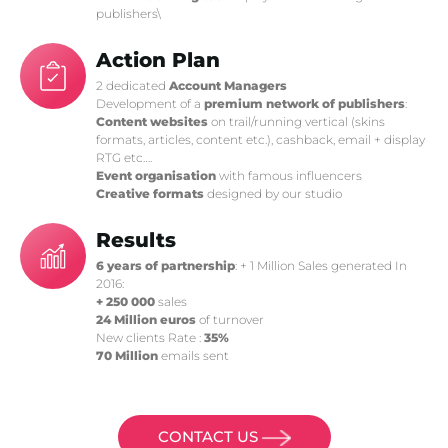
publishers\
Action Plan
2 dedicated
Account Managers
Development of a
premium network of publishers
:
Content websites
on trail/running vertical (skins
formats, articles, content etc.), cashback, email + display
RTG etc….
Event organisation
with famous influencers
Creative formats
designed by our studio
Results
6 years of partnership
: + 1 Million Sales generated In
2016:
+ 250 000
sales
24 Million euros
of turnover
New clients Rate :
35%
70 Million
emails sent
CONTACT US