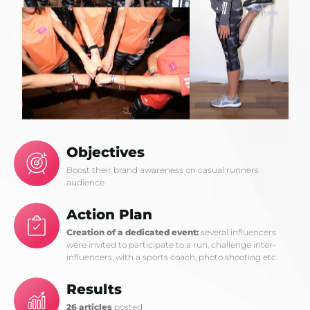
Objectives
Boost their brand awareness on casual runners
audience
Action Plan
Creation of a dedicated event:
several influencers
were invited to participate to a run, challenge inter-
influencers, with a sports coach, photo shooting etc.
Results
26 articles
posted