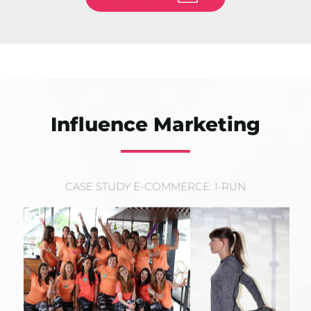
Influence Marketing
CASE STUDY E-COMMERCE: I-RUN