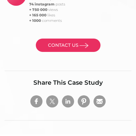
74 instagram
posts
+ 750 000
views
+ 165 000
likes
+ 1000
comments
CONTACT US
Share This Case Study