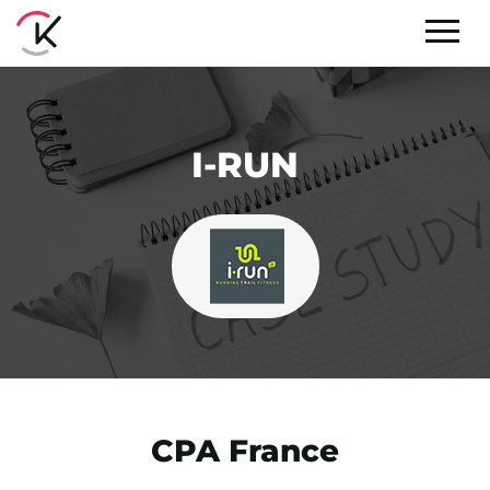
I-RUN
CPA France