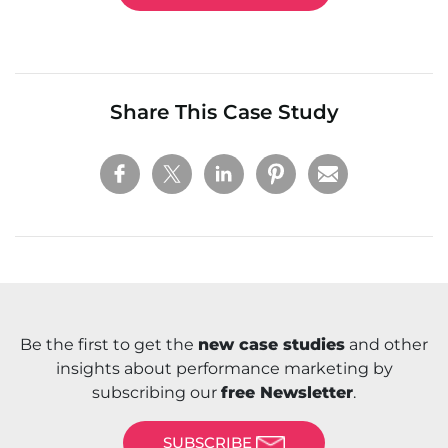
Share This Case Study
Be the first to get the
new case studies
and other
insights about performance marketing by
subscribing our
free Newsletter
.
SUBSCRIBE