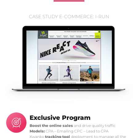
CASE STUDY E-COMMERCE: I-RUN
Exclusive Program
Boost the online sales
and drive quality traffic
Models:
CPA – Emailing CPC – Lead to CPA
Kwanko
tracking tool
deployment to manage all the