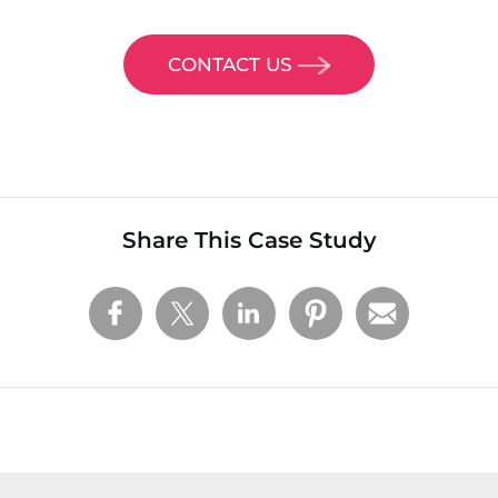
CONTACT US
Share This Case Study