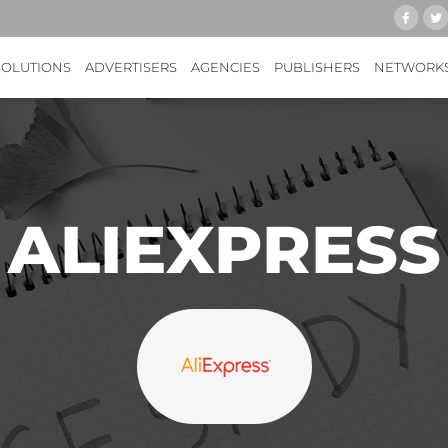
SOLUTIONS
ADVERTISERS
AGENCIES
PUBLISHERS
NETWORK
ALIEXPRESS