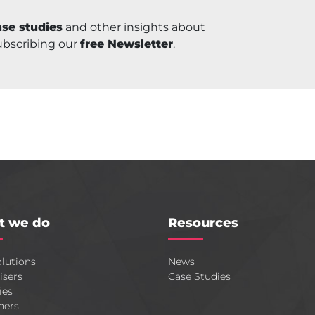
se studies
and other insights about
ubscribing our
free Newsletter
.
t we do
Resources
lutions
News
isers
Case Studies
ies
hers