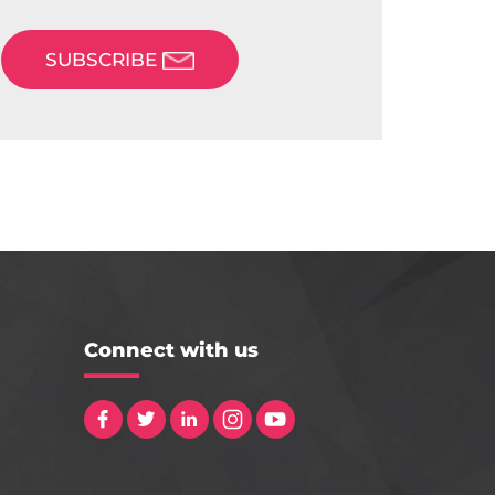
SUBSCRIBE
Connect with us