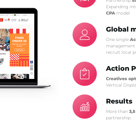
Partnership
s
Expanding int
CPA
model
Global 
One single
Ac
management o
recruit local 
Action P
Creatives op
Vertical Displ
Results
More than
3,5
partnership