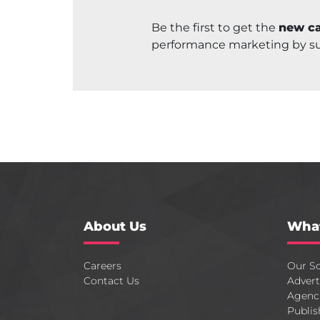
Be the first to get the
new ca
performance marketing by s
About Us
Wha
Careers
Our So
Contact Us
Advert
Agenc
Publis