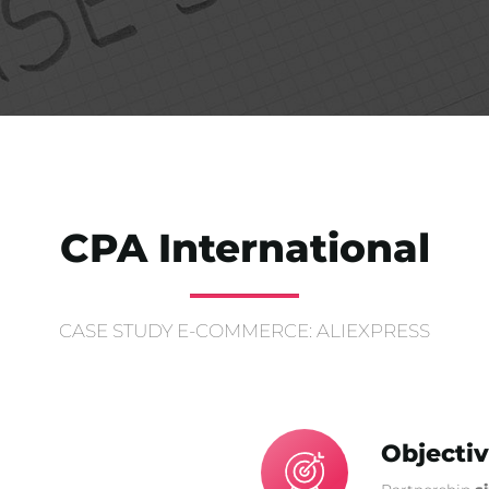
CPA International
CASE STUDY E-COMMERCE: ALIEXPRESS
Objecti