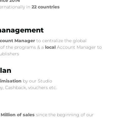
ince 2014
ernationally in
22 countries
management
count Manager
to centralize the global
f the programs & a
local
Account Manager to
publishers
lan
timisation
by our Studio
ay, Cashback, vouchers etc.
 Million of sales
since the beginning of our