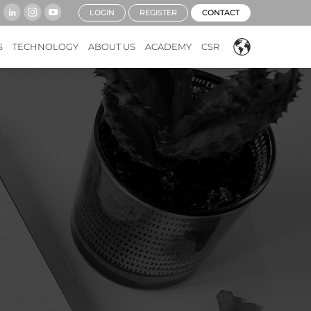
LOGIN
REGISTER
CONTACT
S
TECHNOLOGY
ABOUT US
ACADEMY
CSR