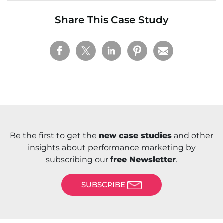
Share This Case Study
Be the first to get the
new case studies
and other
insights about performance marketing by
subscribing our
free Newsletter
.
SUBSCRIBE