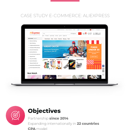
CASE STUDY E-COMMERCE: ALIEXPRESS
Objectives
Partnership
since 2014
Expanding internationally in
22 countries
CPA
model