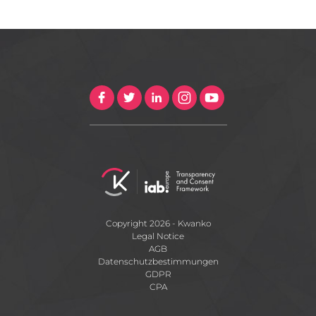
Copyright 2026 - Kwanko
Legal Notice
AGB
Datenschutzbestimmungen
GDPR
CPA