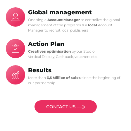
Global management
One single
Account Manager
to centralize the global
management of the programs & a
local
Account
Manager to recruit local publishers
Action Plan
Creatives optimisation
by our Studio
Vertical Display, Cashback, vouchers etc.
Results
More than
3,5 Million of sales
since the beginning of
our partnership
CONTACT US