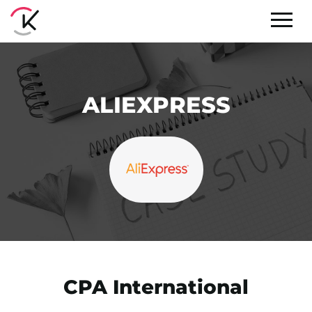
ALIEXPRESS
CPA International