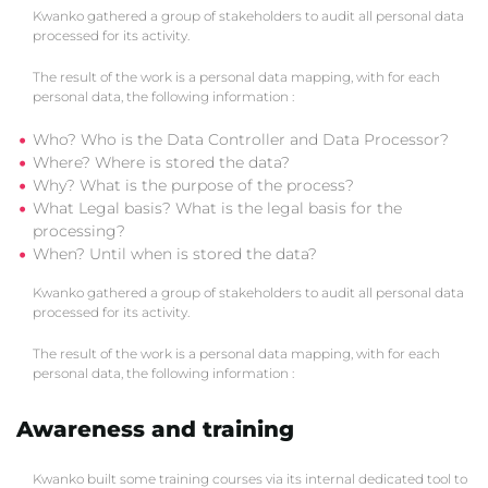
Kwanko gathered a group of stakeholders to audit all personal data
processed for its activity.
The result of the work is a personal data mapping, with for each
personal data, the following information :
Who? Who is the Data Controller and Data Processor?
Where? Where is stored the data?
Why? What is the purpose of the process?
What Legal basis? What is the legal basis for the
processing?
When? Until when is stored the data?
Kwanko gathered a group of stakeholders to audit all personal data
processed for its activity.
The result of the work is a personal data mapping, with for each
personal data, the following information :
Awareness and training
Kwanko built some training courses via its internal dedicated tool to