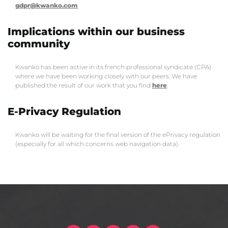
gdpr@kwanko.com
Implications within our business
community
Kwanko has been active in its french professional syndicate (CPA)
where we have been working closely with our peers. We have
published the result of our work that you find
here
.
E-Privacy Regulation
Kwanko will be waiting for the final version of the ePrivacy regulation
(especially for all which concerns web navigation data).