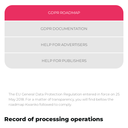
GDPR ROADMAP
GDPR DOCUMENTATION
HELP FOR ADVERTISERS
HELP FOR PUBLISHERS
The EU General Data Protection Regulation entered in force on 25
May 2018. For a matter of transparency, you will find bellow the
roadmap Kwanko followed to comply.
Record of processing operations