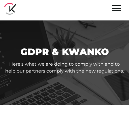
GDPR & KWANKO
Here's what we are doing to comply with and to
help our partners comply with the new regulations.