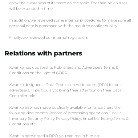
grow the awareness of its team on the topic. The training courses
will be extended in time.
In addition, we reviewed some internal procedures to make sure all
personal data is processed with the required confidentiality.
Finally, we reviewed our internal regulation.
Relations with partners
Kwanko has updated its Publishers and Advertisers Terms &
Conditions on the light of GDPR.
Kwanko designed a Data Protection Addendum (DPA) for our
advertisers, in particular, to bring their attention on their Data
Controller role.
Kwanko also has made publically available for its partners the
following documents: Record of processing operations, Cookie
Inventory, Security Policy, Privacy Policy, Email Marketing Terms &
Conditions etc.
Kwanko nominated a DPO, you can reach him on: