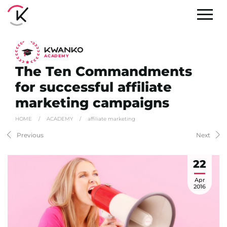
A
C
ADEMY
The Ten Commandments
for successful affiliate
marketing campaigns
HOME
/
ACADEMY
/
affiliate marketing
Previous
Next
22
Apr
2016