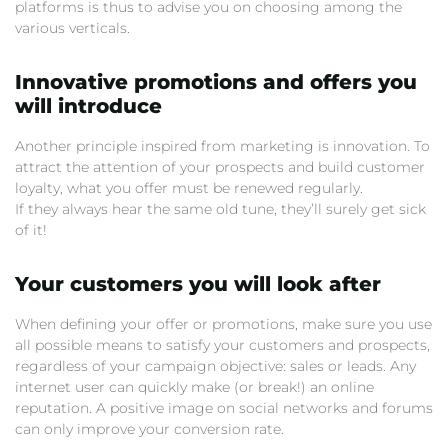
platforms is thus to advise you on choosing among the
various verticals.
Innovative promotions and offers you
will introduce
Another principle inspired from marketing is innovation. To
attract the attention of your prospects and build customer
loyalty, what you offer must be renewed regularly.
If they always hear the same old tune, they’ll surely get sick
of it!
Your customers you will look after
When defining your offer or promotions, make sure you use
all possible means to satisfy your customers and prospects,
regardless of your campaign objective: sales or leads. Any
internet user can quickly make (or break!) an online
reputation. A positive image on social networks and forums
can only improve your conversion rate.