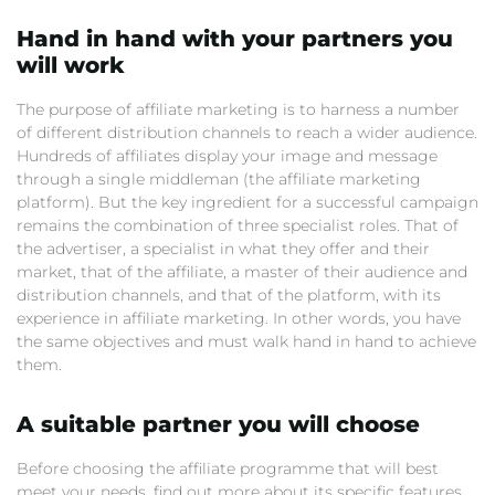
Hand in hand with your partners you
will work
The purpose of affiliate marketing is to harness a number
of different distribution channels to reach a wider audience.
Hundreds of affiliates display your image and message
through a single middleman (the affiliate marketing
platform). But the key ingredient for a successful campaign
remains the combination of three specialist roles. That of
the advertiser, a specialist in what they offer and their
market, that of the affiliate, a master of their audience and
distribution channels, and that of the platform, with its
experience in affiliate marketing. In other words, you have
the same objectives and must walk hand in hand to achieve
them.
A suitable partner you will choose
Before choosing the affiliate programme that will best
meet your needs, find out more about its specific features.