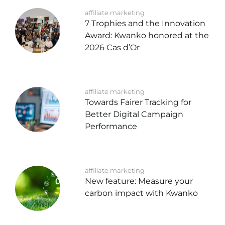
affiliate marketing
7 Trophies and the Innovation
Award: Kwanko honored at the
2026 Cas d’Or
affiliate marketing
Towards Fairer Tracking for
Better Digital Campaign
Performance
affiliate marketing
New feature: Measure your
carbon impact with Kwanko