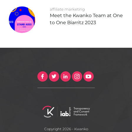
affiliate marketing
Meet the Kwanko Team at One
to One Biarritz 2023
Copyright 2026 - Kwanko