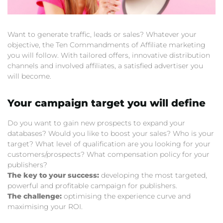
Want to generate traffic, leads or sales? Whatever your
objective, the Ten Commandments of Affiliate marketing
you will follow. With tailored offers, innovative distribution
channels and involved affiliates, a satisfied advertiser you
will become.
Your campaign target you will define
Do you want to gain new prospects to expand your
databases? Would you like to boost your sales? Who is your
target? What level of qualification are you looking for your
customers/prospects? What compensation policy for your
publishers?
The key to your success:
developing the most targeted,
powerful and profitable campaign for publishers.
The challenge:
optimising the experience curve and
maximising your ROI.