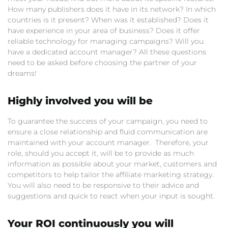
How many publishers does it have in its network? In which
countries is it present? When was it established? Does it
have experience in your area of business? Does it offer
reliable technology for managing campaigns? Will you
have a dedicated account manager? All these questions
need to be asked before choosing the partner of your
dreams!
Highly involved you will be
To guarantee the success of your campaign, you need to
ensure a close relationship and fluid communication are
maintained with your account manager. Therefore, your
role, should you accept it, will be to provide as much
information as possible about your market, customers and
competitors to help tailor the affiliate marketing strategy.
You will also need to be responsive to their advice and
suggestions and quick to react when your input is sought.
Your ROI continuously you will