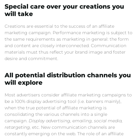
Special care over your creations you
will take
Creations are essential to the success of an affiliate
marketing campaign. Performance marketing is subject to
the same requirements as marketing in general: the form
and content are closely interconnected. Communication
materials must thus reflect your brand image and foster
desire and commitment.
All potential distribution channels you
will explore
Most advertisers consider affiliate marketing campaigns to
be a 100% display advertising tool (i.e. banners mainly),
when the true potential of affiliate marketing is
consolidating the various channels into a single
campaign.
Display advertising, emailing, social media,
retargeting,
etc. New communication channels are
constantly emerging on the web. The role of an affiliate