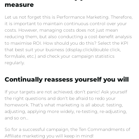
measure
Let us not forget this is Performance Marketing. Therefore,
it is important to maintain continuous control over your
costs. However, managing costs does not just mean
reducing them, but also conducting a cost-benefit analysis
to maximise ROI. How should you do this? Select the KPI
that best suit your business (display.click/double click,
form/sale, etc.) and check your campaign statistics
regularly.
Continually reassess yourself you will
If your targets are not achieved, don’t panic! Ask yourself
the right questions and don’t be afraid to redo your
homework. That’s what marketing is all about: testing,
adjusting, applying more widely, re-testing, re-adjusting,
and so on…
So for a successful campaign, the Ten Commandments of
Affiliate marketing you will keep in mind!