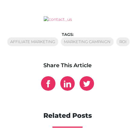
TAGS:
AFFILIATE MARKETING
MARKETING CAMPAIGN
ROI
Share This Article
Related Posts