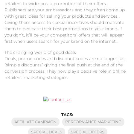
retailers to widespread promotion of their offers.
Publishers are your ambassadors and they often come up
with great ideas for selling your products and services.
Giving them access to special incentives should motivate
them to dedicate their best promotions to your brand. If
you don’t, it’ll be your competitors’ offers that will appear
first when users search for your brand on the internet…
The changing world of good deals
Deals, promo codes and discount codes are no longer just
“simple discounts” giving the final push at the end of the
conversion process. They now play a decisive role in online
retailers’ marketing strategies.
TAGS:
AFFILIATE CAMPAIGN
PERFORMANCE MARKETING
SPECIAL DEALS
SPECIAL OFFERS