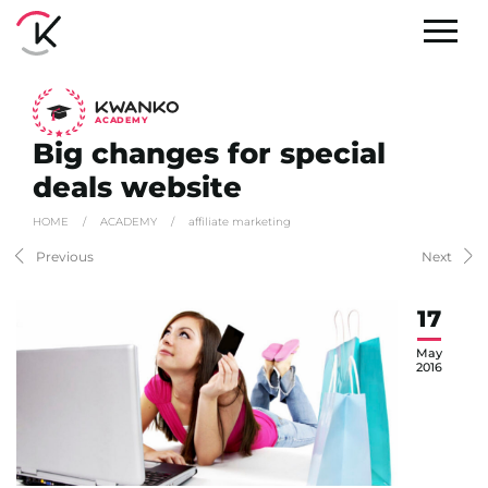
A
C
ADEMY
Big changes for special
deals website
HOME
/
ACADEMY
/
affiliate marketing
Previous
Next
17
May
2016