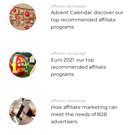
affiliate campaign
Advent Calendar: discover our
top recommended affiliate
programs
affiliate campaign
Euro 2021: our top
recommended affiliate
programs
affiliate campaign
How affiliate marketing can
meet the needs of B2B
advertisers