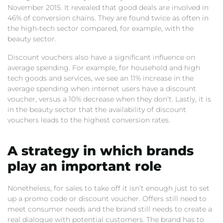
November 2015. It revealed that good deals are involved in
46% of conversion chains. They are found twice as often in
the high-tech sector compared, for example, with the
beauty sector.
Discount vouchers also have a significant influence on
average spending. For example, for household and high
tech goods and services, we see an 11% increase in the
average spending when internet users have a discount
voucher, versus a 10% decrease when they don’t. Lastly, it is
in the beauty sector that the availability of discount
vouchers leads to the highest conversion rates.
A strategy in which brands
play an important role
Nonetheless, for sales to take off it isn’t enough just to set
up a promo code or discount voucher. Offers still need to
meet consumer needs and the brand still needs to create a
real dialogue with potential customers. The brand has to