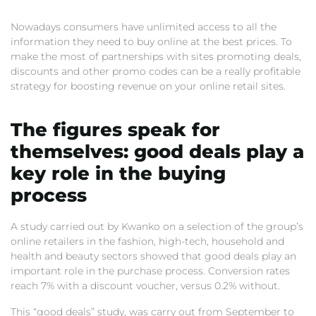
Nowadays consumers have unlimited access to all the
information they need to buy online at the best prices. To
make the most of partnerships with sites promoting deals,
discounts and other promo codes can be a really profitable
strategy for boosting revenue on your online retail sites.
The figures speak for
themselves: good deals play a
key role in the buying
process
A study carried out by Kwanko on a selection of the group’s
online retailers in the fashion, high-tech, household and
health and beauty sectors showed that good deals play an
important role in the purchase process. Conversion rates
reach 7% with a discount voucher, versus 0.2% without.
This “good deals” study, was carry out from September to