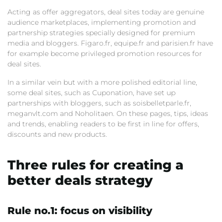
Acting as offer aggregators, deal sites today are genuine
audience marketplaces, implementing promotion and
partnership strategies specially designed for premium
media and bloggers. Figaro.fr, equipe.fr and parisien.fr have
for example become privileged promotion resources for
deal sites.
In a similar vein but with a more polished editorial line,
some deal sites, such as Cuponation, have set up
partnerships with bloggers, such as soisbelletparle.fr,
meganvlt.com and Noholitaen. On these pages, tips, ideas
and trends, enabling readers to be first in line for offers,
discounts and new products.
Three rules for creating a
better deals strategy
Rule no.1: focus on visibility