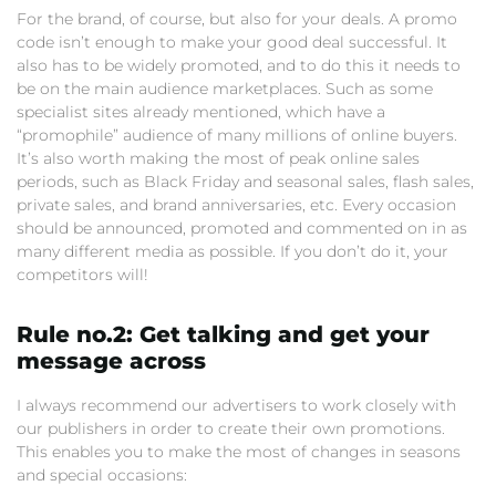
For the brand, of course, but also for your deals. A promo
code isn’t enough to make your good deal successful. It
also has to be widely promoted, and to do this it needs to
be on the main audience marketplaces. Such as some
specialist sites already mentioned, which have a
“promophile” audience of many millions of online buyers.
It’s also worth making the most of peak online sales
periods, such as Black Friday and seasonal sales, flash sales,
private sales, and brand anniversaries, etc. Every occasion
should be announced, promoted and commented on in as
many different media as possible. If you don’t do it, your
competitors will!
Rule no.2: Get talking and get your
message across
I always recommend our advertisers to work closely with
our publishers in order to create their own promotions.
This enables you to make the most of changes in seasons
and special occasions: