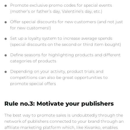
Promote exclusive promo codes for special events
(mother’s or father’s day, Valentine’s day, etc.)
Offer special discounts for new customers (and not just
for new customers!)
Set up a loyalty system to increase average spends
(special discounts on the second or third item bought)
Define seasons for highlighting products and different
categories of products
Depending on your activity, product trials and
competitions can also be great opportunities to
promote special offers
Rule no.3: Motivate your publishers
The best way to promote sales is undoubtedly through the
network of publishers connected to your brand through an
affiliate marketing platform which, like Kwanko, enables