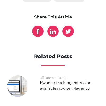
Share This Article
Related Posts
affiliate campaign
Kwanko tracking extension
available now on Magento