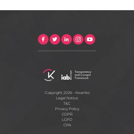
Copyright 2026 - Kwanko
Legal Notice
T&C
Privacy Policy
GDPR
LGPD
CPA