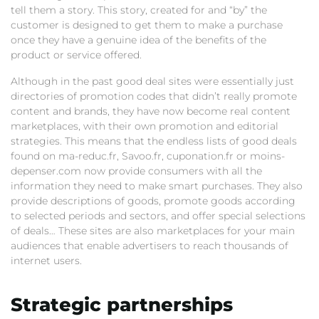
tell them a story. This story, created for and “by” the
customer is designed to get them to make a purchase
once they have a genuine idea of the benefits of the
product or service offered.
Although in the past good deal sites were essentially just
directories of promotion codes that didn’t really promote
content and brands, they have now become real content
marketplaces, with their own promotion and editorial
strategies. This means that the endless lists of good deals
found on ma-reduc.fr, Savoo.fr, cuponation.fr or moins-
depenser.com now provide consumers with all the
information they need to make smart purchases. They also
provide descriptions of goods, promote goods according
to selected periods and sectors, and offer special selections
of deals… These sites are also marketplaces for your main
audiences that enable advertisers to reach thousands of
internet users.
Strategic partnerships