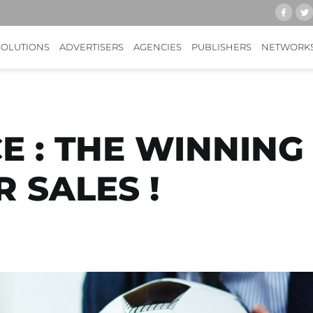
SOLUTIONS
ADVERTISERS
AGENCIES
PUBLISHERS
NETWORK
 : THE WINNING
 SALES !