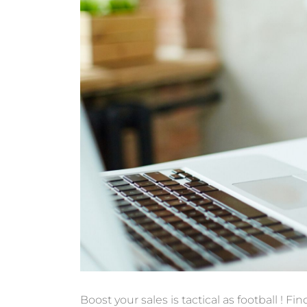
Boost your sales is
tactical
as
football
!
Fin