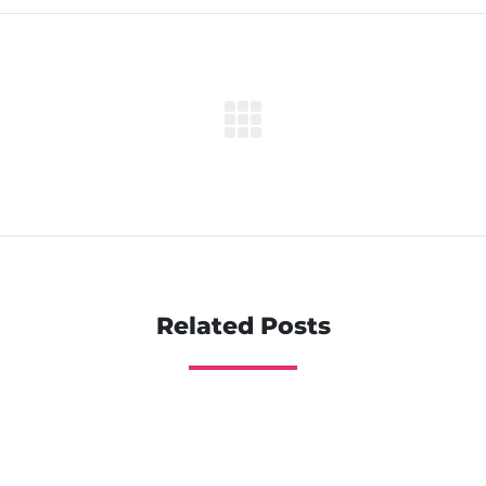
Related Posts