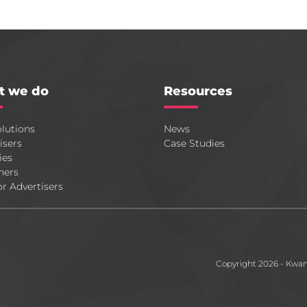
t we do
Resources
lutions
News
isers
Case Studies
ies
hers
or Advertisers
Copyright 2026 - Kwa