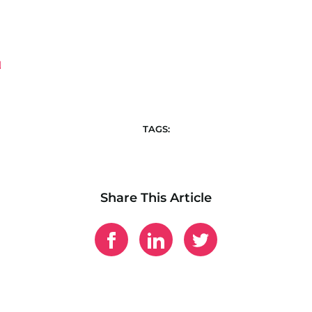
TAGS:
Share This Article