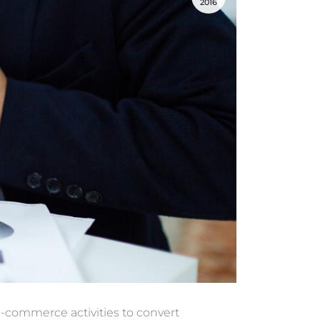
2016
 e-commerce activities
to convert