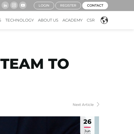
LOGIN
REGISTER
CONTACT
S
TECHNOLOGY
ABOUT US
ACADEMY
CSR
 TEAM TO
Next Article
26
Jun