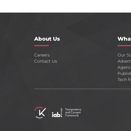
About Us
Wha
Careers
Our So
Contact Us
Advert
Agenc
Publis
Tech f