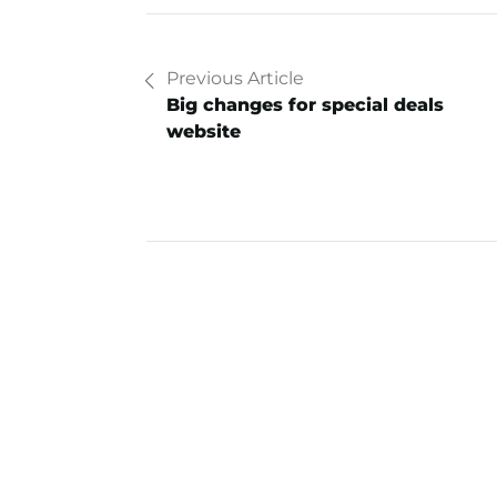
Previous Article
Big changes for special deals
website