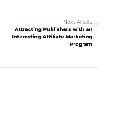
Next Article
Attracting Publishers with an
Interesting Affiliate Marketing
Program