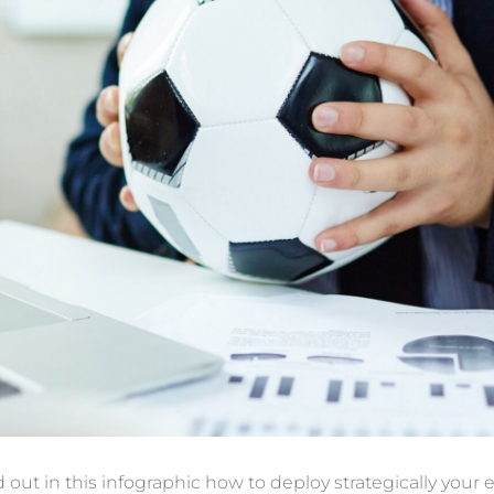
d out in
this infographic
how to deploy
strategically your