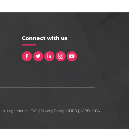
Connect with us
nko
|
Legal Notice
|
T&C
|
Privacy Policy
|
GDPR
|
LGPD
|
CPA