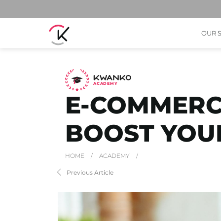
OUR 
A
C
ADEMY
E-COMMERCE
BOOST YOUR
HOME
/
ACADEMY
/
Previous Article