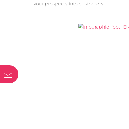
your
prospects into customers
.