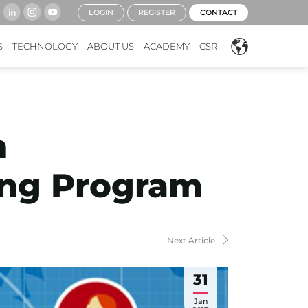
LOGIN
REGISTER
CONTACT
S
TECHNOLOGY
ABOUT US
ACADEMY
CSR
n
ting Program
Next Article
31
Jan