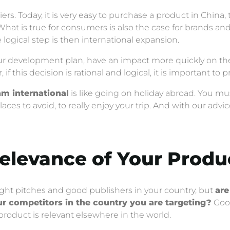
s. Today, it is very easy to purchase a product in China, 
What is true for consumers is also the case for brands a
 logical step is then international expansion.
 your development plan, have an impact more quickly on t
if this decision is rational and logical, it is important to p
am international
is like going on holiday abroad. You mu
laces to avoid, to really enjoy your trip. And with our adv
Relevance of Your Produ
ight pitches and good publishers in your country, but
are
r competitors in the country you are targeting?
Good
 product is relevant elsewhere in the world.