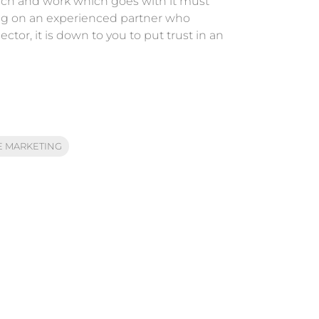
arch and work which goes with it must
ying on an experienced partner who
ctor, it is down to you to put trust in an
 MARKETING