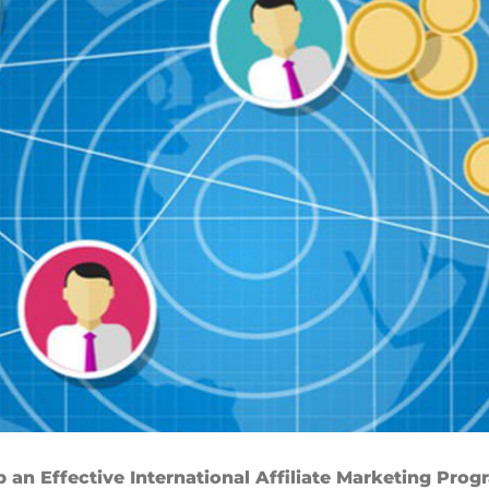
p an Effective International Affiliate Marketing Pro