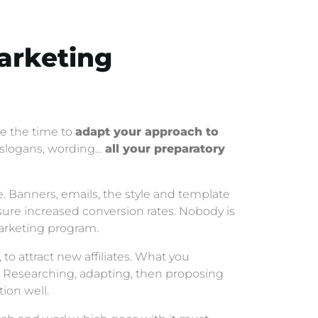
Marketing
ke the time to
adapt your approach to
s, slogans, wording…
all your preparatory
e. Banners, emails, the style and template
sure increased conversion rates. Nobody is
 marketing program.
to attract new affiliates. What you
d. Researching, adapting, then proposing
tion well.