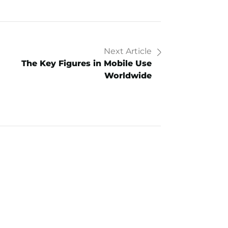
Next Article
The Key Figures in Mobile Use
Worldwide