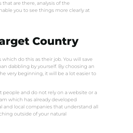
 that are there, analysis of the
able you to see things more clearly at
Target Country
which do this as their job. You will save
an dabbling by yourself. By choosing an
 very beginning, it will be a lot easier to
t people and do not rely on a website or a
ogram which has already developed
l and local companies that understand all
ching outside of your natural