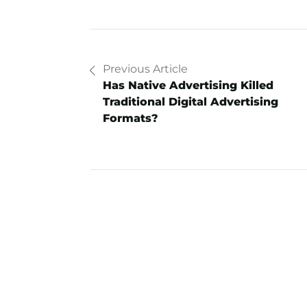
Previous Article
Has Native Advertising Killed
Traditional Digital Advertising
Formats?