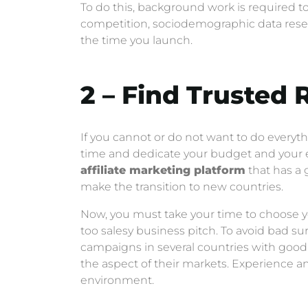
To do this, background work is required to 
competition, sociodemographic data resear
the time you launch.
2 – Find Trusted 
If you cannot or do not want to do everyth
time and dedicate your budget and your e
affiliate marketing platform
that has a g
make the transition to new countries.
Now, you must take your time to choose yo
too salesy business pitch. To avoid bad s
campaigns in several countries with good
the aspect of their markets. Experience a
environment.