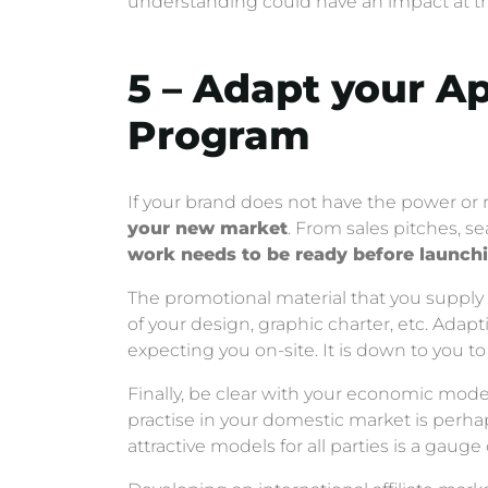
understanding could have an impact at the
5 – Adapt your A
Program
If your brand does not have the power or 
your new market
. From sales pitches, s
work needs to be ready before launch
The promotional material that you supply f
of your design, graphic charter, etc. Ada
expecting you on-site. It is down to you to
Finally, be clear with your economic model
practise in your domestic market is perha
attractive models for all parties is a gauge 