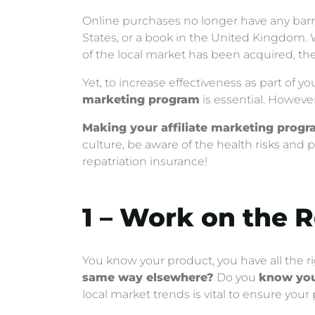
Online purchases no longer have any barrier
States, or a book in the United Kingdom. 
of the local market has been acquired, the
Yet, to increase effectiveness as part of
marketing program
is essential. However, 
Making your affiliate marketing progr
culture, be aware of the health risks and p
repatriation insurance!
1 – Work on the 
You know your product, you have all the r
same way elsewhere?
Do you
know you
local market trends is vital to ensure your