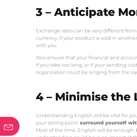
3 – Anticipate M
Exchange rates can be very different from 
currency. If your product is sold in another
with you.
Also ensure that your financial and account
If you take too long, or if your sending c
organisation must be singing from the s
4 – Minimise the
Understanding English will be vital for you
your strong point,
surround yourself wi
Most of the time, English will be enough,