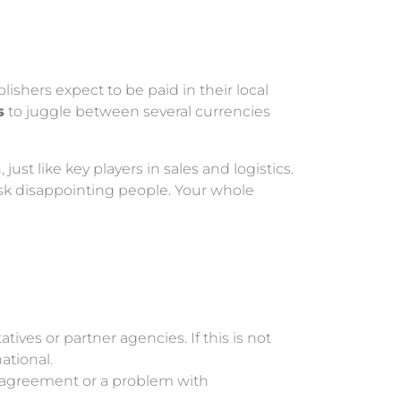
ishers expect to be paid in their local
s
to juggle between several currencies
ust like key players in sales and logistics.
risk disappointing people. Your whole
ives or partner agencies. If this is not
ational.
disagreement or a problem with