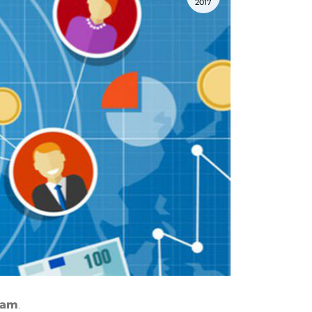
2017
gram
.