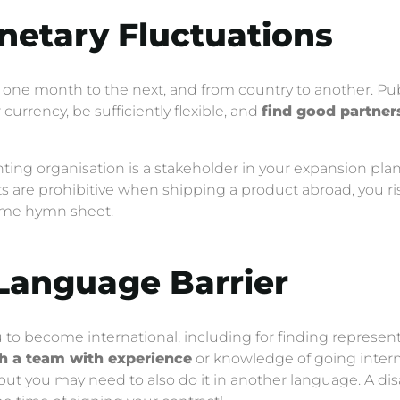
onetary Fluctuations
one month to the next, and from country to another. Publ
 currency, be sufficiently flexible, and
find good partner
ing organisation is a stakeholder in your expansion plan, j
osts are prohibitive when shipping a product abroad, you 
ame hymn sheet.
 Language Barrier
 to become international, including for finding representat
th a team with experience
or knowledge of going intern
 but you may need to also do it in another language. A 