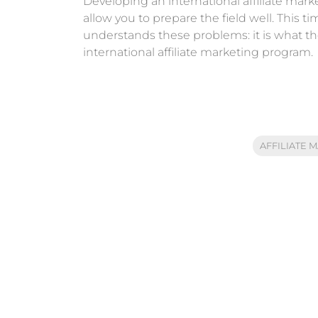
Developing an international affiliate mar
allow you to prepare the field well. This
understands these problems: it is what they 
international affiliate marketing program.
AFFILIATE 