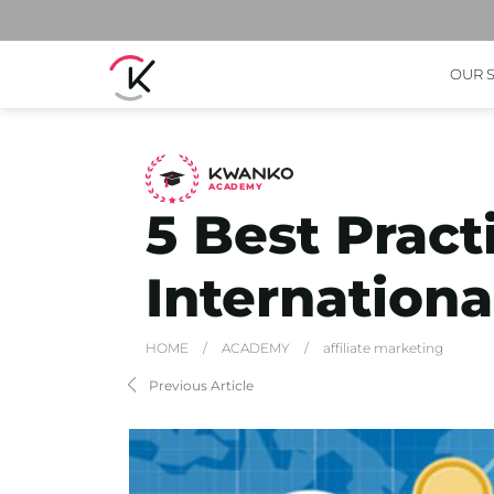
OUR 
A
C
ADEMY
5 Best Pract
Internationa
HOME
/
ACADEMY
/
affiliate marketing
Previous Article