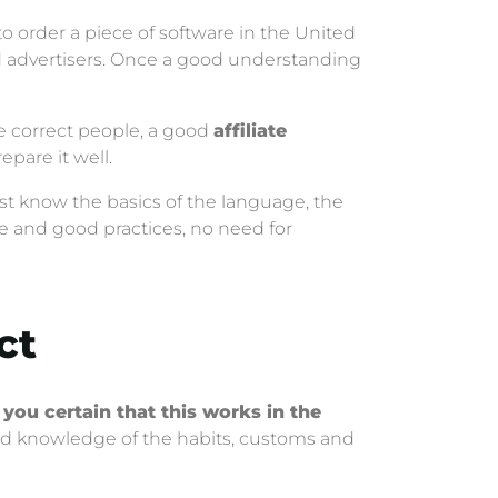
to order a piece of software in the United
nd advertisers. Once a good understanding
he correct people, a good
affiliate
repare it well.
st know the basics of the language, the
ice and good practices, no need for
ct
 you certain that this works in the
 knowledge of the habits, customs and