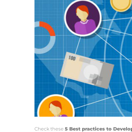
Check these
5 Best practices to Develo