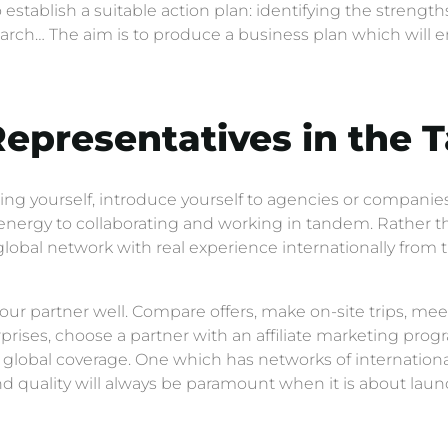
establish a suitable action plan: identifying the strengths
ch… The aim is to produce a business plan which will en
Representatives in the 
ing yourself, introduce yourself to agencies or companies 
nergy to collaborating and working in tandem. Rather th
lobal network with real experience internationally from the
ur partner well. Compare offers, make on-site trips, mee
urprises, choose a partner with an affiliate marketing pr
 global coverage. One which has networks of internationa
nd quality will always be paramount when it is about laun