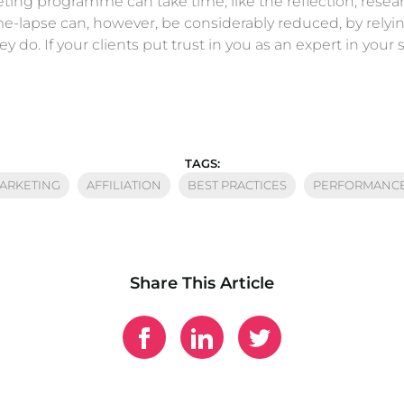
keting programme can take time, like the reflection, rese
 time-lapse can, however, be considerably reduced, by rel
do. If your clients put trust in you as an expert in your se
TAGS:
MARKETING
AFFILIATION
BEST PRACTICES
PERFORMANCE
Share This Article