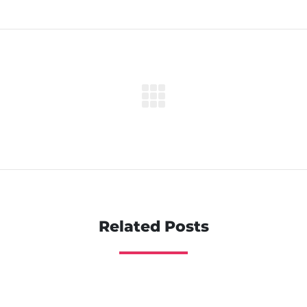
Related Posts