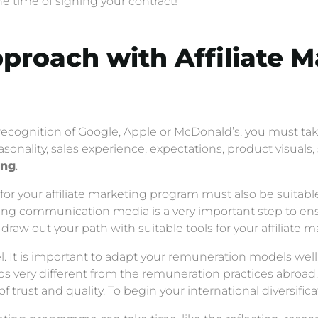
 time of signing your contract!
pproach with Affiliate 
recognition of Google, Apple or McDonald’s, you must ta
easonality, sales experience, expectations, product visual
ing
.
or your affiliate marketing program must also be suitabl
pting communication media is a very important step to en
 draw out your path with suitable tools for your affiliate
. It is important to adapt your remuneration models well, 
ps very different from the remuneration practices abroa
of trust and quality. To begin your international diversifica