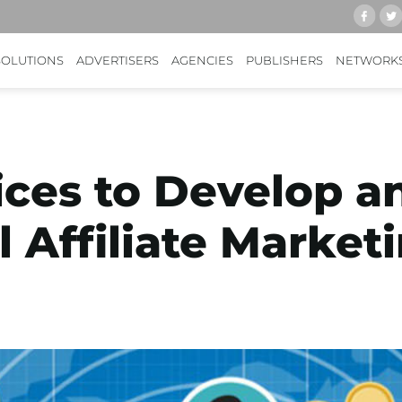
SOLUTIONS
ADVERTISERS
AGENCIES
PUBLISHERS
NETWORK
ices to Develop a
l Affiliate Marke