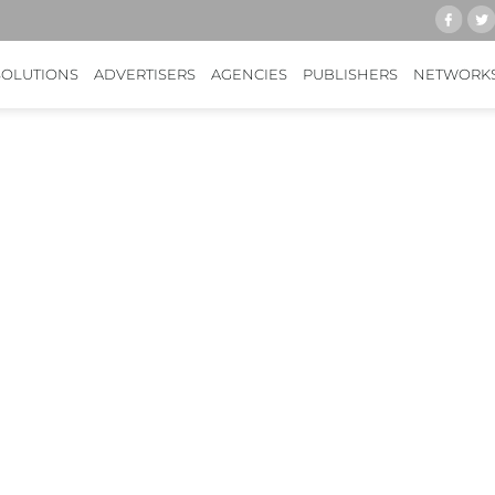
SOLUTIONS
ADVERTISERS
AGENCIES
PUBLISHERS
NETWORK