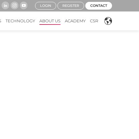
LOGIN
REGISTER
CONTACT
S
TECHNOLOGY
ABOUT US
ACADEMY
CSR