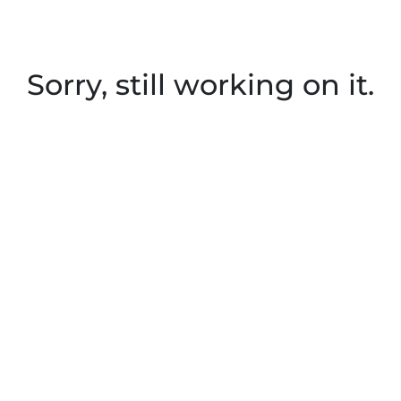
Sorry, still working on it.