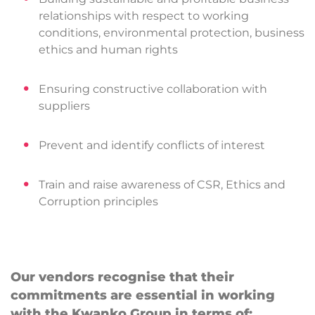
relationships with respect to working
conditions, environmental protection, business
ethics and human rights
Ensuring constructive collaboration with
suppliers
Prevent and identify conflicts of interest
Train and raise awareness of CSR, Ethics and
Corruption principles
Our vendors recognise that their
commitments are essential in working
with the Kwanko Group in terms of: