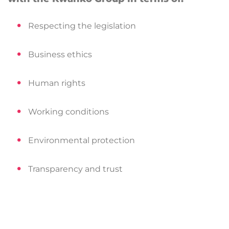
Respecting the legislation
Business ethics
Human rights
Working conditions
Environmental protection
Transparency and trust