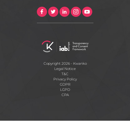
Copyright 2026 - Kwanko
Legal Notice
T&C
Privacy Policy
GDPR
LGPD
CPA