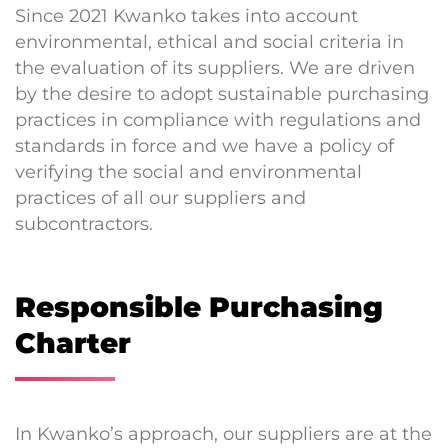
Since 2021 Kwanko takes into account
environmental, ethical and social criteria in
the evaluation of its suppliers. We are driven
by the desire to adopt sustainable purchasing
practices in compliance with regulations and
standards in force and we have a policy of
verifying the social and environmental
practices of all our suppliers and
subcontractors.
Responsible Purchasing
Charter
In Kwanko’s approach, our suppliers are at the