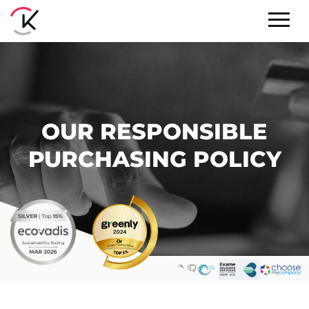
OUR RESPONSIBLE
PURCHASING POLICY