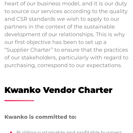
heart of our business model, and it is our duty
to source our services according to the quality
and CSR standards we wish to apply to our
partners in the context of the sustainable
development of our relationships. This is why
our first objective has been to set up a
“Supplier Charter” to ensure that the practices
of our stakeholders, particularly with regard to
purchasing, correspond to our expectations.
Kwanko Vendor Charter
Kwanko is committed to:
Building sustainable and profitable business