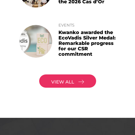
the 2026 Cas d’Or
EVENTS
Kwanko awarded the
EcoVadis Silver Medal:
Remarkable progress
for our CSR
commitment
VIEW ALL