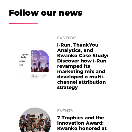
Follow our news
CAS D'OR
i-Run, ThankYou
Analytics, and
Kwanko Case Study:
Discover how i-Run
revamped its
marketing mix and
developed a multi-
channel attribution
strategy
EVENTS
7 Trophies and the
Innovation Award:
Kwanko honored at