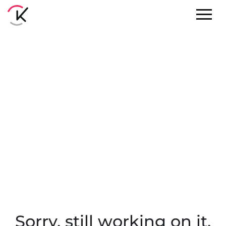
Sorry, still working on it.