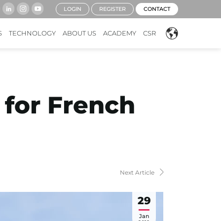
LOGIN
REGISTER
CONTACT
S
TECHNOLOGY
ABOUT US
ACADEMY
CSR
 for French
Next Article
29
Jan