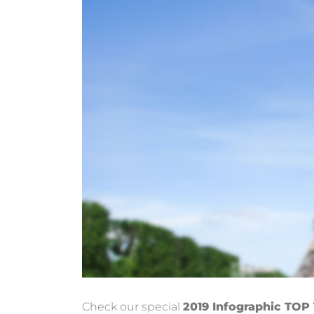
Check our special
2019 Infographic TOP