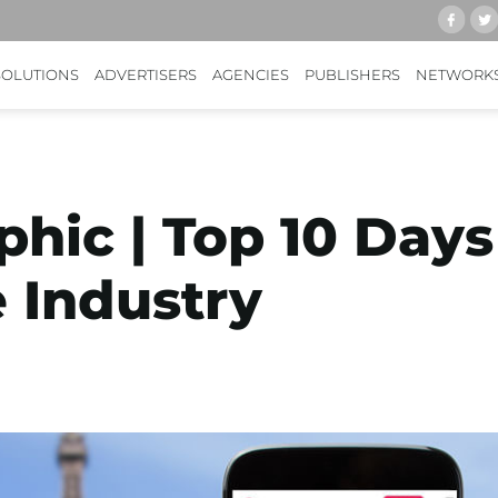
SOLUTIONS
ADVERTISERS
AGENCIES
PUBLISHERS
NETWORK
phic | Top 10 Days
 Industry