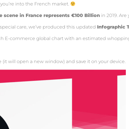
if you’re into the French market.
scene in France represents €100 Billion
in 2019. Are 
e special care, we’ve produced this updated
Infographic 
French E-commerce global chart with an estimated whoppi
e (it will open a new window) and save it on your device.