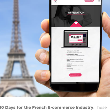
 10 Days for the French E-commerce Industry
. These 