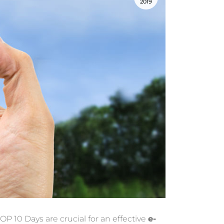
2019
TOP 10 Days are crucial for an effective
e-