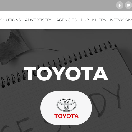
SOLUTIONS
ADVERTISERS
AGENCIES
PUBLISHERS
NETWORK
TOYOTA