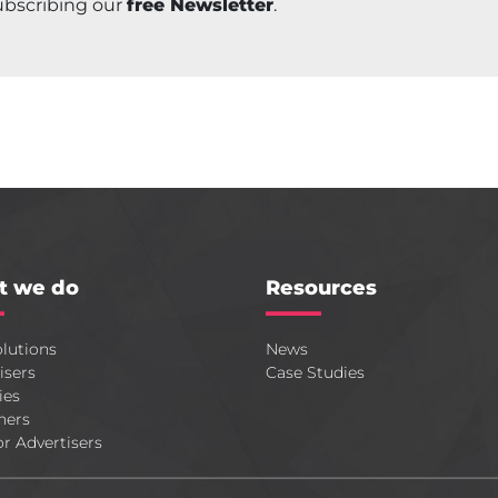
ubscribing our
free Newsletter
.
t we do
Resources
lutions
News
isers
Case Studies
ies
hers
or Advertisers