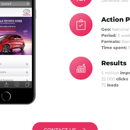
Generate test 
Action P
Geo:
National
Period:
3 wee
Formats:
Bann
Time spent:
1
Results
5 million
impr
32 000
clicks
75
leads
CONTACT US