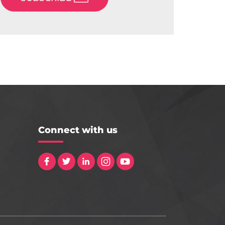
Connect with us