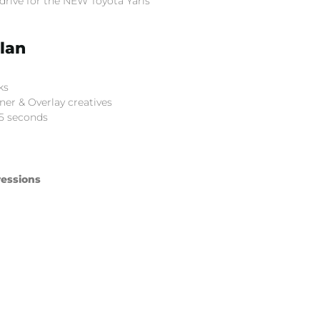
drive for the NEW Toyota Yaris
lan
ks
er & Overlay creatives
5 seconds
essions