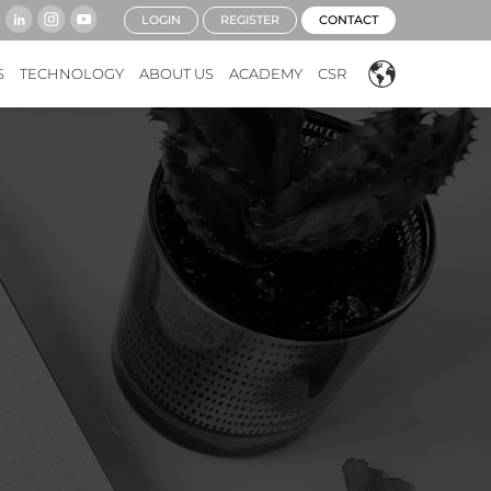
LOGIN
REGISTER
CONTACT
S
TECHNOLOGY
ABOUT US
ACADEMY
CSR