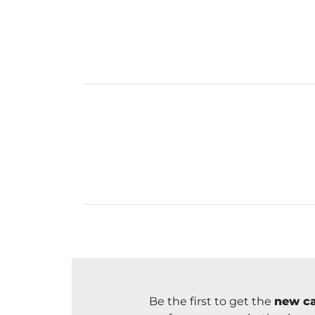
Be the first to get the
new ca