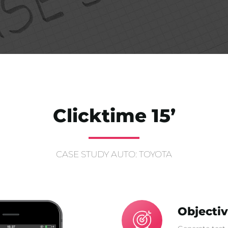
Clicktime 15’
CASE STUDY AUTO: TOYOTA
Objecti