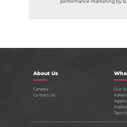
performance marketing by s
About Us
Wha
Careers
Our So
Contact Us
Advert
Agenc
Publis
Tech f