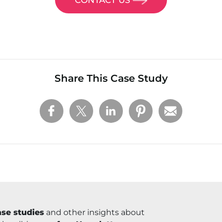
Share This Case Study
se studies
and other insights about