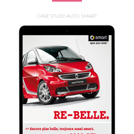
CASE STUDY AUTO: SMART