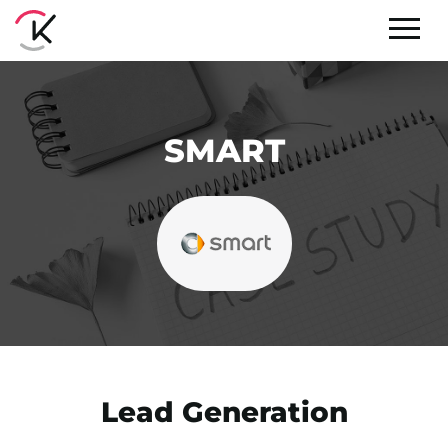
SMART
Lead Generation