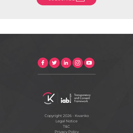
Copyright 2026 - Kwanko
Legal Notice
T&C
Privacy Policy