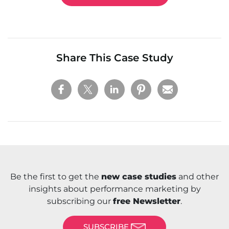
Share This Case Study
Be the first to get the
new case studies
and other
insights about performance marketing by
subscribing our
free Newsletter
.
SUBSCRIBE