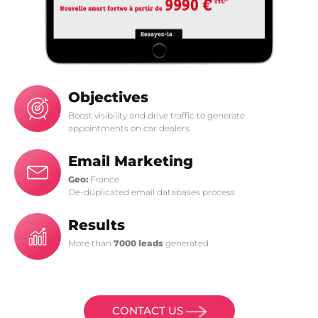
Objectives
Boost visibility and drive traffic to generate
appointments on car dealers.
Email Marketing
Geo:
France
De-duplicated email databases process
Results
More than
7000 leads
generated
CONTACT US