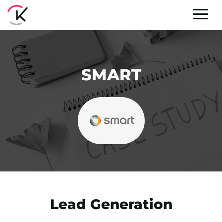
SMART
Lead Generation