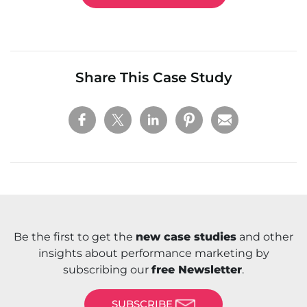
Share This Case Study
Be the first to get the
new case studies
and other
insights about performance marketing by
subscribing our
free Newsletter
.
SUBSCRIBE