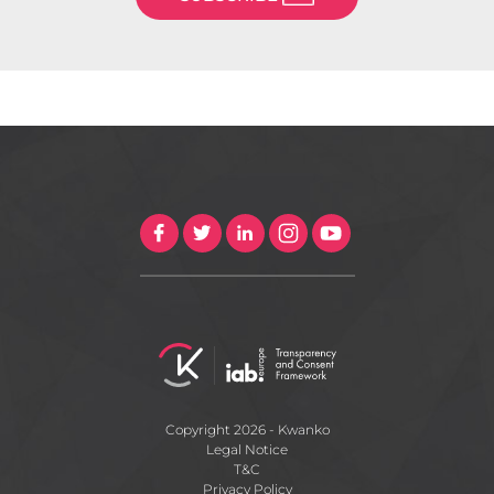
Copyright 2026 - Kwanko
Legal Notice
T&C
Privacy Policy