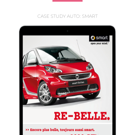
CASE STUDY AUTO: SMART