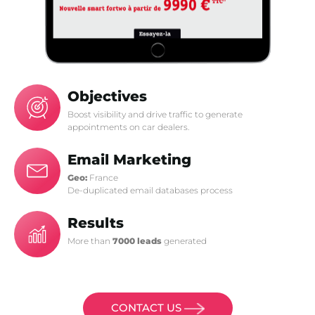
Objectives
Boost visibility and drive traffic to generate
appointments on car dealers.
Email Marketing
Geo:
France
De-duplicated email databases process
Results
More than
7000 leads
generated
CONTACT US