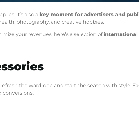
lies, it’s also a
key moment for advertisers and publ
 health, photography, and creative hobbies.
imize your revenues, here’s a selection of
international
essories
 refresh the wardrobe and start the season with style. F
d conversions.