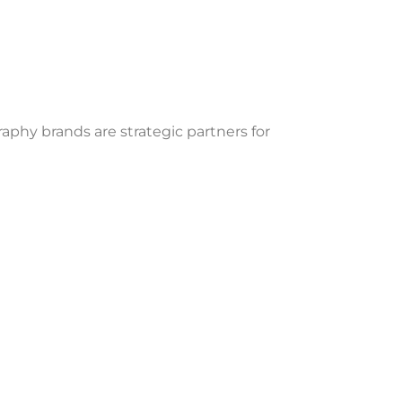
phy brands are strategic partners for