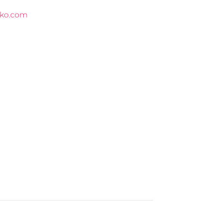
ko.com