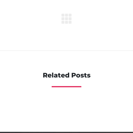
Related Posts