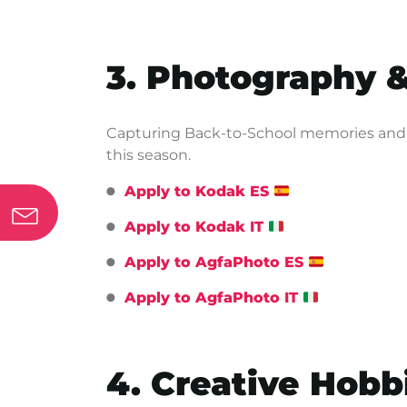
3. Photography 
Capturing Back-to-School memories and k
this season.
Apply to Kodak ES
Apply to Kodak IT
Apply to AgfaPhoto ES
Apply to AgfaPhoto IT
4. Creative Hobb