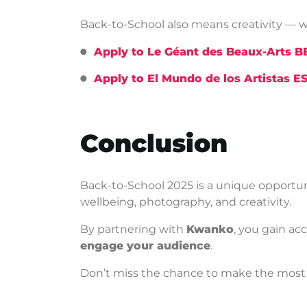
Back-to-School also means creativity — w
Apply to Le Géant des Beaux-Arts 
Apply to El Mundo de los Artistas E
Conclusion
Back-to-School 2025 is a unique opportun
wellbeing, photography, and creativity.
By partnering with
Kwanko
, you gain ac
engage your audience
.
Don’t miss the chance to make the most 