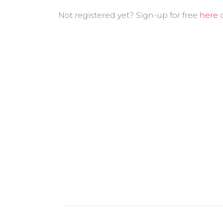
Not registered yet? Sign-up for free
here
o