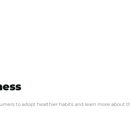
lness
sumers to adopt healthier habits and learn more about th