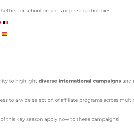
hether for school projects or personal hobbies.
BE
S
ity to highlight
diverse international campaigns
and 
cess to a wide selection of affiliate programs across mult
of this key season apply now to these campaigns!