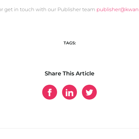
r get in touch with our Publisher team
publisher@kwan
TAGS:
Share This Article