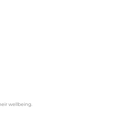
eir wellbeing.