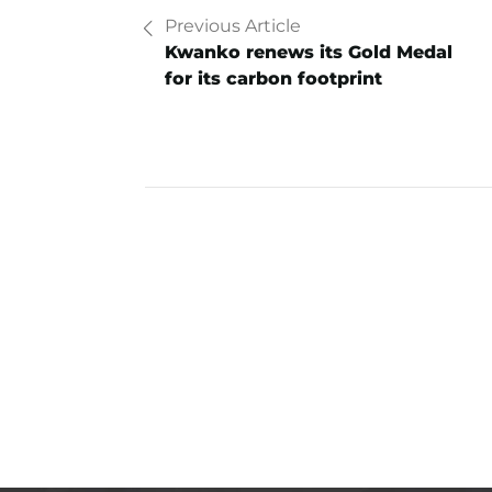
Previous Article
Kwanko renews its Gold Medal
for its carbon footprint