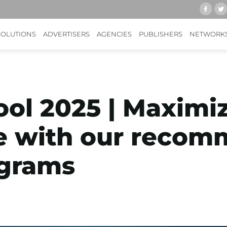
SOLUTIONS
ADVERTISERS
AGENCIES
PUBLISHERS
NETWORK
ool 2025 | Maximi
e with our reco
ograms