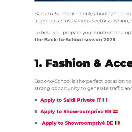
Back-to-School isn’t only about school supp
attention across various sectors: fashion,
To help you prepare your content and opt
the Back-to-School season 2025
.
1. Fashion & Acc
Back-to-School is the perfect occasion to
strong opportunity to generate traffic an
Apply to Saldi Private IT
Apply to Showroomprivé ES
Apply to Showroomprivé BE