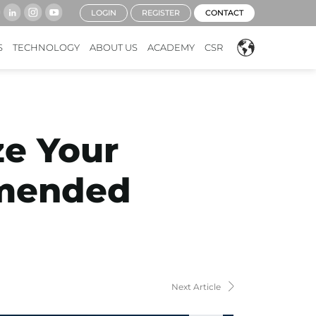
LOGIN
REGISTER
CONTACT
S
TECHNOLOGY
ABOUT US
ACADEMY
CSR
ze Your
mmended
Next Article