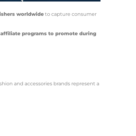
ishers worldwide
to capture consumer
 affiliate programs to promote during
ashion and accessories brands represent a