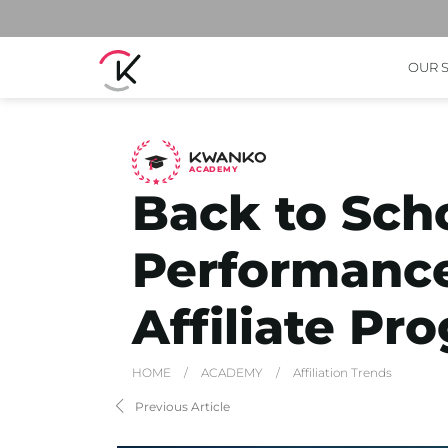
OUR 
A
C
ADEMY
Back to Sch
Performanc
Affiliate Pr
HOME
/
ACADEMY
/
Affiliation Trends
Previous Article