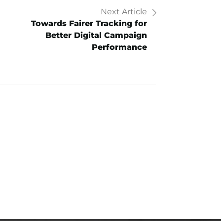
Next Article
Towards Fairer Tracking for
Better Digital Campaign
Performance