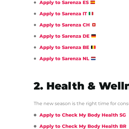
Apply to Sarenza ES
Apply to Sarenza IT
Apply to Sarenza CH
Apply to Sarenza DE
Apply to Sarenza BE
Apply to Sarenza NL
2. Health & Wel
The new season is the right time for con
Apply to Check My Body Health SG
Apply to Check My Body Health BR