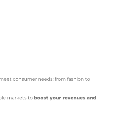
meet consumer needs: from fashion to
iple markets to
boost your revenues and