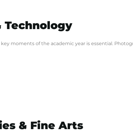
& Technology
ey moments of the academic year is essential. Photogra
ies & Fine Arts