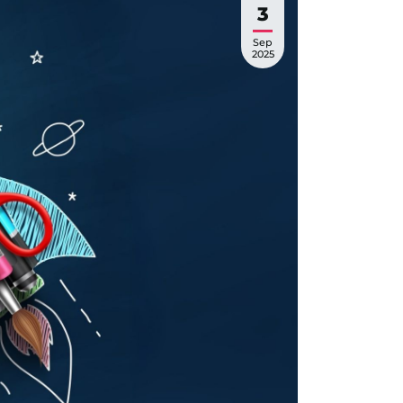
3
Sep
2025