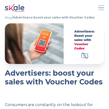
/
Blog
Advertisers: boost your sales with Voucher Codes
About Skale
Calculator
Pricing
Blog
Advertisers: boost your
English
sales with Voucher Codes
French
Portuguese
Consumers are constantly on the lookout for
Deutsch