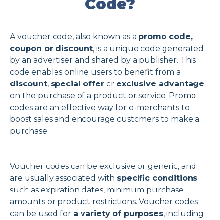
Code?
A voucher code, also known as a
promo code,
coupon or discount
, is a unique code generated
by an advertiser and shared by a publisher. This
code enables online users to benefit from a
discount
,
special offer
or
exclusive advantage
on the purchase of a product or service. Promo
codes are an effective way for e-merchants to
boost sales and encourage customers to make a
purchase.
Voucher codes can be exclusive or generic, and
are usually associated with
specific conditions
such as expiration dates, minimum purchase
amounts or product restrictions. Voucher codes
can be used for
a variety of purposes
, including