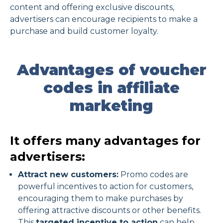
content and offering exclusive discounts,
advertisers can encourage recipients to make a
purchase and build customer loyalty.
Advantages of voucher
codes in affiliate
marketing
It offers many advantages for
advertisers:
Attract new customers:
Promo codes are
powerful incentives to action for customers,
encouraging them to make purchases by
offering attractive discounts or other benefits.
This
targeted incentive to action
can help