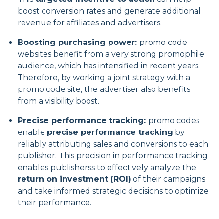
boost conversion rates and generate additional
revenue for affiliates and advertisers.
Boosting purchasing power:
promo code
websites benefit from a very strong promophile
audience, which has intensified in recent years.
Therefore, by working a joint strategy with a
promo code site, the advertiser also benefits
from a visibility boost.
Precise performance tracking:
promo codes
enable
precise performance tracking
by
reliably attributing sales and conversions to each
publisher. This precision in performance tracking
enables publisherss to effectively analyze the
return on investment (ROI)
of their campaigns
and take informed strategic decisions to optimize
their performance.