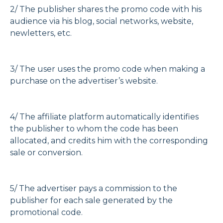
2/ The publisher shares the promo code with his
audience via his blog, social networks, website,
newletters, etc.
3/ The user uses the promo code when making a
purchase on the advertiser’s website.
4/ The affiliate platform automatically identifies
the publisher to whom the code has been
allocated, and credits him with the corresponding
sale or conversion.
5/ The advertiser pays a commission to the
publisher for each sale generated by the
promotional code.