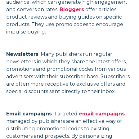
audience, which can generate high engagement
and conversion rates.
Bloggers
offer articles,
product reviews and buying guides on specific
products. They use promo codes to encourage
impulse buying.
Newsletters
: Many publishers run regular
newsletters in which they share the latest offers,
promotions and promotional codes from various
advertisers with their subscriber base. Subscribers
are often more receptive to exclusive offers and
special discounts sent directly to their inbox.
Email campaigns
: Targeted
email campaigns
managed by publishers are an effective way of
distributing promotional codes to existing
customers and prospects. By personalizing