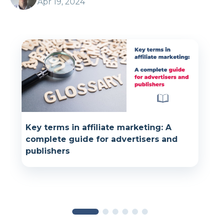
Apr 19, 2024
Key terms in affiliate marketing: A
complete guide for advertisers and
publishers