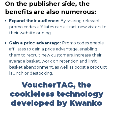
On the publisher side, the
benefits are also numerous:
Expand their audience:
By sharing relevant
promo codes, affiliates can attract new visitors to
their website or blog.
Gain a price advantage:
Promo codes enable
affiliates to gain a price advantage, enabling
them to recruit new customers, increase their
average basket, work on retention and limit
basket abandonment, as well as boost a product
launch or destocking.
VoucherTAG, the
cookieless technology
developed by Kwanko