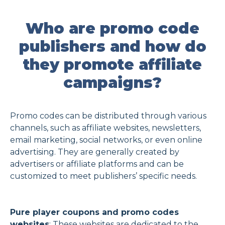
Who are promo code
publishers and how do
they promote affiliate
campaigns?
Promo codes can be distributed through various
channels, such as affiliate websites, newsletters,
email marketing, social networks, or even online
advertising. They are generally created by
advertisers or affiliate platforms and can be
customized to meet publishers’ specific needs.
Pure player coupons and promo codes
websites
: These websites are dedicated to the