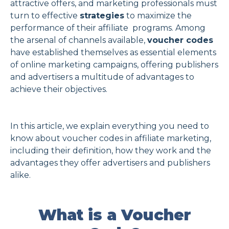
attractive offers, and marketing professionals must
turn to effective
strategies
to maximize the
Spanish
performance of their affiliate programs. Among
the arsenal of channels available,
voucher codes
Sign Up
Login
have established themselves as essential elements
of online marketing campaigns, offering publishers
and advertisers a multitude of advantages to
achieve their objectives.
In this article, we explain everything you need to
know about voucher codes in affiliate marketing,
including their definition, how they work and the
advantages they offer advertisers and publishers
alike.
What is a Voucher