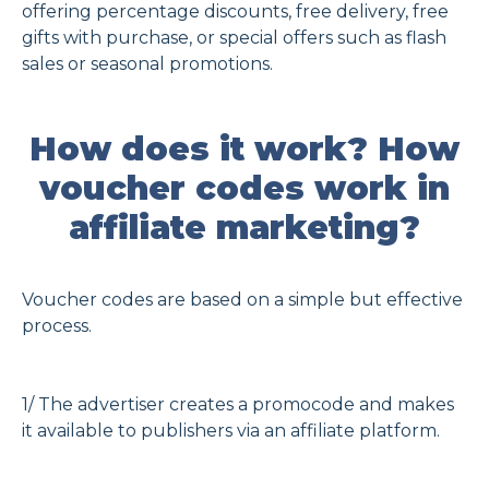
offering percentage discounts, free delivery, free
gifts with purchase, or special offers such as flash
sales or seasonal promotions.
How does it work? How
voucher codes work in
affiliate marketing?
Voucher codes are based on a simple but effective
process.
1/ The advertiser creates a promocode and makes
it available to publishers via an affiliate platform.