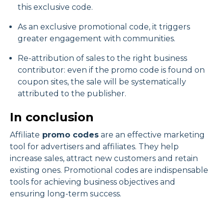
this exclusive code.
As an exclusive promotional code, it triggers
greater engagement with communities.
Re-attribution of sales to the right business
contributor: even if the promo code is found on
coupon sites, the sale will be systematically
attributed to the publisher.
In conclusion
Affiliate
promo codes
are an effective marketing
tool for advertisers and affiliates. They help
increase sales, attract new customers and retain
existing ones. Promotional codes are indispensable
tools for achieving business objectives and
ensuring long-term success.