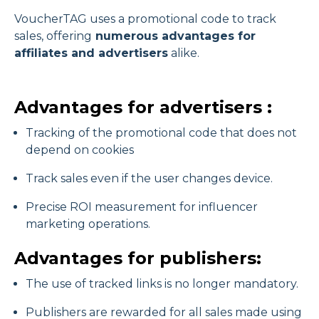
VoucherTAG uses a promotional code to track
sales, offering
numerous advantages for
affiliates and advertisers
alike.
Advantages for advertisers :
Tracking of the promotional code that does not
depend on cookies
Track sales even if the user changes device.
Precise ROI measurement for influencer
marketing operations.
Advantages for publishers:
The use of tracked links is no longer mandatory.
Publishers are rewarded for all sales made using