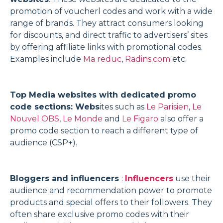
promotion of voucherl codes and work with a wide
range of brands. They attract consumers looking
for discounts, and direct traffic to advertisers’ sites
by offering affiliate links with promotional codes.
Examples include
Ma reduc
,
Radins.com
etc.
Top Media websites with dedicated promo
code sections: Webs
ites such as
Le Parisien
,
Le
Nouvel OBS
,
Le Monde
and
Le Figaro
also offer a
promo code section to reach a different type of
audience (CSP+).
Bloggers and influencers
:
Influencers
use their
audience and recommendation power to promote
products and special offers to their followers. They
often share exclusive promo codes with their