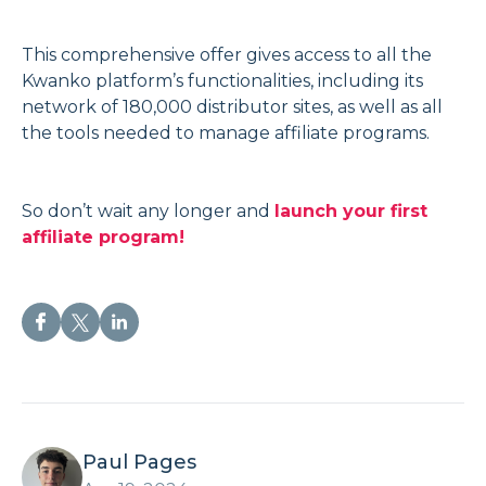
This comprehensive offer gives access to all the
Kwanko platform’s functionalities, including its
network of 180,000 distributor sites, as well as all
the tools needed to manage affiliate programs.
So don’t wait any longer and
launch your first
affiliate program!
Paul Pages