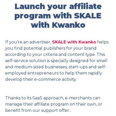
Launch your affiliate
program with SKALE
with Kwanko
If you’re an advertiser,
SKALE with Kwanko
helps
you find potential publishers for your brand
according to your criteria and content type. This
self-service solution is specially designed for small
and medium-sized businesses, start-ups and self-
employed entrepreneurs to help them rapidly
develop their e-commerce activity.
Thanks to its SaaS approach, e-merchants can
manage their affiliate program on their own, or
benefit from our support offer…