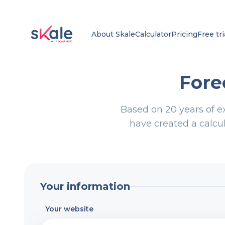
About Skale
Calculator
Pricing
Free tri
Fore
Based on 20 years of e
have created a calcul
Your information
Your website