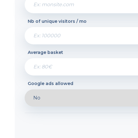
Nb of unique visitors / mo
Average basket
Google ads allowed