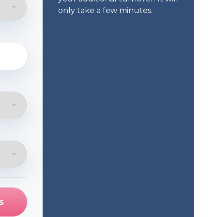
only take a few minutes.
s