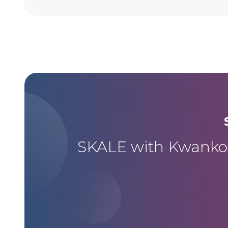
SKALE with Kwanko m