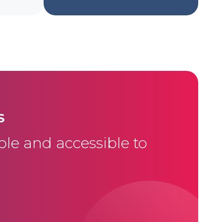
S
le and accessible to