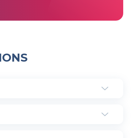
IONS
ore, we are technically integrated with the main