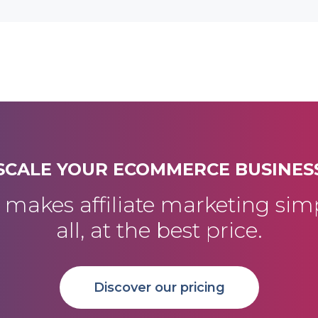
SCALE YOUR ECOMMERCE BUSINES
akes affiliate marketing simp
all, at the best price.
Discover our pricing