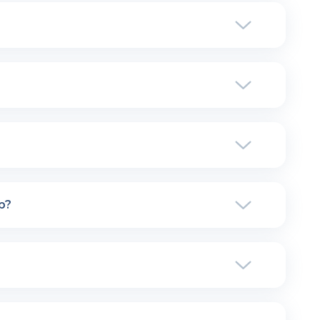
utomatically manage the payment of the publishers.
 program: detailed statistics in real-time, complete
cing plan you choose, you will have access to ALL
hers the commission rate per sale that you have
icing, click
here
.
d support, whether it be technical (help with
 fixed.
p?
. However, you will be upgraded to the upper plan
But you can opt for an annual package (2 months