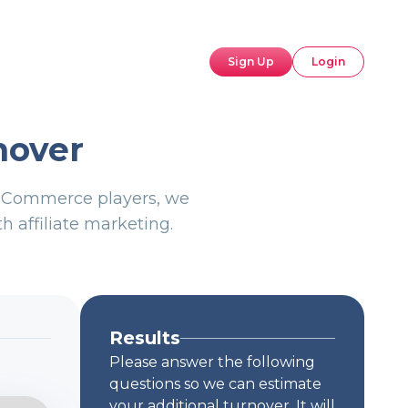
Sign Up
Login
nover
p eCommerce players, we
h affiliate marketing.
Results
Please answer the following
questions so we can estimate
your additional turnover. It will