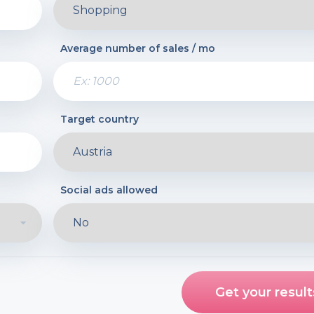
Average number of sales / mo
Target country
Social ads allowed
Get your result