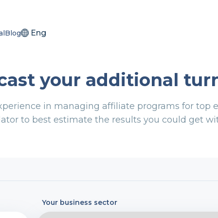
Eng
al
Blog
cast your additional tur
xperience in managing affiliate programs for to
ator to best estimate the results you could get wit
Your business sector