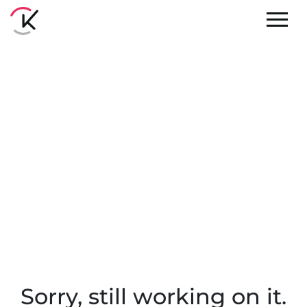
Sorry, still working on it.