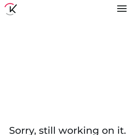
Sorry, still working on it.