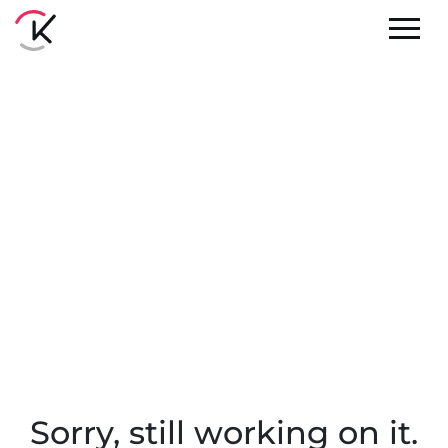
Sorry, still working on it.